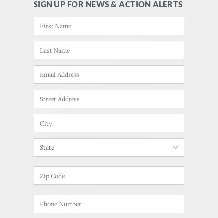
SIGN UP FOR NEWS & ACTION ALERTS
NAME
*
FIRST
LAST
EMAIL
*
ADDRESS
*
STREET
ADDRESS
CITY
STATE
ZIP
CODE
PHONE