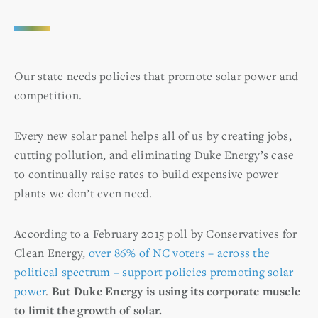
Our state needs policies that promote solar power and
competition.
Every new solar panel helps all of us by creating jobs,
cutting pollution, and eliminating Duke Energy’s case
to continually raise rates to build expensive power
plants we don’t even need.
According to a February 2015 poll by Conservatives for
Clean Energy,
over 86% of NC voters – across the
political spectrum – support policies promoting solar
power
.
But Duke Energy is using its corporate muscle
to limit the growth of solar.