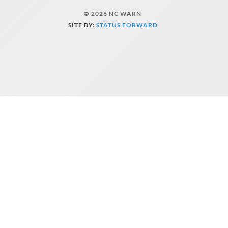
© 2026 NC WARN
SITE BY:
STATUS FORWARD