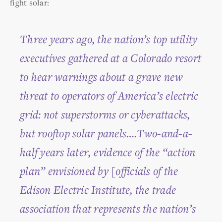
fight solar:
Three years ago, the nation’s top utility
executives gathered at a Colorado resort
to hear warnings about a grave new
threat to operators of America’s electric
grid: not superstorms or cyberattacks,
but rooftop solar panels….Two-and-a-
half years later, evidence of the “action
plan” envisioned by [officials of the
Edison Electric Institute, the trade
association that represents the nation’s