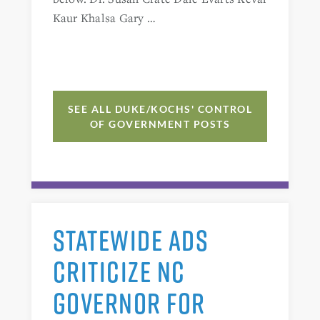
Kaur Khalsa Gary …
SEE ALL DUKE/KOCHS' CONTROL
OF GOVERNMENT POSTS
STATEWIDE ADS
CRITICIZE NC
GOVERNOR FOR