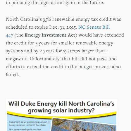
in pursuing the legislation again in the future.
North Carolina’s 35% renewable energy tax credit was
scheduled to expire Dec. 31, 2015.
NC Senate Bill
447
(the
Energy Investment Act
) would have extended
the credit for 5 years for smaller renewable energy
systems and by 2 years for systems larger than 1
megawatt. Unfortunately, that bill did not pass, and
efforts to extend the credit in the budget process also
failed.