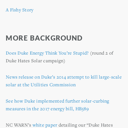
A Fishy Story
MORE BACKGROUND
Does Duke Energy Think You’re Stupid?
(round 2 of
Duke Hates Solar campaign)
News release on Duke’s 2014 attempt to kill large-scale
solar at the Utilities Commission
See how Duke implemented further solar-curbing
measures in the 2017 energy bill, HB589
NC WARN’s
white paper
detailing our “Duke Hates