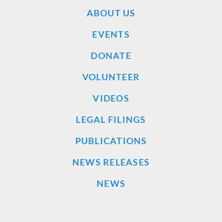
ABOUT US
EVENTS
DONATE
VOLUNTEER
VIDEOS
LEGAL FILINGS
PUBLICATIONS
NEWS RELEASES
NEWS