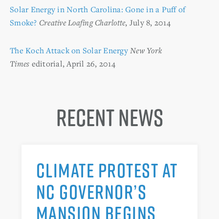
Solar Energy in North Carolina: Gone in a Puff of
Smoke?
Creative Loafing Charlotte
, July 8, 2014
The Koch Attack on Solar Energy
New York
Times
editorial, April 26, 2014
Recent News
CLIMATE PROTEST AT
NC GOVERNOR’S
MANSION BEGINS