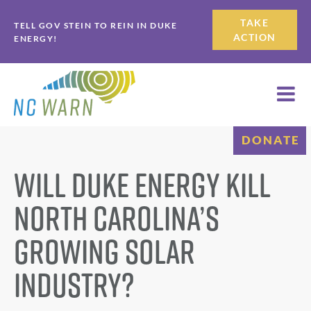
Skip
Skip
TAKE
TELL GOV STEIN TO REIN IN DUKE
to
to
ACTION
ENERGY!
primary
main
navigation
content
DONATE
Will Duke Energy Kill
North Carolina’s
Growing Solar
Industry?