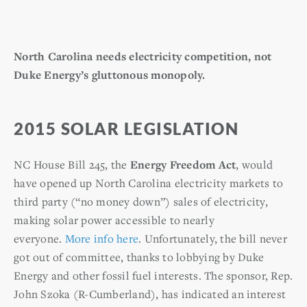
North Carolina needs electricity competition, not
Duke Energy’s gluttonous monopoly.
2015 SOLAR LEGISLATION
NC House Bill 245, the
Energy Freedom Act
, would
have opened up North Carolina electricity markets to
third party (“no money down”) sales of electricity,
making solar power accessible to nearly
everyone.
More info here
. Unfortunately, the bill never
got out of committee, thanks to lobbying by Duke
Energy and other fossil fuel interests. The sponsor, Rep.
John Szoka (R-Cumberland), has indicated an interest