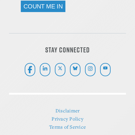
ALTERNATIVE:
STAY CONNECTED
Disclaimer
Privacy Policy
Terms of Service