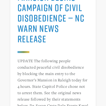
CAMPAIGN OF CIVIL
DISOBEDIENCE — NC
WARN NEWS
RELEASE
UPDATE The following people
conducted peaceful civil disobedience
by blocking the main entry to the
Governor’s Mansion in Raleigh today for
4 hours. State Capitol Police chose not
to arrest them. See the original news
release followed by their statements
below. Dr. Susan Crate Dale Evarts Keval