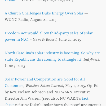
A Church Challenges Duke Energy Over Solar
—
WUNC Radio, August 21, 2015
Freedom Act would allow third-party sales of solar
power in N.C.
–
News & Record,
June 27, 2015
North Carolina’s solar industry is booming. So why are
state Republicans threatening to strangle it?
,
IndyWeek
,
June 3, 2015
Solar Power and Competition are Good for All
Customers
,
Winston-Salem Journal
, May 2, 2015, Op-Ed
by Rev. Nelson Johnson and NC WARN Executive
Director Jim Warren (see, also, NC WARN’s
fact
sheet
refuting Duke’s “solar hurts the poor” arguments)