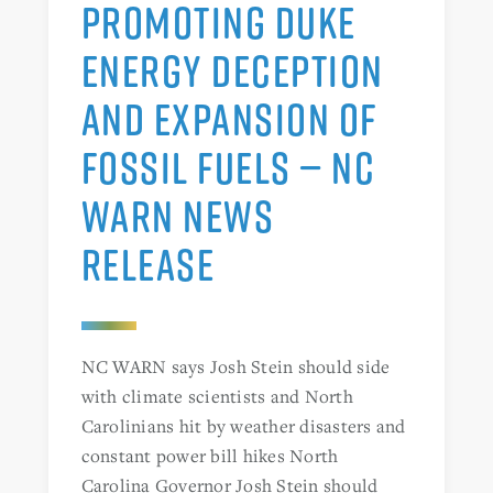
PROMOTING DUKE
ENERGY DECEPTION
AND EXPANSION OF
FOSSIL FUELS — NC
WARN NEWS
RELEASE
NC WARN says Josh Stein should side
with climate scientists and North
Carolinians hit by weather disasters and
constant power bill hikes North
Carolina Governor Josh Stein should