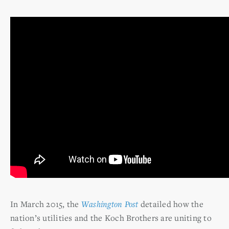
In March 2015, the
Washington Post
detailed how the
nation’s utilities and the Koch Brothers are uniting to