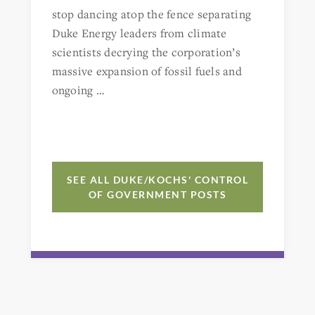
stop dancing atop the fence separating
Duke Energy leaders from climate
scientists decrying the corporation’s
massive expansion of fossil fuels and
ongoing …
SEE ALL DUKE/KOCHS' CONTROL
OF GOVERNMENT POSTS