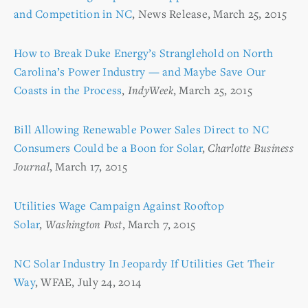
and Competition in NC
, News Release, March 25, 2015
How to Break Duke Energy’s Stranglehold on North
Carolina’s Power Industry — and Maybe Save Our
Coasts in the Process
,
IndyWeek
, March 25, 2015
Bill Allowing Renewable Power Sales Direct to NC
Consumers Could be a Boon for Solar
,
Charlotte Business
Journal
, March 17, 2015
Utilities Wage Campaign Against Rooftop
Solar
,
Washington Post
, March 7, 2015
NC Solar Industry In Jeopardy If Utilities Get Their
Way
, WFAE, July 24, 2014