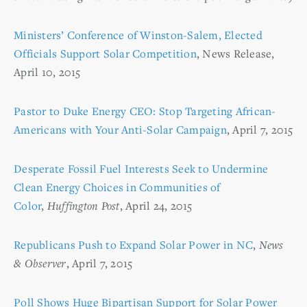
Ministers’ Conference of Winston-Salem, Elected
Officials Support Solar Competition
, News Release,
April 10, 2015
Pastor to Duke Energy CEO: Stop Targeting African-
Americans with Your Anti-Solar Campaign
, April 7, 2015
Desperate Fossil Fuel Interests Seek to Undermine
Clean Energy Choices in Communities of
Color
,
Huffington Post
, April 24, 2015
Republicans Push to Expand Solar Power in NC
,
News
& Observer
, April 7, 2015
Poll Shows Huge Bipartisan Support for Solar Power