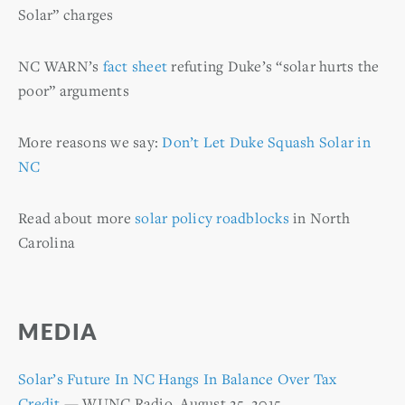
Solar” charges
NC WARN’s
fact sheet
refuting Duke’s “solar hurts the
poor” arguments
More reasons we say:
Don’t Let Duke Squash Solar in
NC
Read about more
solar policy roadblocks
in North
Carolina
MEDIA
Solar’s Future In NC Hangs In Balance Over Tax
Credit
— WUNC Radio, August 25, 2015