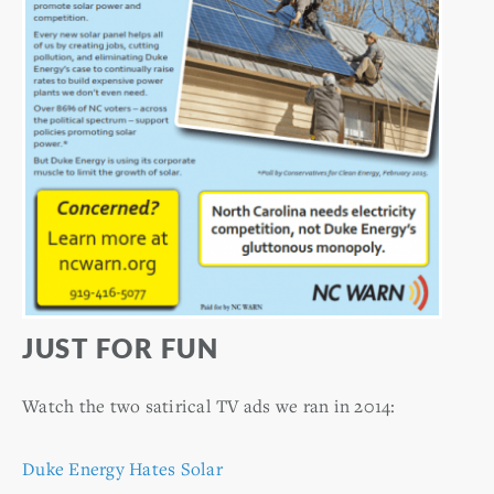
JUST FOR FUN
Watch the two satirical TV ads we ran in 2014:
Duke Energy Hates Solar