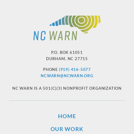
P.O. BOX 61051
DURHAM
,
NC
27715
PHONE
(919) 416-5077
NCWARN@NCWARN.ORG
NC WARN IS A 501(C)(3) NONPROFIT ORGANIZATION
HOME
OUR WORK