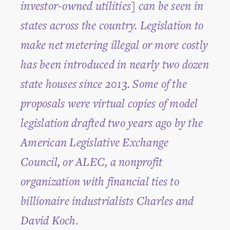
investor-owned utilities] can be seen in
states across the country. Legislation to
make net metering illegal or more costly
has been introduced in nearly two dozen
state houses since 2013. Some of the
proposals were virtual copies of model
legislation drafted two years ago by the
American Legislative Exchange
Council, or ALEC, a nonprofit
organization with financial ties to
billionaire industrialists Charles and
David Koch.