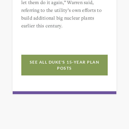
let them do it again,” Warren said,
referring to the utility’s own efforts to
build additional big nuclear plants
earlier this century.
SEE ALL DUKE'S 15-YEAR PLAN
POSTS