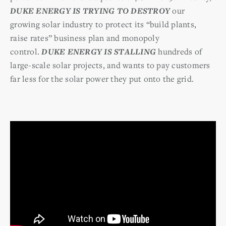
DUKE ENERGY IS TRYING TO DESTROY
our
growing solar industry to protect its “build plants,
raise rates” business plan and monopoly
control.
DUKE ENERGY IS STALLING
hundreds of
large-scale solar projects, and wants to pay customers
far less for the solar power they put onto the grid.