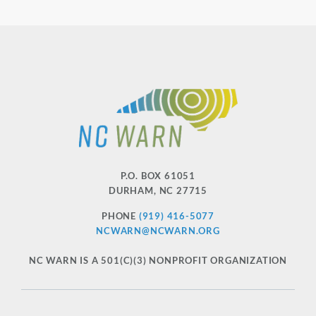
P.O. BOX 61051
DURHAM
,
NC
27715
PHONE
(919) 416-5077
NCWARN@NCWARN.ORG
NC WARN IS A 501(C)(3) NONPROFIT ORGANIZATION