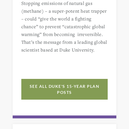
Stopping emissions of natural gas
(methane) – a super-potent heat trapper
– could “give the world a fighting
chance” to prevent “catastrophic global
warming” from becoming irreversible.
That’s the message from a leading global
scientist based at Duke University.
SEE ALL DUKE'S 15-YEAR PLAN
POSTS