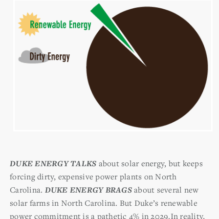
DUKE ENERGY TALKS
about solar energy, but keeps
forcing dirty, expensive power plants on
North
Carolina.
DUKE ENERGY BRAGS
about several new
solar farms in North Carolina. But Duke’s renewable
power commitment is a pathetic 4% in 2029.In reality,