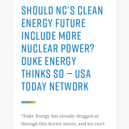
SHOULD NC’S CLEAN
ENERGY FUTURE
INCLUDE MORE
NUCLEAR POWER?
DUKE ENERGY
THINKS SO — USA
TODAY NETWORK
“Duke Energy has already dragged us
through this horror movie, and we can’t