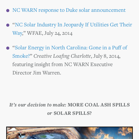
NC WARN response to Duke solar announcement
“
NC Solar Industry In Jeopardy If Utilities Get Their
Way
,” WFAE, July 24, 2014
“
Solar Energy in North Carolina: Gone in a Puff of
Smoke?
”
Creative Loafing Charlotte
, July 8, 2014,
featuring insight from NC WARN Executive
Director Jim Warren.
It’s our decision to make:
MORE COAL ASH SPILLS
or
SOLAR SPILLS?