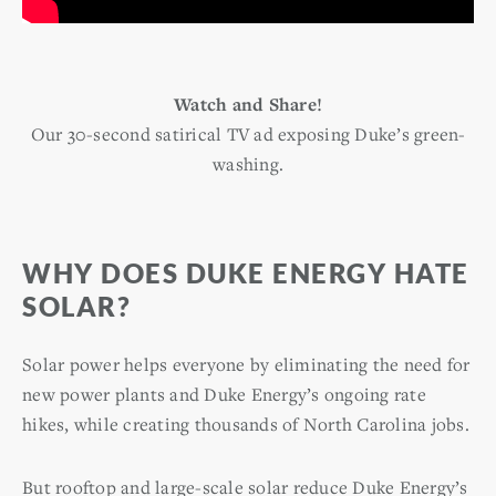
Watch and Share!
Our 30-second satirical TV ad exposing Duke’s green-
washing.
WHY DOES DUKE ENERGY HATE
SOLAR?
Solar power helps everyone by eliminating the need for
new power plants and Duke Energy’s ongoing rate
hikes, while creating thousands of North Carolina jobs.
But rooftop and large-scale solar reduce Duke Energy’s