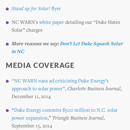
Stand up for Solar!
flyer
NC WARN’s
white paper
detailing our “Duke Hates
Solar” charges
More reasons we say:
Don’t Let Duke Squash Solar
in NC
MEDIA
COVERAGE
“NC WARN runs ad criticizing Duke Energy’s
approach to solar power”
,
Charlotte Business Journal
,
December 11, 2014
“
Duke Energy commits $500 million to N.C. solar
power expansion
,”
Triangle Business Journal
,
September 15, 2014