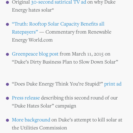
Original
30-second satirical TV ad
on why Duke
Energy hates solar*
“Truth: Rooftop Solar Capacity Benefits all
Ratepayers”
— Commentary from Renewable
Energy World.com
Greenpeace blog post
from March 11, 2015 on
“Duke’s Dirty Business Plan to Slow Down Solar”
“Does Duke Energy Think You’re Stupid?”
print ad
Press release
describing this second round of our
“Duke Hates Solar” campaign
More background
on Duke’s attempt to kill solar at
the Utilities Commission