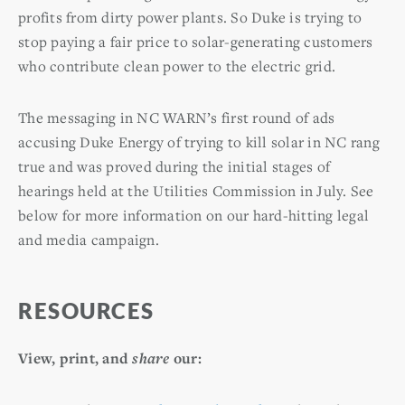
profits from dirty power plants. So Duke is trying to
stop paying a fair price to solar-generating customers
who contribute clean power to the electric grid.
The messaging in NC WARN’s first round of ads
accusing Duke Energy of trying to kill solar in NC rang
true and was proved during the initial stages of
hearings held at the Utilities Commission in July. See
below for more information on our hard-hitting legal
and media campaign.
RESOURCES
View, print, and
share
our: