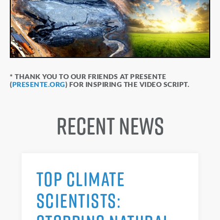
* THANK YOU TO OUR FRIENDS AT PRESENTE
(
PRESENTE.ORG
) FOR INSPIRING THE VIDEO SCRIPT.
Recent News
TOP CLIMATE
SCIENTISTS: