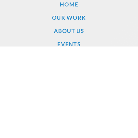
HOME
OUR WORK
ABOUT US
EVENTS
DONATE
VOLUNTEER
VIDEOS
LEGAL FILINGS
PUBLICATIONS
NEWS RELEASES
NEWS