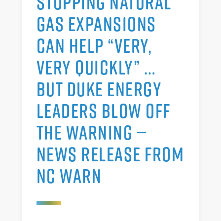
STOPPING NATURAL
GAS EXPANSIONS
CAN HELP “VERY,
VERY QUICKLY” …
BUT DUKE ENERGY
LEADERS BLOW OFF
THE WARNING —
NEWS RELEASE FROM
NC WARN