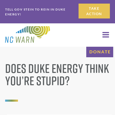
Skip
Skip
TAKE
TELL GOV STEIN TO REIN IN DUKE
to
to
ACTION
ENERGY!
primary
main
navigation
content
DONATE
Does Duke Energy Think
You’re Stupid?