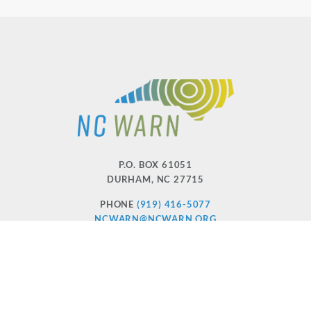
P.O. BOX 61051
DURHAM
,
NC
27715
PHONE
(919) 416-5077
NCWARN@NCWARN.ORG
NC WARN IS A 501(C)(3) NONPROFIT ORGANIZATION