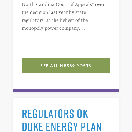
North Carolina Court of Appeals* over
the decision last year by state
regulators, at the behest of the
monopoly power company, …
SEE ALL HB589 POSTS
REGULATORS OK
DUKE ENERGY PLAN