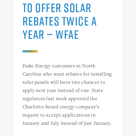
TO OFFER SOLAR
REBATES TWICE A
YEAR — WFAE
Duke Energy customers in North
Carolina who want rebates for installing
solar panels will have two chances to
apply next year instead of one. State
regulators last week approved the
Charlotte-based energy company’s
request to accept applications in
January and July instead of just January.