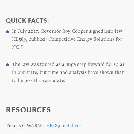
QUICK FACTS:
In July 2017, Governor Roy Cooper signed into law
HB589, dubbed “Competitive Energy Solutions for
NC.”
The law was touted as a huge step forward for solar
in our state, but time and analysis have shown that
to be less than accurate.
RESOURCES
Read NC WARN’s
HB589 factsheet