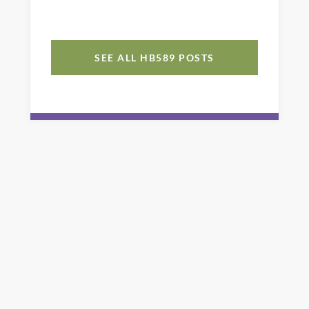
SEE ALL HB589 POSTS