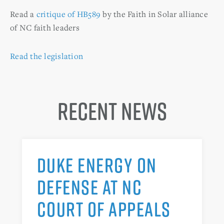
Read a
critique of HB589
by the Faith in Solar alliance
of NC faith leaders
Read the legislation
Recent News
DUKE ENERGY ON
DEFENSE AT NC
COURT OF APPEALS