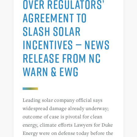
OVER REGULATORS’
AGREEMENT TO
SLASH SOLAR
INCENTIVES — NEWS
RELEASE FROM NC
WARN & EWG
Leading solar company official says
widespread damage already underway;
outcome of case is pivotal for clean
energy, climate efforts Lawyers for Duke
Energy were on defense today before the