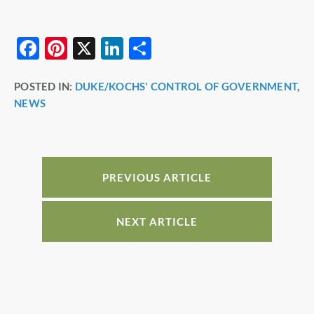
F
Pi
X
Li
S
a
nt
n
h
POSTED IN:
DUKE/KOCHS' CONTROL OF GOVERNMENT
,
c
er
k
ar
NEWS
e
e
e
e
b
st
dI
o
n
o
PREVIOUS ARTICLE
k
NEXT ARTICLE