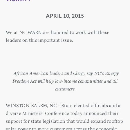
APRIL 10, 2015
We at NC WARN are honored to work with these
leaders on this important issue.
African American leaders and Clergy say NC’s Energy
Freedom Act will help low-income communities and all
customers
WINSTON-SALEM, NC – State elected officials and a
diverse Ministers’ Conference today announced their
support for state legislation that would expand rooftop
solar power to more customers across the economic