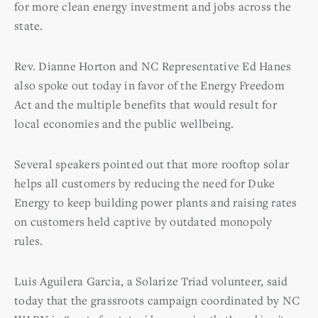
for more clean energy investment and jobs across the
state.
Rev. Dianne Horton and NC Representative Ed Hanes
also spoke out today in favor of the Energy Freedom
Act and the multiple benefits that would result for
local economies and the public wellbeing.
Several speakers pointed out that more rooftop solar
helps all customers by reducing the need for Duke
Energy to keep building power plants and raising rates
on customers held captive by outdated monopoly
rules.
Luis Aguilera Garcia, a Solarize Triad volunteer, said
today that the grassroots campaign coordinated by NC