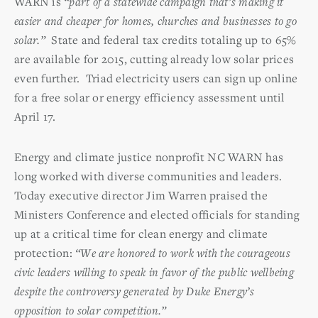
WARN is
“part of a statewide campaign that’s making it
easier and cheaper for homes, churches and businesses to go
solar.”
State and federal tax credits totaling up to 65%
are available for 2015, cutting already low solar prices
even further. Triad electricity users can sign up online
for a free solar or energy efficiency assessment until
April 17.
Energy and climate justice nonprofit NC WARN has
long worked with diverse communities and leaders.
Today executive director Jim Warren praised the
Ministers Conference and elected officials for standing
up at a critical time for clean energy and climate
protection:
“We are honored to work with the courageous
civic leaders willing to speak in favor of the public wellbeing
despite the controversy generated by Duke Energy’s
opposition to solar competition.”