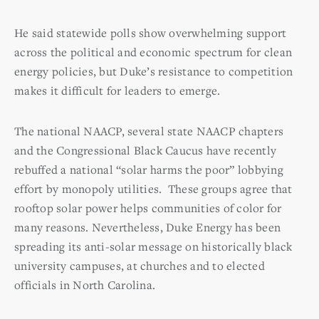
He said statewide polls show overwhelming support
across the political and economic spectrum for clean
energy policies, but Duke’s resistance to competition
makes it difficult for leaders to emerge.
The national NAACP, several state NAACP chapters
and the Congressional Black Caucus have recently
rebuffed a national “solar harms the poor” lobbying
effort by monopoly utilities. These groups agree that
rooftop solar power helps communities of color for
many reasons.
Nevertheless, Duke Energy has been
spreading its anti-solar message on historically black
university campuses, at churches and to elected
officials in North Carolina.