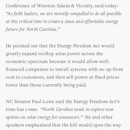
Conference of Winston-Salem & Vicinity, said today:
“As faith leaders, we are morally compelled to do all possible
at this critical time to create a clean and affordable energy
future for North Carolina.”
He pointed out that the Energy Freedom Act would
greatly expand rooftop solar power across the
economic spectrum because it would allow well-
financed companies to install systems with no up-front
cost to customers, and then sell power at fixed prices
lower than those currently being paid.
NC Senator Paul Lowe said the Energy Freedom Act’s
time has come:
“North Carolina needs to explore new
options on solar energy for consumers.”
He and other
speakers emphasized that the bill would open the way