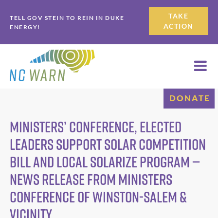
Skip
Skip
TAKE
TELL GOV STEIN TO REIN IN DUKE
to
to
ACTION
ENERGY!
primary
main
navigation
content
DONATE
Ministers’ Conference, Elected
Leaders Support Solar Competition
Bill and Local Solarize Program —
News Release from Ministers
Conference of Winston-Salem &
Vicinity