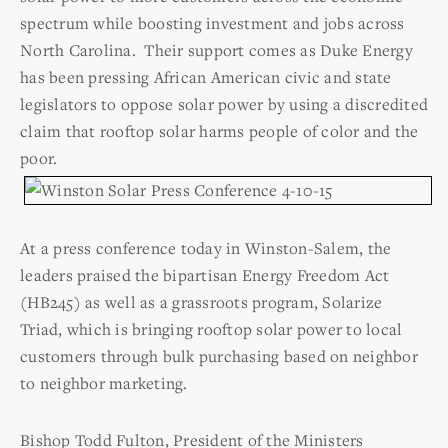
spectrum while boosting investment and jobs across
North Carolina. Their support comes as Duke Energy
has been pressing African American civic and state
legislators to oppose solar power by using a discredited
claim that rooftop solar harms people of color and the
poor.
At a press conference today in Winston-Salem, the
leaders praised the bipartisan Energy Freedom Act
(HB245) as well as a grassroots program, Solarize
Triad, which is bringing rooftop solar power to local
customers through bulk purchasing based on neighbor
to neighbor marketing.
Bishop Todd Fulton, President of the Ministers