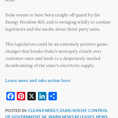
Duke seems to have been caught off-guard by the
Energy Freedom Bill, and is swinging wildly to confuse
legislators and the media about third-party sales.
This legislation could be an extremely positive game-
changer that breaks Duke’s monopoly clench over
customer rates and leads to a desperately needed
decarbonizing of the state’s electricity supply.
Learn more and take action here
F
Pi
X
Li
S
a
nt
n
h
POSTED IN:
CLEAN ENERGY
,
DUKE/KOCHS' CONTROL
c
er
k
ar
OF GOVERNMENT
,
NC WARN NEWS RELEASES
,
NEWS
,