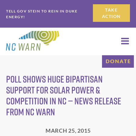
Skip
Skip
TAKE
TELL GOV STEIN TO REIN IN DUKE
to
to
ACTION
ENERGY!
primary
main
navigation
content
DONATE
Poll Shows Huge Bipartisan
Support for Solar Power &
Competition in NC — News Release
from NC WARN
MARCH 25, 2015