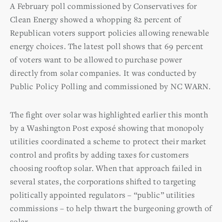
A February poll commissioned by Conservatives for
Clean Energy showed a whopping 82 percent of
Republican voters support policies allowing renewable
energy choices. The latest poll shows that 69 percent
of voters want to be allowed to purchase power
directly from solar companies. It was conducted by
Public Policy Polling and commissioned by NC WARN.
The fight over solar was highlighted earlier this month
by a Washington Post exposé showing that monopoly
utilities coordinated a scheme to protect their market
control and profits by adding taxes for customers
choosing rooftop solar. When that approach failed in
several states, the corporations shifted to targeting
politically appointed regulators – “public” utilities
commissions – to help thwart the burgeoning growth of
solar.