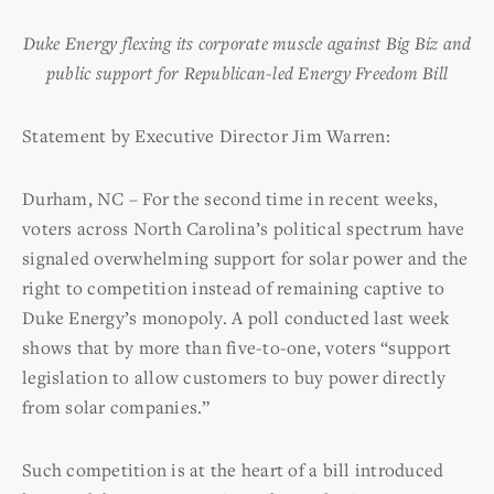
Duke Energy flexing its corporate muscle against Big Biz and
public support for
Republican-led Energy Freedom Bill
Statement by Executive Director Jim Warren:
Durham, NC – For the second time in recent weeks,
voters across North Carolina’s political spectrum have
signaled overwhelming support for solar power and the
right to competition instead of remaining captive to
Duke Energy’s monopoly. A poll conducted last week
shows that by more than five-to-one, voters “support
legislation to allow customers to buy power directly
from solar companies.”
Such competition is at the heart of a bill introduced