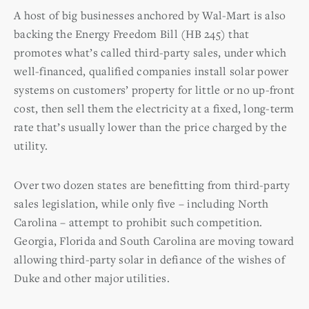
A host of big businesses anchored by Wal-Mart is also
backing the Energy Freedom Bill (HB 245) that
promotes what’s called third-party sales, under which
well-financed, qualified companies install solar power
systems on customers’ property for little or no up-front
cost, then sell them the electricity at a fixed, long-term
rate that’s usually lower than the price charged by the
utility.
Over two dozen states are benefitting from third-party
sales legislation, while only five – including North
Carolina – attempt to prohibit such competition.
Georgia, Florida and South Carolina are moving toward
allowing third-party solar in defiance of the wishes of
Duke and other major utilities.