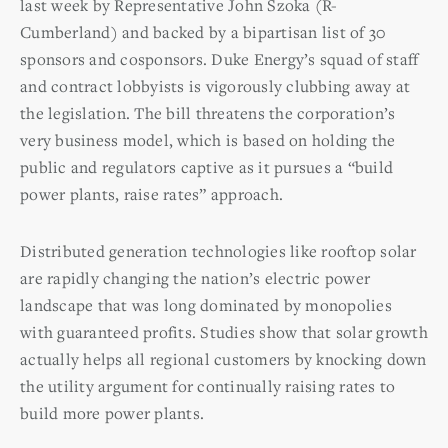
last week by Representative John Szoka (R-
Cumberland) and backed by a bipartisan list of 30
sponsors and cosponsors. Duke Energy’s squad of staff
and contract lobbyists is vigorously clubbing away at
the legislation. The bill threatens the corporation’s
very business model, which is based on holding the
public and regulators captive as it pursues a “build
power plants, raise rates” approach.
Distributed generation technologies like rooftop solar
are rapidly changing the nation’s electric power
landscape that was long dominated by monopolies
with guaranteed profits. Studies show that solar growth
actually helps all regional customers by knocking down
the utility argument for continually raising rates to
build more power plants.