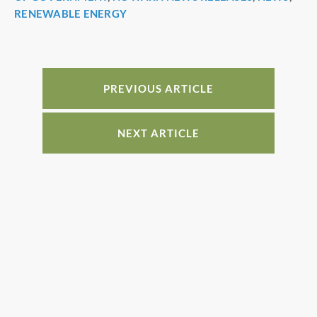
e
e
e
e
RENEWABLE ENERGY
b
st
dI
o
n
o
PREVIOUS ARTICLE
k
NEXT ARTICLE