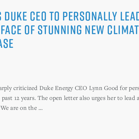
Duke CEO to Personally Lead
 Face of Stunning New Climat
ase
ly criticized Duke Energy CEO Lynn Good for person
e past 12 years. The open letter also urges her to lead a
“We are on the …