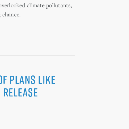
overlooked climate pollutants,
g chance.
f Plans Like
 Release