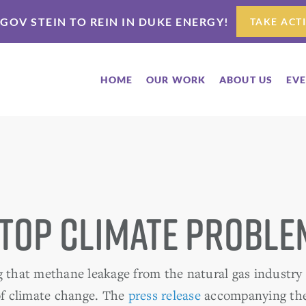
 GOV STEIN TO REIN IN DUKE ENERGY!
TAKE ACT
HOME
OUR WORK
ABOUT US
EV
 Top Climate Proble
g that methane leakage from the natural gas industry
 of climate change. The
press release
accompanying th