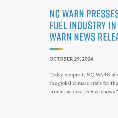
NC WARN Presses 
Fuel Industry in
WARN News Rele
OCTOBER 29, 2024
Today nonprofit NC WARN sharp
the global climate crisis for th
cronies as new science shows 