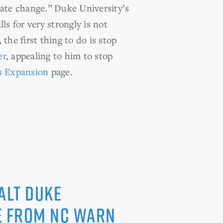
mate change.” Duke University’s
s for very strongly is not
 the first thing to do is stop
er
, appealing to him to stop
s Expansion
page.
alt Duke
se from NC WARN