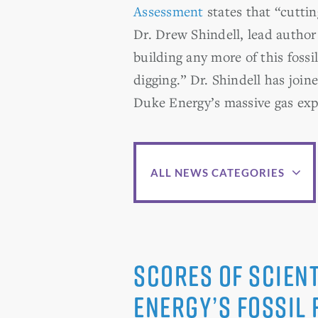
Assessment
states that “cutti
Dr. Drew Shindell, lead author 
building any more of this fossil
digging.” Dr. Shindell has joi
Duke Energy’s massive gas ex
ALL NEWS CATEGORIES
Scores of Scient
Energy’s Fossil