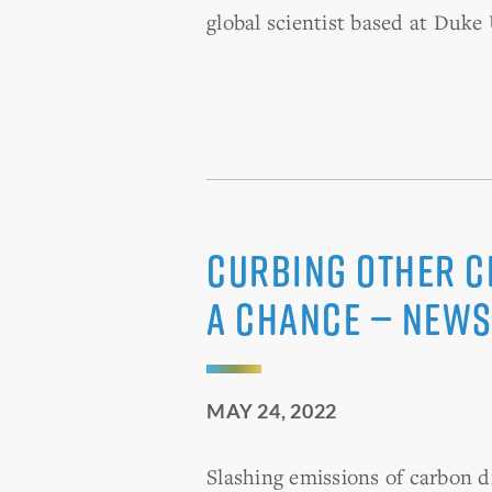
global scientist based at Duke 
Curbing Other Cl
a Chance — News
MAY 24, 2022
Slashing emissions of carbon d