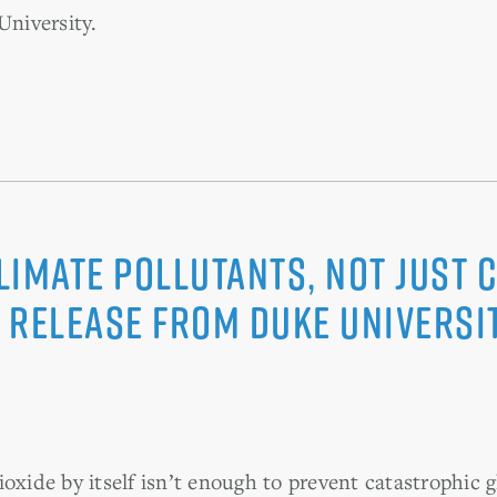
University.
imate Pollutants, Not Just C
 release from Duke Universi
ioxide by itself isn’t enough to prevent catastrophic