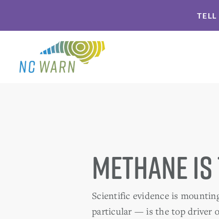
Skip
Skip
TELL
to
to
primary
main
navigation
content
Methane is
Scientific evidence is mountin
particular — is the top driver