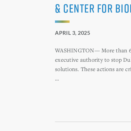
& Center for Bio
APRIL 3, 2025
WASHINGTON— More than 60 U.S
executive authority to stop Du
solutions. These actions are cr
…