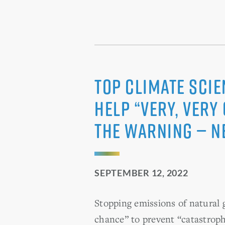
Top Climate Scie
Help “very, very
the Warning — N
SEPTEMBER 12, 2022
Stopping emissions of natural 
chance” to prevent “catastrop