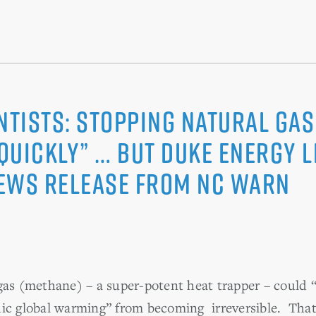
ntists: Stopping Natural Ga
 quickly” … But Duke Energy 
ews Release from NC WARN
gas (methane) – a super-potent heat trapper – could “
hic global warming” from becoming irreversible. That