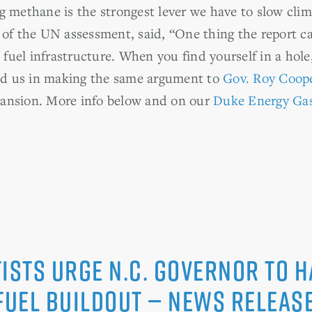
ng methane is the strongest lever we have to slow cli
of the UN assessment, said, “One thing the report call
 fuel infrastructure. When you find yourself in a hole,
ned us in making the same argument to
Gov. Roy Coop
pansion. More info below and on our
Duke Energy Ga
ists Urge N.C. Governor to H
 Fuel Buildout — News Relea