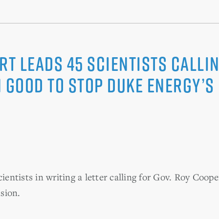
rt Leads 45 Scientists Callin
 Good to Stop Duke Energy’s 
scientists in writing a letter calling for Gov. Roy C
sion.