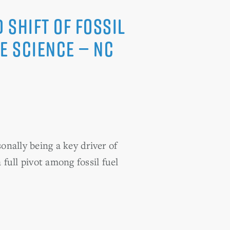
 Shift of Fossil
e Science — NC
ally being a key driver of
 full pivot among fossil fuel