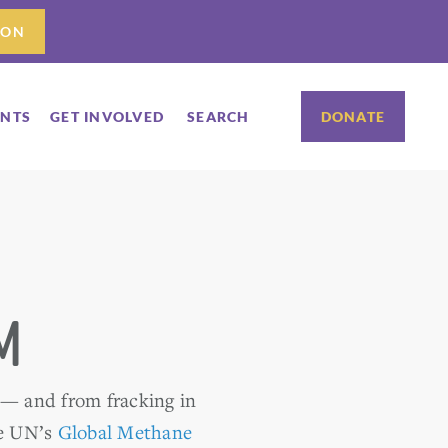
ION
ENTS
GET INVOLVED
SEARCH
DONATE
m
 — and from fracking in
e UN’s
Global Methane