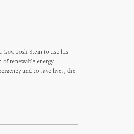
Gov. Josh Stein to use his
n of renewable energy
mergency and to save lives, the