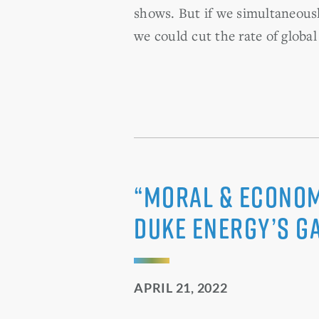
shows. But if we simultaneousl
we could cut the rate of globa
“Moral & Economi
Duke Energy’s G
APRIL 21, 2022