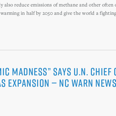
y also reduce emissions of methane and other often 
l warming in half by 2050 and give the world a fightin
c Madness” says U.N. Chief o
as Expansion — NC WARN News