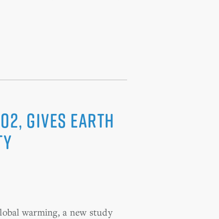
O2, Gives Earth
ty
 global warming, a new study