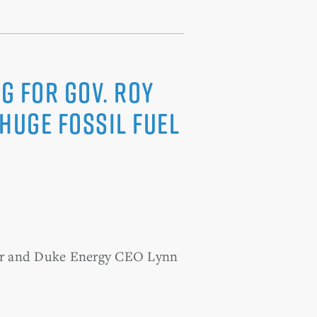
g for Gov. Roy
Huge Fossil Fuel
ooper and Duke Energy CEO Lynn