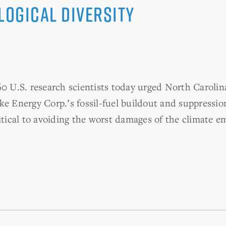
logical Diversity
. research scientists today urged North Carolina 
ke Energy Corp.’s fossil-fuel buildout and suppressio
itical to avoiding the worst damages of the climate e