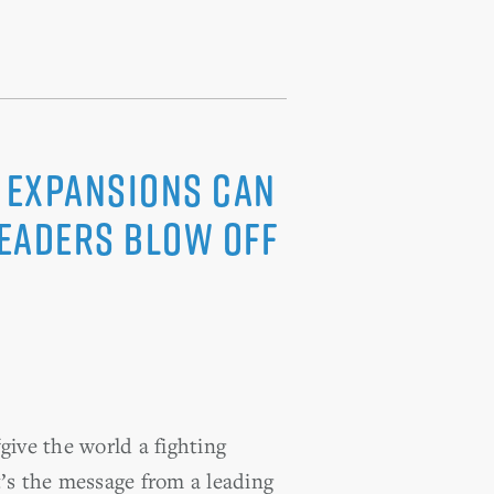
s Expansions Can
Leaders Blow Off
give the world a fighting
’s the message from a leading