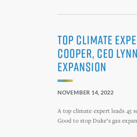
Top Climate Expe
Cooper, CEO Lynn
Expansion
NOVEMBER 14, 2022
A top climate expert leads 45 
Good to stop Duke’s gas expan