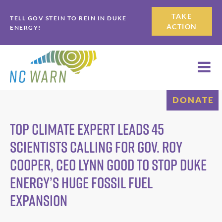
Skip
Skip
TAKE
TELL GOV STEIN TO REIN IN DUKE
to
to
ACTION
ENERGY!
primary
main
navigation
content
DONATE
Top Climate Expert Leads 45
Scientists Calling for Gov. Roy
Cooper, CEO Lynn Good to Stop Duke
Energy’s Huge Fossil Fuel
Expansion