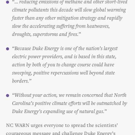
“… reducing emissions of methane and other short-lived
climate pollutants this decade will slow global warming
faster than any other mitigation strategy and rapidly
slow the accelerating suffering from heatwaves,
droughts, superstorms and fires.”
“Because Duke Energy is one of the nation’s largest
electric power providers, and is based in this state,
action by both of you to change course could have
sweeping, positive repercussions well beyond state
borders.”
“Without your action, we remain concerned that North
Carolina’s positive climate efforts will be outmatched by
Duke Energy’s expanding use of natural gas.”
NC WARN urges everyone to spread the scientists’
courageous message and challenge Duke Energy’s