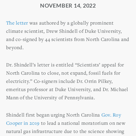
NOVEMBER 14, 2022
The letter
was authored by a globally prominent
climate scientist, Drew Shindell of Duke University,
and co-signed by 44 scientists from North Carolina and
beyond.
Dr. Shindell’s letter is entitled “Scientists’ appeal for
North Carolina to close, not expand, fossil fuels for
electricity.” Co-signers include Dr. Orrin Pilkey,
emeritus professor at Duke University, and Dr. Michael
Mann of the University of Pennsylvania.
Shindell first began urging North Carolina
Gov. Roy
Cooper in 2019
to lead a national moratorium on new
natural gas infrastructure due to the science showing