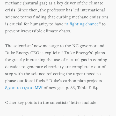
methane (natural gas) as a key driver of the climate
crisis. Since then, the professor has led international
science teams finding that curbing methane emissions
is crucial for humanity to have “
a fighting chance
” to
prevent irreversible climate chaos.
The scientists’ new message to the NC governor and
Duke Energy CEO is explicit: “[Duke Energy’s] plans
for greatly increasing the use of natural gas in coming
decades to generate electricity are completely out of
step with the science reflecting the urgent need to
phase out fossil fuels.” Duke’s carbon plan projects
8,300 to 11,700 MW
of new gas: p. 86, Table E-84.
Other key points in the scientists’ letter include: