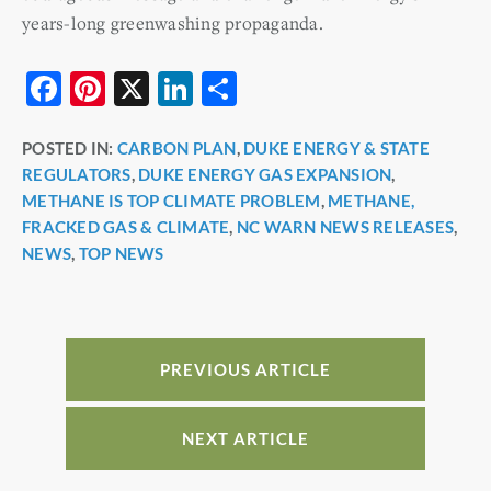
years-long greenwashing propaganda.
F
Pi
X
Li
S
a
nt
n
h
POSTED IN:
CARBON PLAN
,
DUKE ENERGY & STATE
c
er
k
ar
REGULATORS
,
DUKE ENERGY GAS EXPANSION
,
e
e
e
e
METHANE IS TOP CLIMATE PROBLEM
,
METHANE,
b
st
dI
FRACKED GAS & CLIMATE
,
NC WARN NEWS RELEASES
,
NEWS
,
TOP NEWS
o
n
o
k
PREVIOUS ARTICLE
NEXT ARTICLE