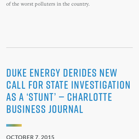
of the worst polluters in the country.
Duke Energy derides new
call for state investigation
as a ‘stunt’ — Charlotte
Business Journal
OCTOBER 7, 2015