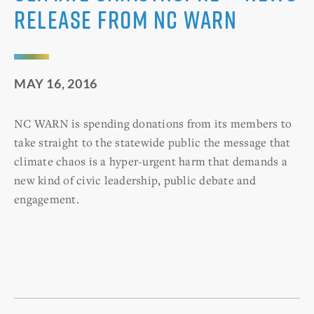
Release from NC WARN
MAY 16, 2016
NC WARN is spending donations from its members to
take straight to the statewide public the message that
climate chaos is a hyper-urgent harm that demands a
new kind of civic leadership, public debate and
engagement.