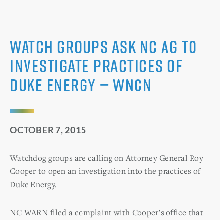
Watch groups ask NC AG to
investigate practices of
Duke Energy — WNCN
OCTOBER 7, 2015
Watchdog groups are calling on Attorney General Roy
Cooper to open an investigation into the practices of
Duke Energy.
NC WARN filed a complaint with Cooper’s office that