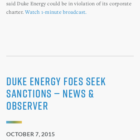
said Duke Energy could be in violation of its corporate
charter.
Watch 1-minute broadcast.
Duke Energy foes seek
sanctions — News &
Observer
OCTOBER 7, 2015