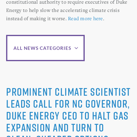
constitutional authority to require executives of Duke
Energy to help slow the accelerating climate crisis
instead of making it worse.
Read more here
.
ALL NEWS CATEGORIES
Prominent Climate Scientist
Leads Call for NC Governor,
Duke Energy CEO to Halt Gas
Expansion and Turn to