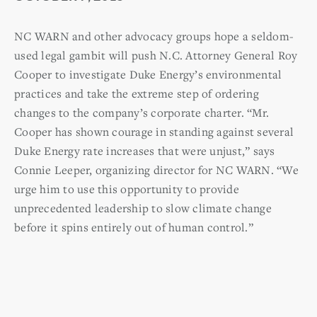
NC WARN and other advocacy groups hope a seldom-
used legal gambit will push N.C. Attorney General Roy
Cooper to investigate Duke Energy’s environmental
practices and take the extreme step of ordering
changes to the company’s corporate charter. “Mr.
Cooper has shown courage in standing against several
Duke Energy rate increases that were unjust,” says
Connie Leeper, organizing director for NC WARN. “We
urge him to use this opportunity to provide
unprecedented leadership to slow climate change
before it spins entirely out of human control.”