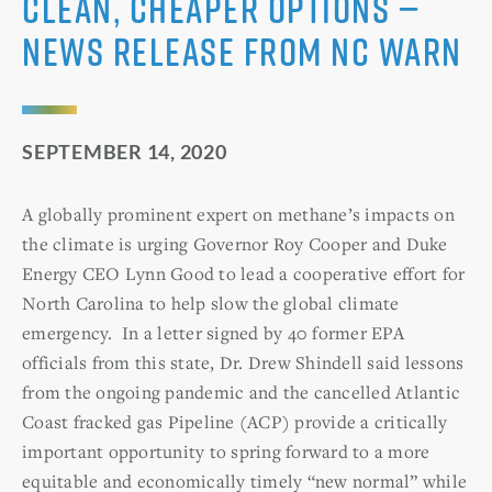
Clean, Cheaper Options —
News Release from NC WARN
SEPTEMBER 14, 2020
A globally prominent expert on methane’s impacts on
the climate is urging Governor Roy Cooper and Duke
Energy CEO Lynn Good to lead a cooperative effort for
North Carolina to help slow the global climate
emergency. In a letter signed by 40 former EPA
officials from this state, Dr. Drew Shindell said lessons
from the ongoing pandemic and the cancelled Atlantic
Coast fracked gas Pipeline (ACP) provide a critically
important opportunity to spring forward to a more
equitable and economically timely “new normal” while