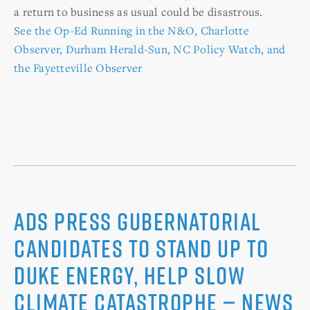
a return to business as usual could be disastrous.
See the Op-Ed Running in the N&O, Charlotte
Observer, Durham Herald-Sun, NC Policy Watch, and
the Fayetteville Observer
Ads Press Gubernatorial
Candidates to Stand up to
Duke Energy, Help Slow
Climate Catastrophe — News