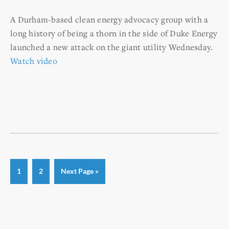
A Durham-based clean energy advocacy group with a
long history of being a thorn in the side of Duke Energy
launched a new attack on the giant utility Wednesday.
Watch video
Page
Page
Go
1
2
Next Page »
to