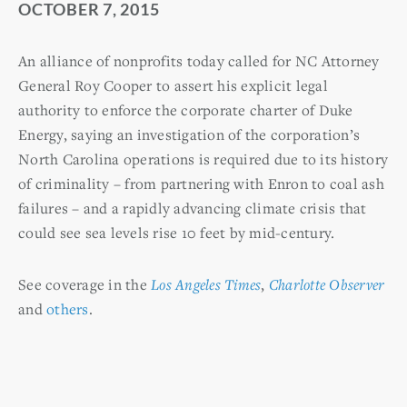
OCTOBER 7, 2015
An alliance of nonprofits today called for NC Attorney
General Roy Cooper to assert his explicit legal
authority to enforce the corporate charter of Duke
Energy, saying an investigation of the corporation’s
North Carolina operations is required due to its history
of criminality – from partnering with Enron to coal ash
failures – and a rapidly advancing climate crisis that
could see sea levels rise 10 feet by mid-century.
See coverage in the
Los Angeles Times
,
Charlotte Observer
and
others
.