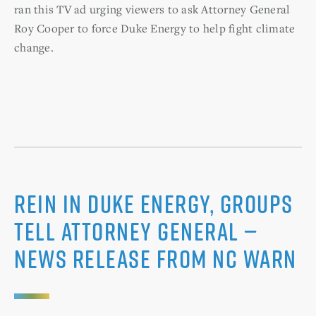
ran this TV ad urging viewers to ask Attorney General
Roy Cooper to force Duke Energy to help fight climate
change.
Rein in Duke Energy, Groups
Tell Attorney General —
News Release from NC WARN