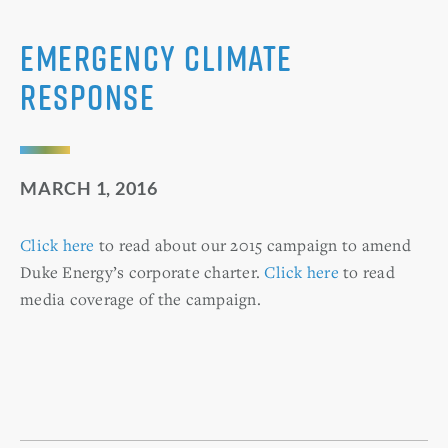
Emergency Climate
Response
MARCH 1, 2016
Click here
to read about our 2015 campaign to amend
Duke Energy’s corporate charter.
Click here
to read
media coverage of the campaign.