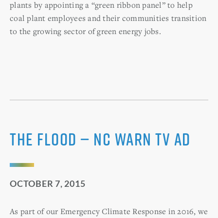
plants by appointing a “green ribbon panel” to help
coal plant employees and their communities transition
to the growing sector of green energy jobs.
The Flood — NC WARN TV ad
OCTOBER 7, 2015
As part of our Emergency Climate Response in 2016, we