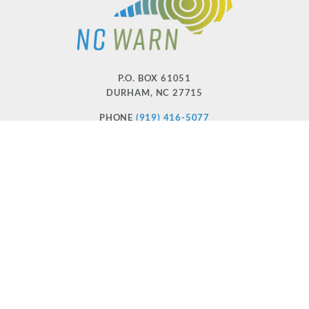
P.O. BOX 61051
DURHAM
,
NC
27715
PHONE
(919) 416-5077
NCWARN@NCWARN.ORG
NC WARN IS A 501(C)(3) NONPROFIT ORGANIZATION
HOME
OUR WORK
ABOUT US