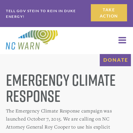
Skip
Skip
TAKE
TELL GOV STEIN TO REIN IN DUKE
to
to
ACTION
ENERGY!
primary
main
navigation
content
DONATE
Emergency Climate
Response
The Emergency Climate Response campaign was
launched October 7, 2015. We are calling on NC
Attorney General Roy Cooper to use his explicit