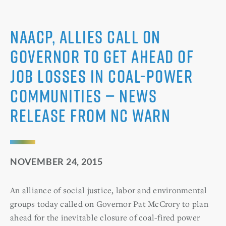
NAACP, Allies Call on
Governor to Get Ahead of
Job Losses in Coal-power
Communities — News
Release from NC WARN
NOVEMBER 24, 2015
An alliance of social justice, labor and environmental
groups today called on Governor Pat McCrory to plan
ahead for the inevitable closure of coal-fired power