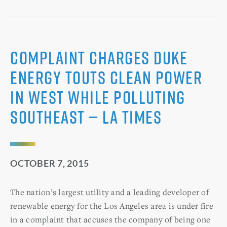
Complaint charges Duke
Energy touts clean power
in West while polluting
Southeast — LA Times
OCTOBER 7, 2015
The nation’s largest utility and a leading developer of
renewable energy for the Los Angeles area is under fire
in a complaint that accuses the company of being one