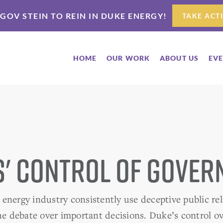
 GOV STEIN TO REIN IN DUKE ENERGY!
TAKE ACT
HOME
OUR WORK
ABOUT US
EV
' Control of Gove
energy industry consistently use deceptive public rel
the debate over important decisions. Duke’s control 