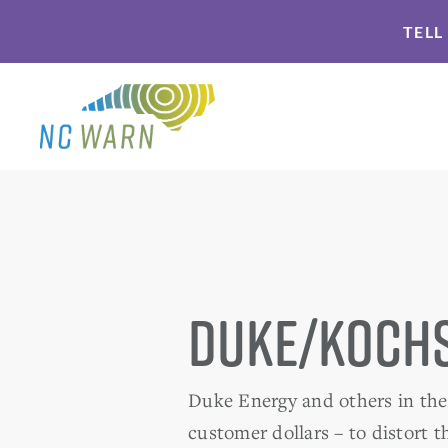
Skip
Skip
TELL
to
to
primary
main
navigation
content
Duke/Kochs
Duke Energy and others in the 
customer dollars – to distort 