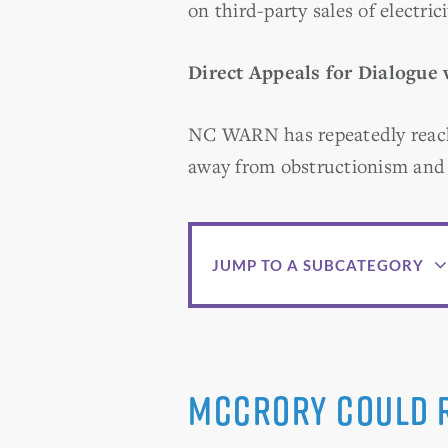
on third-party sales of electrici
Direct Appeals for Dialogue
NC WARN has repeatedly reach
away from obstructionism and 
JUMP TO A SUBCATEGORY
McCrory Could R