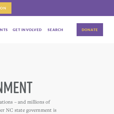
ION
ENTS
GET INVOLVED
SEARCH
DONATE
rnment
ations – and millions of
over NC state government is