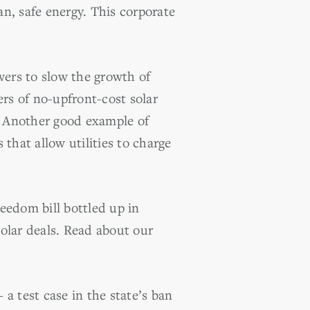
an, safe energy. This corporate
wers to slow the growth of
ers of no-upfront-cost solar
. Another good example of
 that allow utilities to charge
eedom bill bottled up in
olar deals. Read about our
 test case in the state’s ban