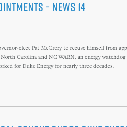
intments – News 14
overnor-elect Pat McCrory to recuse himself from a
 North Carolina and NC WARN, an energy watchdog gro
orked for Duke Energy for nearly three decades.