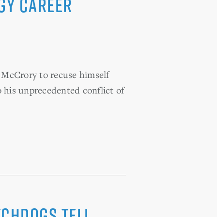
gy career
McCrory to recuse himself
his unprecedented conflict of
tchdogs tell