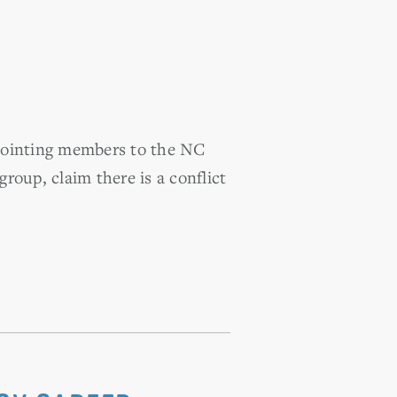
ppointing members to the NC
up, claim there is a conflict