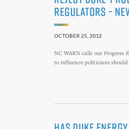
regulators – Ne
OCTOBER 25, 2012
NC WARN calls out Progress Ene
to influence politicians should
Has Duke Energy 