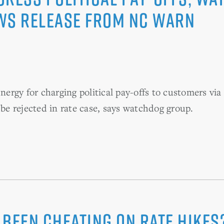
ws Release from NC WARN
rgy for charging political pay-offs to customers via 
 be rejected in rate case, says watchdog group.
Been Cheating on Rate Hikes