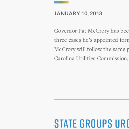
JANUARY 10, 2013
Governor Pat McCrory has been b
three cases he’s appointed for
McCrory will follow the same p
Carolina Utilities Commission,
State groups ur