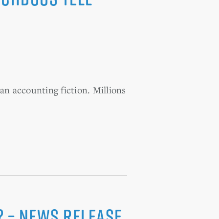
an accounting fiction. Millions
? – News Release