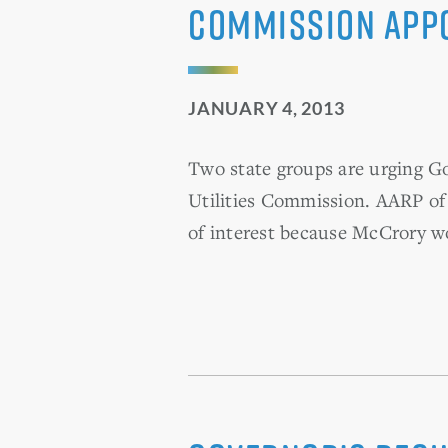
commission appo
JANUARY 4, 2013
Two state groups are urging G
Utilities Commission. AARP of
of interest because McCrory w