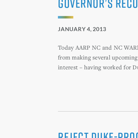
Governor’s recu
JANUARY 4, 2013
Today AARP NC and NC WARN se
from making several upcoming 
interest – having worked for D
Reject Duke-Pro