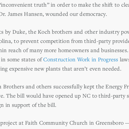
“inconvenient truth” in order to make the shift to cle
f Dr. James Hansen, wounded our democracy.
orts by Duke, the Koch brothers and other industry po
olina, to prevent competition from third-party provid
ithin reach of many more homeowners and businesses
 in some states of
Construction Work in Progress
laws
ing expensive new plants that aren’t even needed.
 Brothers and others successfully kept the Energy Fr
e. The bill would have opened up NC to third-party s
 in support of the bill.
project at Faith Community Church in Greensboro — a