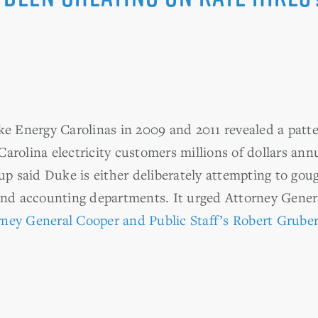
ke Energy Carolinas in 2009 and 2011 revealed a patter
arolina electricity customers millions of dollars an
said Duke is either deliberately attempting to gouge
and accounting departments. It urged Attorney Gener
ney General Cooper and Public Staff’s Robert Grube