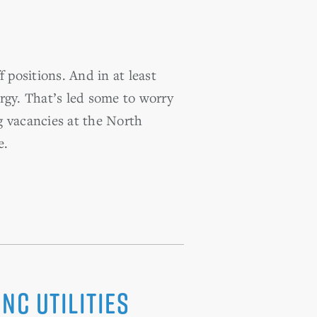
 positions. And in at least
rgy. That’s led some to worry
g vacancies at the North
e.
NC utilities