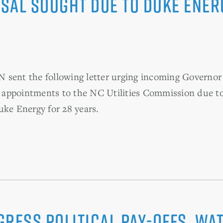
sal sought due to Duke Ener
nt the following letter urging incoming Governor 
appointments to the NC Utilities Commission due to 
uke Energy for 28 years.
gress political pay-offs, wa