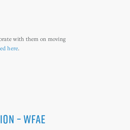
borate with them on moving
ted here
.
ion – WFAE