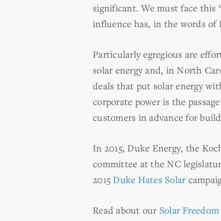
significant. We must face this 
influence has, in the words o
Particularly egregious are eff
solar energy and, in North Car
deals that put solar energy w
corporate power is the passage
customers in advance for build
In 2015, Duke Energy, the Koch
committee at the NC legislatur
2015
Duke Hates Solar
campaign
Read about our
Solar Freedom