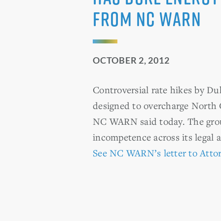
from NC WARN
OCTOBER 2, 2012
Controversial rate hikes by Du
designed to overcharge North C
NC WARN said today. The group 
incompetence across its legal 
See NC WARN’s letter to Attor