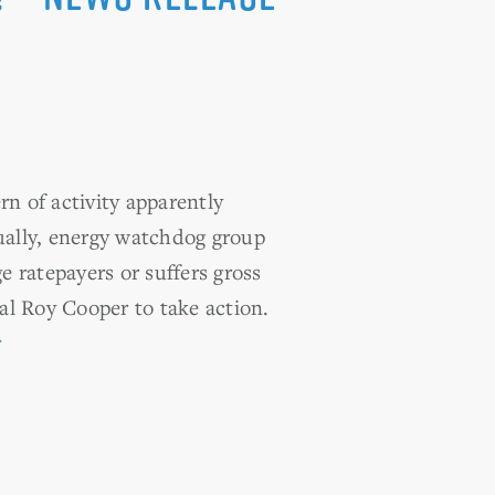
n of activity apparently
nually, energy watchdog group
 ratepayers or suffers gross
al Roy Cooper to take action.
r