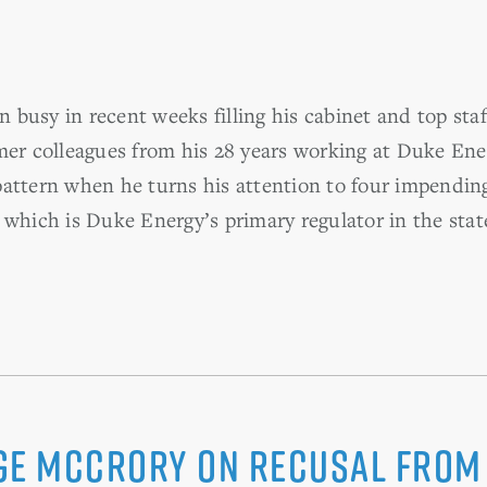
usy in recent weeks filling his cabinet and top staff
mer colleagues from his 28 years working at Duke Ene
attern when he turns his attention to four impendin
 which is Duke Energy’s primary regulator in the stat
ge McCrory on recusal from 