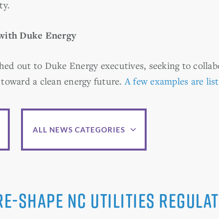
ty.
 with Duke Energy
ed out to Duke Energy executives, seeking to colla
toward a clean energy future.
A few examples are lis
ALL NEWS CATEGORIES
e-shape NC Utilities Regulat