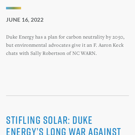
JUNE 16, 2022
Duke Energy has a plan for carbon neutrality by 2050,
but environmental advocates give it an F. Aaron Keck
chats with Sally Robertson of NC WARN.
Stifling solar: Duke
Energy’s long war against