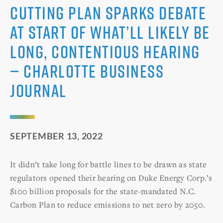
cutting plan sparks debate
at start of what’ll likely be
long, contentious hearing
— Charlotte Business
Journal
SEPTEMBER 13, 2022
It didn’t take long for battle lines to be drawn as state
regulators opened their hearing on Duke Energy Corp.’s
$100 billion proposals for the state-mandated N.C.
Carbon Plan to reduce emissions to net zero by 2050.