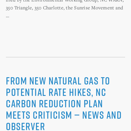
350 Triangle, 350 Charlotte, the Sunrise Movement and
…
From new natural gas to
potential rate hikes, NC
carbon reduction plan
meets criticism — News And
Observer