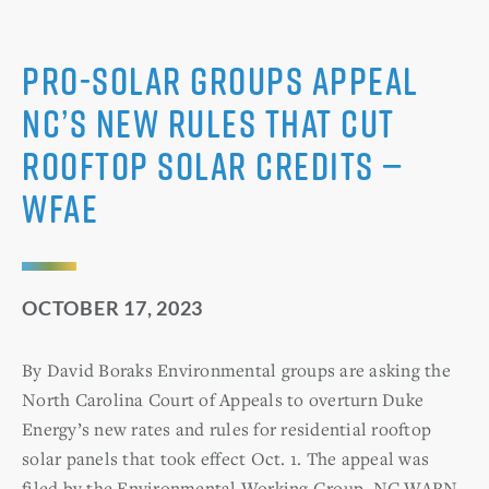
Pro-solar groups appeal
NC’s new rules that cut
rooftop solar credits —
WFAE
OCTOBER 17, 2023
By David Boraks Environmental groups are asking the
North Carolina Court of Appeals to overturn Duke
Energy’s new rates and rules for residential rooftop
solar panels that took effect Oct. 1. The appeal was
filed by the Environmental Working Group, NC WARN,