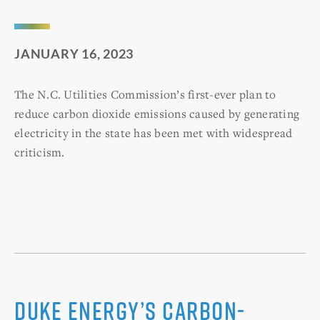
JANUARY 16, 2023
The N.C. Utilities Commission’s first-ever plan to
reduce carbon dioxide emissions caused by generating
electricity in the state has been met with widespread
criticism.
Duke Energy’s carbon-