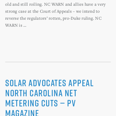
old and still roiling. NC WARN and allies have a very
strong case at the Court of Appeals – we intend to
reverse the regulators’ rotten, pro-Duke ruling. NC
WARN is …
Solar advocates appeal
North Carolina net
metering cuts — PV
Magazine