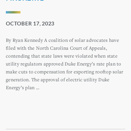
OCTOBER 17, 2023
By Ryan Kennedy A coalition of solar advocates have
filed with the North Carolina Court of Appeals,
contending that state laws were violated when state
utility regulators approved Duke Energy’s rate plan to
make cuts to compensation for exporting rooftop solar
generation. The approval of electric utility Duke
Energy’s plan …