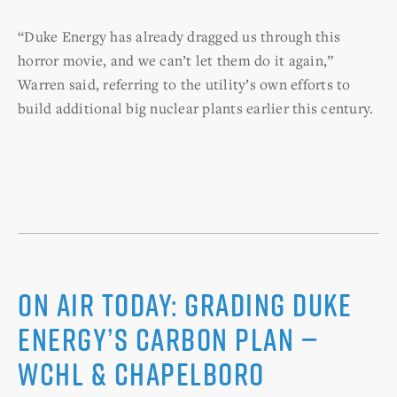
“Duke Energy has already dragged us through this
horror movie, and we can’t let them do it again,”
Warren said, referring to the utility’s own efforts to
build additional big nuclear plants earlier this century.
On Air Today: Grading Duke
Energy’s Carbon Plan —
WCHL & Chapelboro