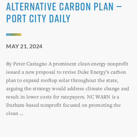
alternative carbon plan —
Port City Daily
MAY 21, 2024
By Peter Castagno A prominent clean energy nonprofit
issued a new proposal to revise Duke Energy’s carbon
plan to expand rooftop solar throughout the state,
arguing the strategy would address climate change and
result in lower costs for ratepayers. NC WARN is a
Durham-based nonprofit focused on promoting the
clean …