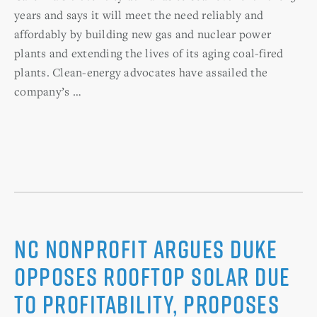
years and says it will meet the need reliably and
affordably by building new gas and nuclear power
plants and extending the lives of its aging coal-fired
plants. Clean-energy advocates have assailed the
company’s …
NC nonprofit argues Duke
opposes rooftop solar due
to profitability, proposes