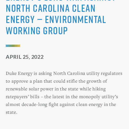
North Carolina clean
energy — Environmental
Working Group
APRIL 25, 2022
Duke Energy is asking North Carolina utility regulators
to approve a plan that could stifle the growth of
renewable solar power in the state while hiking
ratepayers’ bills – the latest in the monopoly utility’s
almost decade-long fight against clean energy in the
state.