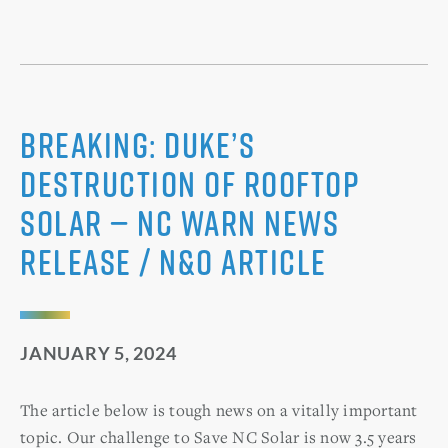
BREAKING: Duke’s
Destruction of Rooftop
Solar — NC WARN News
Release / N&O Article
JANUARY 5, 2024
The article below is tough news on a vitally important
topic. Our challenge to Save NC Solar is now 3.5 years