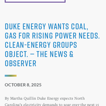
Duke Energy wants coal,
gas for rising power needs.
Clean-energy groups
object. — The News &
Observer
OCTOBER 8, 2025
By Martha Quillin Duke Energy expects North
Carolina’s electricity demands to soar over the next 15