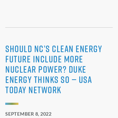
Should NC’s clean energy
future include more
nuclear power? Duke
Energy thinks so — USA
Today Network
SEPTEMBER 8, 2022