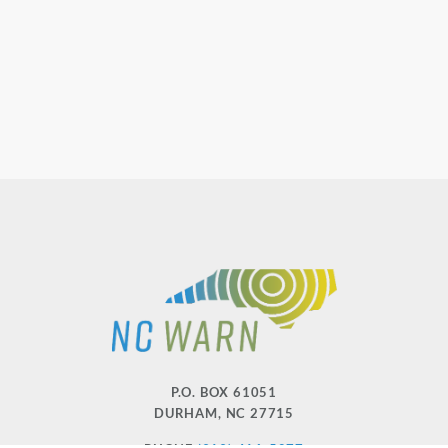
P.O. BOX 61051
DURHAM
,
NC
27715