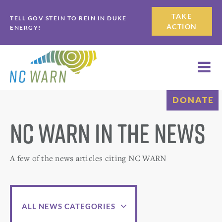
Skip
Skip
TAKE
TELL GOV STEIN TO REIN IN DUKE
to
to
ACTION
ENERGY!
primary
main
navigation
content
DONATE
NC WARN in the News
A few of the news articles citing NC WARN
ALL NEWS CATEGORIES