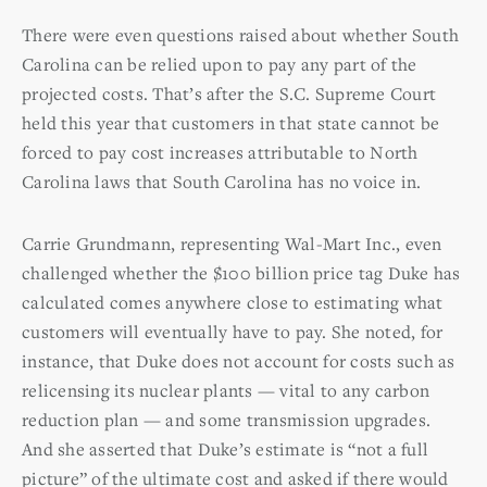
There were even questions raised about whether South
Carolina can be relied upon to pay any part of the
projected costs. That’s after the S.C. Supreme Court
held this year that customers in that state cannot be
forced to pay cost increases attributable to North
Carolina laws that South Carolina has no voice in.
Carrie Grundmann, representing Wal-Mart Inc., even
challenged whether the $100 billion price tag Duke has
calculated comes anywhere close to estimating what
customers will eventually have to pay. She noted, for
instance, that Duke does not account for costs such as
relicensing its nuclear plants — vital to any carbon
reduction plan — and some transmission upgrades.
And she asserted that Duke’s estimate is “not a full
picture” of the ultimate cost and asked if there would