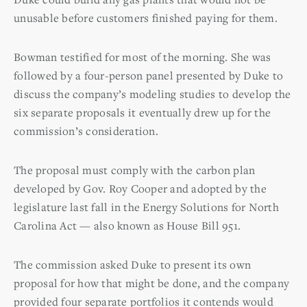
unusable before customers finished paying for them.
Bowman testified for most of the morning. She was
followed by a four-person panel presented by Duke to
discuss the company’s modeling studies to develop the
six separate proposals it eventually drew up for the
commission’s consideration.
The proposal must comply with the carbon plan
developed by Gov. Roy Cooper and adopted by the
legislature last fall in the Energy Solutions for North
Carolina Act — also known as House Bill 951.
The commission asked Duke to present its own
proposal for how that might be done, and the company
provided four separate portfolios it contends would