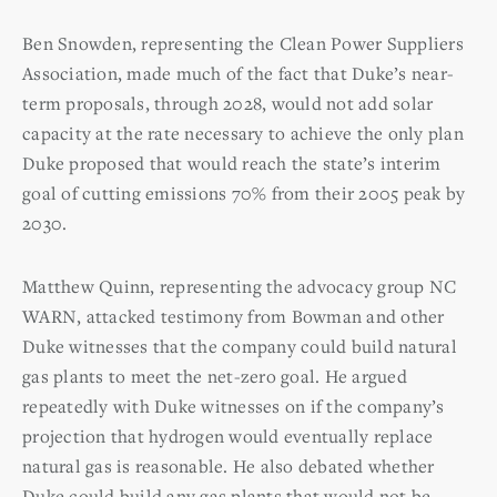
Ben Snowden, representing the Clean Power Suppliers
Association, made much of the fact that Duke’s near-
term proposals, through 2028, would not add solar
capacity at the rate necessary to achieve the only plan
Duke proposed that would reach the state’s interim
goal of cutting emissions 70% from their 2005 peak by
2030.
Matthew Quinn, representing the advocacy group NC
WARN, attacked testimony from Bowman and other
Duke witnesses that the company could build natural
gas plants to meet the net-zero goal. He argued
repeatedly with Duke witnesses on if the company’s
projection that hydrogen would eventually replace
natural gas is reasonable. He also debated whether
Duke could build any gas plants that would not be