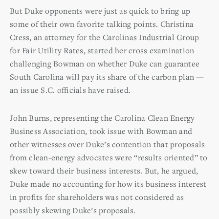
But Duke opponents were just as quick to bring up
some of their own favorite talking points. Christina
Cress, an attorney for the Carolinas Industrial Group
for Fair Utility Rates, started her cross examination
challenging Bowman on whether Duke can guarantee
South Carolina will pay its share of the carbon plan —
an issue S.C. officials have raised.
John Burns, representing the Carolina Clean Energy
Business Association, took issue with Bowman and
other witnesses over Duke’s contention that proposals
from clean-energy advocates were “results oriented” to
skew toward their business interests. But, he argued,
Duke made no accounting for how its business interest
in profits for shareholders was not considered as
possibly skewing Duke’s proposals.