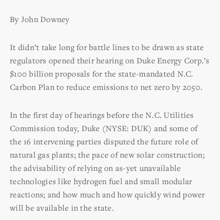
By John Downey
It didn’t take long for battle lines to be drawn as state
regulators opened their hearing on Duke Energy Corp.’s
$100 billion proposals for the state-mandated N.C.
Carbon Plan to reduce emissions to net zero by 2050.
In the first day of hearings before the N.C. Utilities
Commission today, Duke (NYSE: DUK) and some of
the 16 intervening parties disputed the future role of
natural gas plants; the pace of new solar construction;
the advisability of relying on as-yet unavailable
technologies like hydrogen fuel and small modular
reactions; and how much and how quickly wind power
will be available in the state.