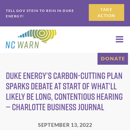
Skip
Skip
TAKE
TELL GOV STEIN TO REIN IN DUKE
to
to
ACTION
ENERGY!
primary
main
navigation
content
DONATE
Duke Energy’s carbon-cutting plan
sparks debate at start of what’ll
likely be long, contentious hearing
— Charlotte Business Journal
SEPTEMBER 13, 2022