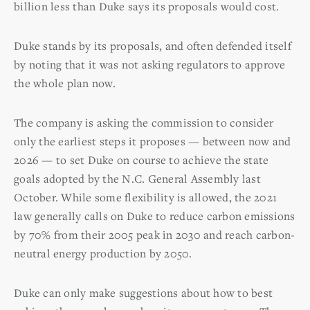
billion less than Duke says its proposals would cost.
Duke stands by its proposals, and often defended itself
by noting that it was not asking regulators to approve
the whole plan now.
The company is asking the commission to consider
only the earliest steps it proposes — between now and
2026 — to set Duke on course to achieve the state
goals adopted by the N.C. General Assembly last
October. While some flexibility is allowed, the 2021
law generally calls on Duke to reduce carbon emissions
by 70% from their 2005 peak in 2030 and reach carbon-
neutral energy production by 2050.
Duke can only make suggestions about how to best