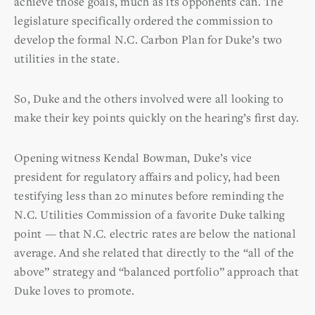
achieve those goals, much as its opponents can. The
legislature specifically ordered the commission to
develop the formal N.C. Carbon Plan for Duke’s two
utilities in the state.
So, Duke and the others involved were all looking to
make their key points quickly on the hearing’s first day.
Opening witness Kendal Bowman, Duke’s vice
president for regulatory affairs and policy, had been
testifying less than 20 minutes before reminding the
N.C. Utilities Commission of a favorite Duke talking
point — that N.C. electric rates are below the national
average. And she related that directly to the “all of the
above” strategy and “balanced portfolio” approach that
Duke loves to promote.