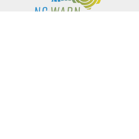
P.O. BOX 61051
DURHAM
,
NC
27715
PHONE
(919) 416-5077
NCWARN@NCWARN.ORG
NC WARN IS A 501(C)(3) NONPROFIT ORGANIZATION
HOME
OUR WORK
ABOUT US
EVENTS