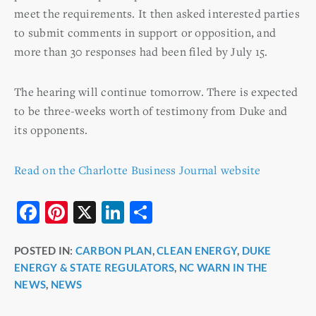
meet the requirements. It then asked interested parties
to submit comments in support or opposition, and
more than 30 responses had been filed by July 15.
The hearing will continue tomorrow. There is expected
to be three-weeks worth of testimony from Duke and
its opponents.
Read on the Charlotte Business Journal website
F
Pi
X
Li
S
a
nt
n
h
POSTED IN:
CARBON PLAN
,
CLEAN ENERGY
,
DUKE
c
er
k
ar
ENERGY & STATE REGULATORS
,
NC WARN IN THE
e
e
e
e
NEWS
,
NEWS
b
st
dI