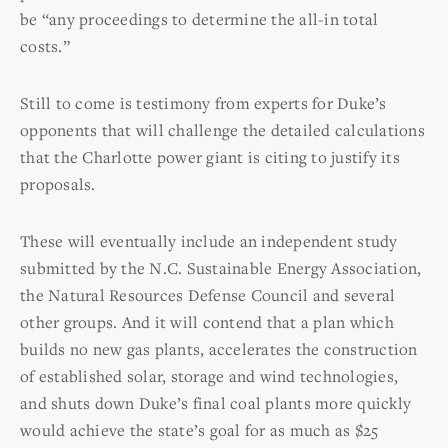
be “any proceedings to determine the all-in total
costs.”
Still to come is testimony from experts for Duke’s
opponents that will challenge the detailed calculations
that the Charlotte power giant is citing to justify its
proposals.
These will eventually include an independent study
submitted by the N.C. Sustainable Energy Association,
the Natural Resources Defense Council and several
other groups. And it will contend that a plan which
builds no new gas plants, accelerates the construction
of established solar, storage and wind technologies,
and shuts down Duke’s final coal plants more quickly
would achieve the state’s goal for as much as $25