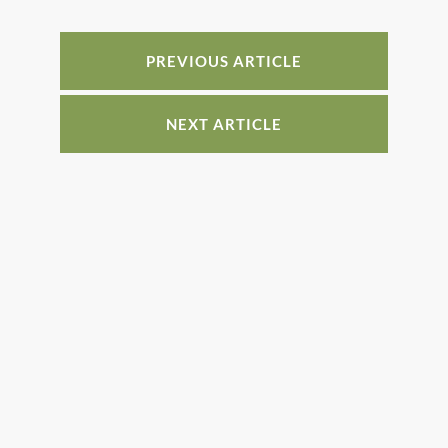
o
n
o
PREVIOUS ARTICLE
k
NEXT ARTICLE