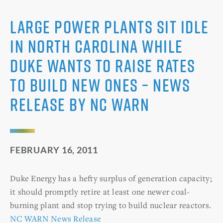
Large Power Plants Sit Idle
in North Carolina while
Duke Wants to Raise Rates
to Build New Ones – News
Release by NC WARN
FEBRUARY 16, 2011
Duke Energy has a hefty surplus of generation capacity;
it should promptly retire at least one newer coal-
burning plant and stop trying to build nuclear reactors.
NC WARN News Release