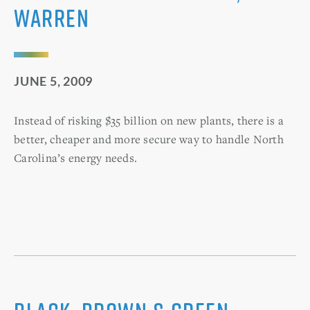
Warren
JUNE 5, 2009
Instead of risking $35 billion on new plants, there is a
better, cheaper and more secure way to handle North
Carolina’s energy needs.