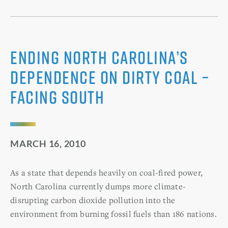
Ending North Carolina’s
Dependence on Dirty Coal –
Facing South
MARCH 16, 2010
As a state that depends heavily on coal-fired power,
North Carolina currently dumps more climate-
disrupting carbon dioxide pollution into the
environment from burning fossil fuels than 186 nations.