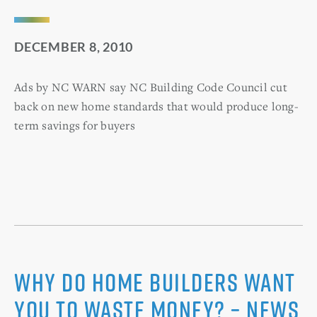
DECEMBER 8, 2010
Ads by NC WARN say NC Building Code Council cut
back on new home standards that would produce long-
term savings for buyers
Why Do Home Builders Want
You to Waste Money? – News