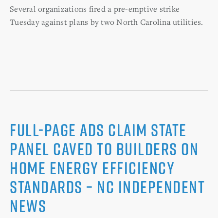
Several organizations fired a pre-emptive strike
Tuesday against plans by two North Carolina utilities.
Full-page ads claim state
panel caved to builders on
home energy efficiency
standards – NC Independent
News