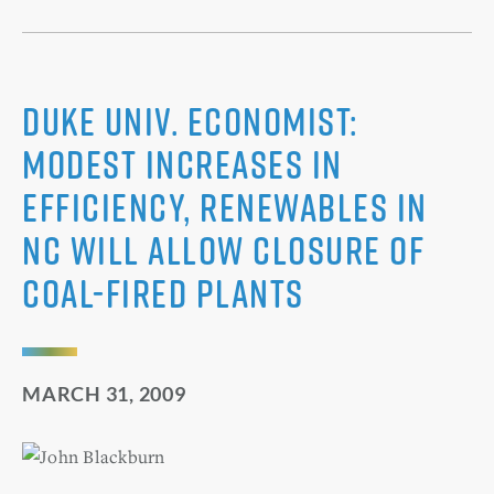
Duke Univ. Economist:
Modest Increases in
Efficiency, Renewables in
NC Will Allow Closure of
Coal-Fired Plants
MARCH 31, 2009