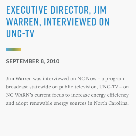
Executive Director, Jim
Warren, Interviewed on
UNC-TV
SEPTEMBER 8, 2010
Jim Warren was interviewed on NC Now – a program
broadcast statewide on public television, UNC-TV – on
NC WARN’s current focus to increase energy efficiency
and adopt renewable energy sources in North Carolina.