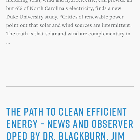
but 6% of North Carolina’s electricity, finds a new
Duke University study. “Critics of renewable power
point out that solar and wind sources are intermittent.
The truth is that solar and wind are complementary in
…
The Path to Clean Efficient
Energy – News and Observer
Oped by Dr. Blackburn, Jim