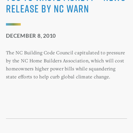
Release by NC WARN
DECEMBER 8, 2010
The NC Building Code Council capitulated to pressure
by the NC Home Builders Association, which will cost
homeowners higher power bills while squandering
state efforts to help curb global climate change.