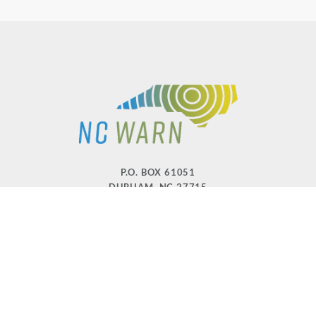
P.O. BOX 61051
DURHAM
,
NC
27715
PHONE
(919) 416-5077
NCWARN@NCWARN.ORG
NC WARN IS A 501(C)(3) NONPROFIT ORGANIZATION