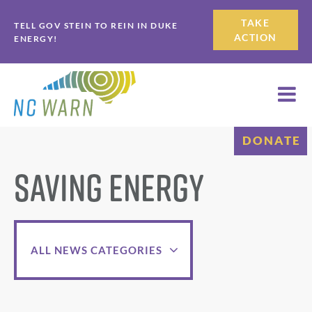
Skip
Skip
TAKE
TELL GOV STEIN TO REIN IN DUKE
to
to
ACTION
ENERGY!
primary
main
navigation
content
DONATE
Saving Energy
ALL NEWS CATEGORIES