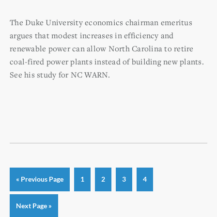
The Duke University economics chairman emeritus
argues that modest increases in efficiency and
renewable power can allow North Carolina to retire
coal-fired power plants
instead of building new plants.
See his study for NC WARN.
Go
Page
Page
Page
Page
«
Previous Page
1
2
3
4
to
Go
Next Page »
to