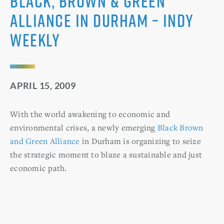
Black, Brown & Green
Alliance in Durham – Indy
Weekly
APRIL 15, 2009
With the world awakening to economic and
environmental crises, a newly emerging
Black Brown
and Green Alliance
in Durham is organizing to seize
the strategic moment to blaze a sustainable and just
economic path.