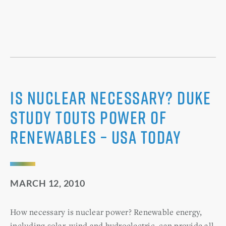
Is nuclear necessary? Duke
study touts power of
renewables – USA Today
MARCH 12, 2010
How necessary is nuclear power? Renewable energy,
including solar, wind and hydroelectric, can provide all