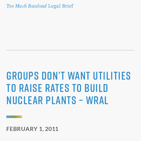
Too Much Baseload
Legal Brief
Groups don’t want utilities
to raise rates to build
nuclear plants – WRAL
FEBRUARY 1, 2011