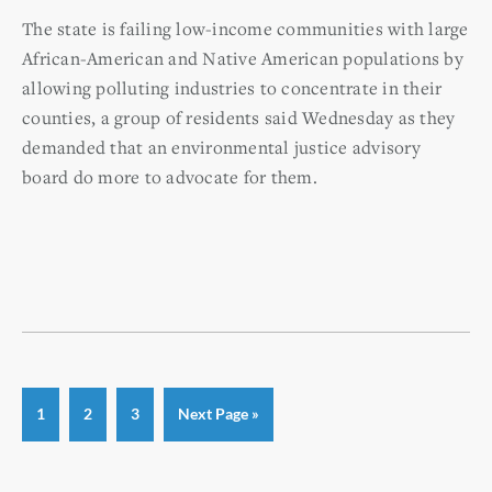
The state is failing low-income communities with large
African-American and Native American populations by
allowing polluting industries to concentrate in their
counties, a group of residents said Wednesday as they
demanded that an environmental justice advisory
board do more to advocate for them.
Page
Page
Page
Go
1
2
3
Next Page »
to