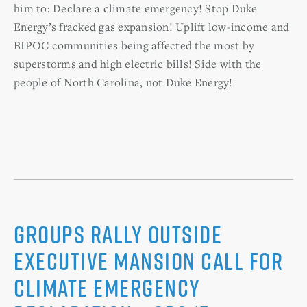
him to: Declare a climate emergency! Stop Duke
Energy’s fracked gas expansion! Uplift low-income and
BIPOC communities being affected the most by
superstorms and high electric bills! Side with the
people of North Carolina, not Duke Energy!
Groups rally outside
Executive Mansion call for
climate emergency