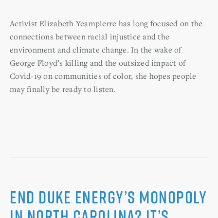
Activist Elizabeth Yeampierre has long focused on the
connections between racial injustice and the
environment and climate change. In the wake of
George Floyd’s killing and the outsized impact of
Covid-19 on communities of color, she hopes people
may finally be ready to listen.
End Duke Energy’s monopoly
in North Carolina? It’s