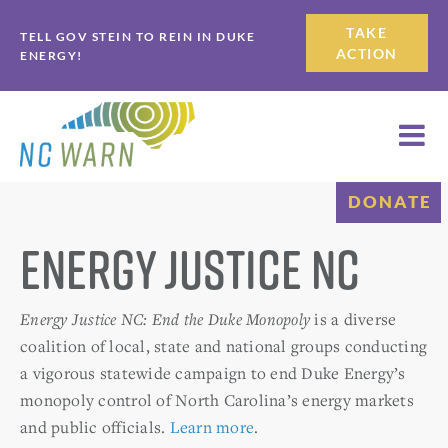
Skip
Skip
TAKE
TELL GOV STEIN TO REIN IN DUKE
to
to
ACTION
ENERGY!
primary
main
navigation
content
DONATE
Energy Justice NC
Energy Justice NC: End the Duke Monopoly
is a diverse
coalition of local, state and national groups conducting
a vigorous statewide campaign to end Duke Energy’s
monopoly control of North Carolina’s energy markets
and public officials.
Learn more
.