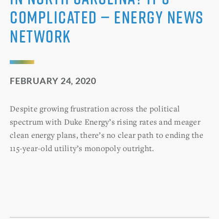
complicated — Energy News
Network
FEBRUARY 24, 2020
Despite growing frustration across the political
spectrum with Duke Energy’s rising rates and meager
clean energy plans, there’s no clear path to ending the
115-year-old utility’s monopoly outright.