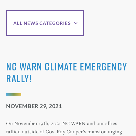
ALL NEWS CATEGORIES
NC WARN Climate Emergency
Rally!
NOVEMBER 29, 2021
On November 19th, 2021 NC WARN and our allies
rallied outside of Gov. Roy Cooper’s mansion urging