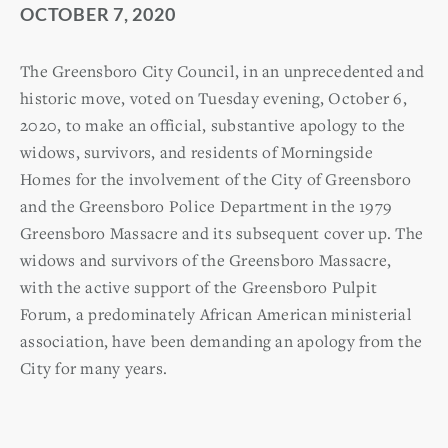
OCTOBER 7, 2020
The Greensboro City Council, in an unprecedented and
historic move, voted on Tuesday evening, October 6,
2020, to make an official, substantive apology to the
widows, survivors, and residents of Morningside
Homes for the involvement of the City of Greensboro
and the Greensboro Police Department in the 1979
Greensboro Massacre and its subsequent cover up. The
widows and survivors of the Greensboro Massacre,
with the active support of the Greensboro Pulpit
Forum, a predominately African American ministerial
association, have been demanding an apology from the
City for many years.