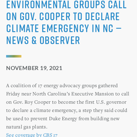
Environmental groups call
on Gov. Cooper to declare
climate emergency in NC —
News & Observer
NOVEMBER 19, 2021
A coalition of 17 energy advocacy groups gathered
Friday near North Carolina’s Executive Mansion to call
on Gov. Roy Cooper to become the first U.S. governor
to declare a climate emergency, a step they said could
be used to prevent Duke Energy from building new
natural gas plants.
See coverage by
CBS 17