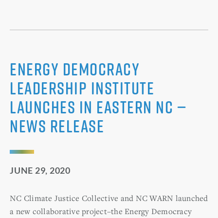
Energy Democracy
Leadership Institute
Launches in Eastern NC —
News Release
JUNE 29, 2020
NC Climate Justice Collective and NC WARN launched
a new collaborative project–the Energy Democracy