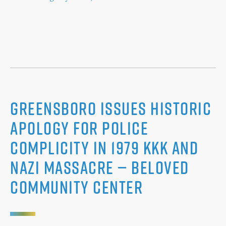
Greensboro Issues Historic
Apology for Police
Complicity in 1979 KKK and
Nazi Massacre — Beloved
Community Center