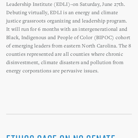
Leadership Institute (EDLI)–on Saturday, June 27th.
Debuting virtually, EDLI is an energy and climate
justice grassroots organizing and leadership program.
It will run for 6 months with an intergenerational and
Black, Indigenous and People of Color (BIPOC) cohort
of emerging leaders from eastern North Carolina. The 8
counties represented are all counties where chronic
disinvestment, climate disasters and pollution from
energy corporations are pervasive issues.