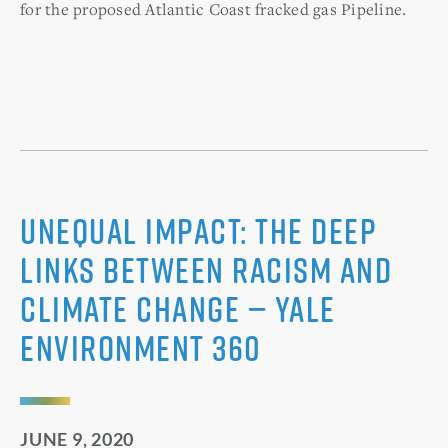
for the proposed Atlantic Coast fracked gas Pipeline.
Unequal Impact: The Deep
Links Between Racism and
Climate Change — Yale
Environment 360
JUNE 9, 2020