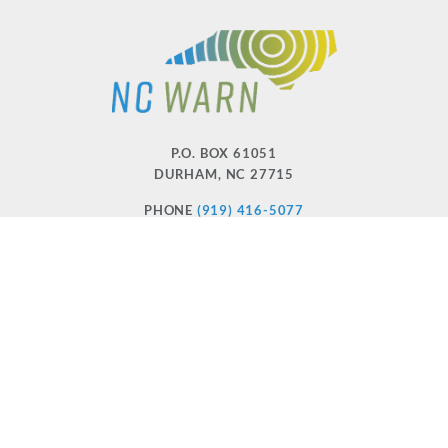
P.O. BOX 61051
DURHAM
,
NC
27715
PHONE
(919) 416-5077
NCWARN@NCWARN.ORG
NC WARN IS A 501(C)(3) NONPROFIT ORGANIZATION
HOME
OUR WORK