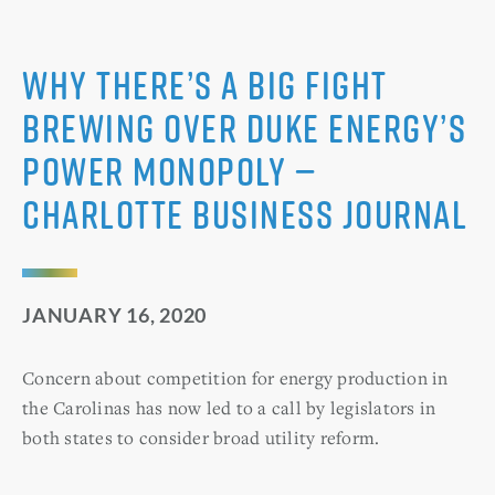
Why there’s a big fight
brewing over Duke Energy’s
power monopoly —
Charlotte Business Journal
JANUARY 16, 2020
Concern about competition for energy production in
the Carolinas has now led to a call by legislators in
both states to consider broad utility reform.