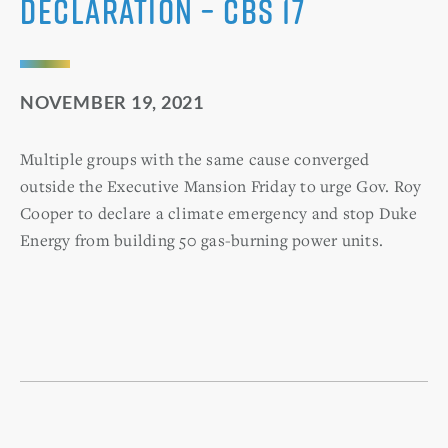
declaration – CBS 17
NOVEMBER 19, 2021
Multiple groups with the same cause converged
outside the Executive Mansion Friday to urge Gov. Roy
Cooper to declare a climate emergency and stop Duke
Energy from building 50 gas-burning power units.