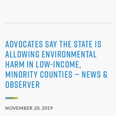
Advocates say the state is
allowing environmental
harm in low-income,
minority counties — News &
Observer
NOVEMBER 20, 2019