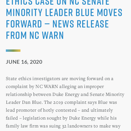
Ethics Case on NC Senate
Minority Leader Blue Moves
Forward — News Release
from NC WARN
JUNE 16, 2020
State ethics investigators are moving forward on a
complaint by NC WARN alleging an improper
relationship between Duke Energy and Senate Minority
Leader Dan Blue. The 2019 complaint says Blue was
lead promoter of hotly contested – and ultimately
failed – legislation sought by Duke Energy while his
family law firm was suing 32 landowners to make way