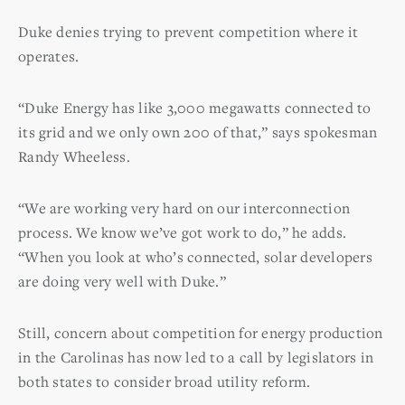
Duke denies trying to prevent competition where it
operates.
“Duke Energy has like 3,000 megawatts connected to
its grid and we only own 200 of that,” says spokesman
Randy Wheeless.
“We are working very hard on our interconnection
process. We know we’ve got work to do,” he adds.
“When you look at who’s connected, solar developers
are doing very well with Duke.”
Still, concern about competition for energy production
in the Carolinas has now led to a call by legislators in
both states to consider broad utility reform.