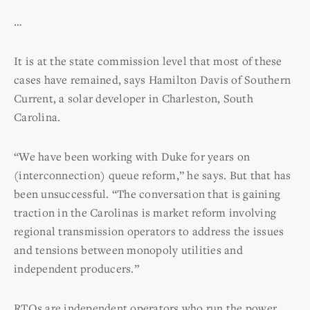
…
It is at the state commission level that most of these
cases have remained, says Hamilton Davis of Southern
Current, a solar developer in Charleston, South
Carolina.
“We have been working with Duke for years on
(interconnection) queue reform,” he says. But that has
been unsuccessful. “The conversation that is gaining
traction in the Carolinas is market reform involving
regional transmission operators to address the issues
and tensions between monopoly utilities and
independent producers.”
RTOs are independent operators who run the power