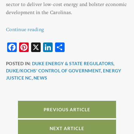
sector to deliver low-cost energy and bolster economic
development in the Carolinas.
Continue reading
F
Pi
X
Li
S
a
nt
n
h
POSTED IN:
DUKE ENERGY & STATE REGULATORS
,
c
er
k
ar
DUKE/KOCHS' CONTROL OF GOVERNMENT
,
ENERGY
e
e
e
e
JUSTICE NC
,
NEWS
b
st
dI
o
n
o
PREVIOUS ARTICLE
k
NEXT ARTICLE