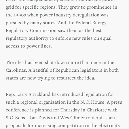
grid for specific regions. They grew to prominence in
the 1990s when power industry deregulation was
pursued by many states. And the Federal Energy
Regulatory Commission saw them as the best
regulatory authority to enforce new rules on equal
access to power lines.
The idea has been shot down more than once in the
Carolinas. A handful of Republican legislators in both
states are now trying to resurrect the idea.
Rep. Larry Strickland has introduced legislation for
such a regional organization in the N.C. House. A press
conference is planned for Thursday in Charlotte with
S.C. Sens. Tom Davis and Wes Climer to detail such
proposals for increasing competition in the electricity