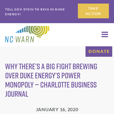
Skip
Skip
TAKE
TELL GOV STEIN TO REIN IN DUKE
to
to
ACTION
ENERGY!
primary
main
navigation
content
DONATE
Why there’s a big fight brewing
over Duke Energy’s power
monopoly — Charlotte Business
Journal
JANUARY 16, 2020