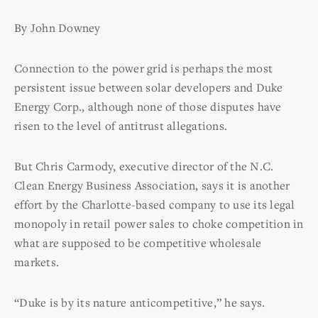
By John Downey
Connection to the power grid is perhaps the most
persistent issue between solar developers and Duke
Energy Corp., although none of those disputes have
risen to the level of antitrust allegations.
But Chris Carmody, executive director of the N.C.
Clean Energy Business Association, says it is another
effort by the Charlotte-based company to use its legal
monopoly in retail power sales to choke competition in
what are supposed to be competitive wholesale
markets.
“Duke is by its nature anticompetitive,” he says.