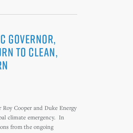
NC Governor,
urn to Clean,
RN
nor Roy Cooper and Duke Energy
obal climate emergency. In
ssons from the ongoing