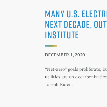
Many U.S. electr
next decade, out
Institute
DECEMBER 1, 2020
“Net-zero” goals proliferate, b
utilities are on decarbonizatio
Joseph Biden.