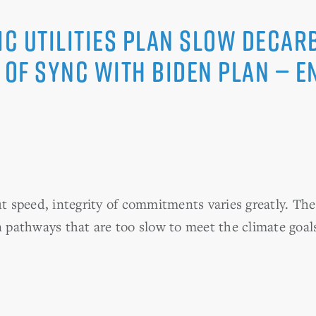
ic utilities plan slow decar
 of sync with Biden plan — E
ut speed, integrity of commitments varies greatly. Th
n pathways that are too slow to meet the climate goal