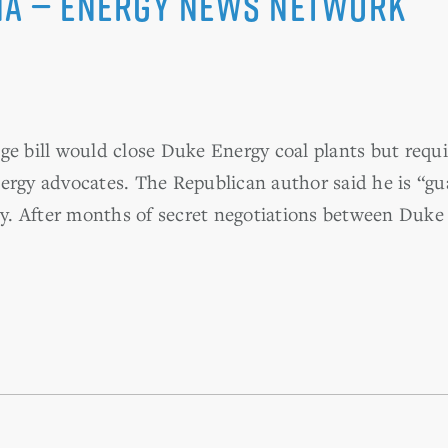
na — Energy News Network
e bill would close Duke Energy coal plants but requi
ergy advocates. The Republican author said he is “gu
. After months of secret negotiations between Duke