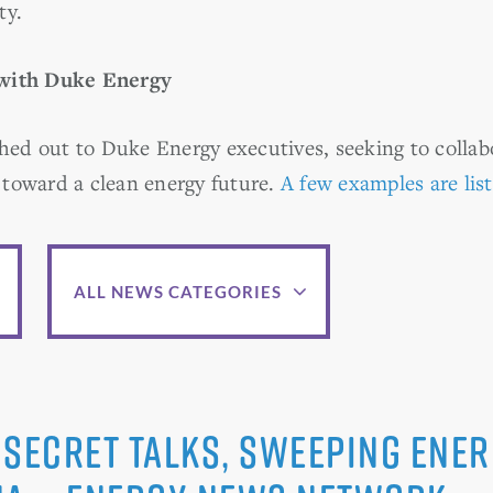
ty.
 with Duke Energy
ed out to Duke Energy executives, seeking to colla
toward a clean energy future.
A few examples are lis
ALL NEWS CATEGORIES
secret talks, sweeping ener