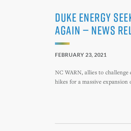
Duke Energy See
Again — News Re
FEBRUARY 23, 2021
NC WARN, allies to challenge d
hikes for a massive expansion 