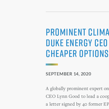
Prominent Clima
Duke Energy CEO 
Cheaper Options
SEPTEMBER 14, 2020
A globally prominent expert o
CEO Lynn Good to lead a cooper
a letter signed by 40 former EP