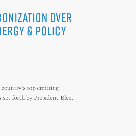
bonization over
nergy & Policy
e country’s top emitting
s set forth by President-Elect