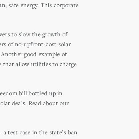
an, safe energy. This corporate
wers to slow the growth of
ers of no-upfront-cost solar
. Another good example of
 that allow utilities to charge
eedom bill bottled up in
olar deals. Read about our
 test case in the state’s ban