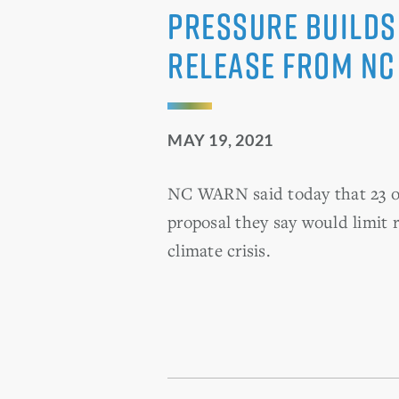
Pressure Builds
Release from N
MAY 19, 2021
NC WARN said today that 23 ot
proposal they say would limit r
climate crisis.