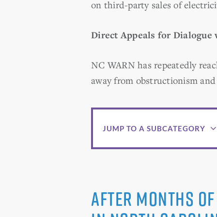
on third-party sales of electrici
Direct Appeals for Dialogue
NC WARN has repeatedly reach
away from obstructionism and 
JUMP TO A SUBCATEGORY
After months of 