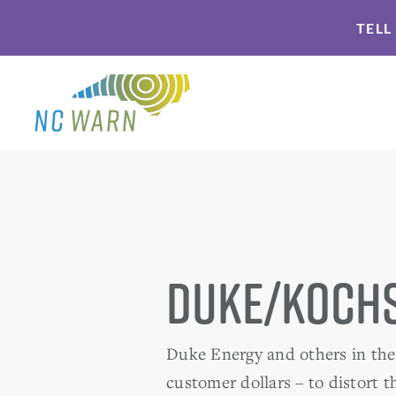
Skip
Skip
TELL
to
to
primary
main
navigation
content
Duke/Kochs
Duke Energy and others in the 
customer dollars – to distort 