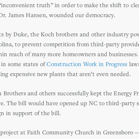
“inconvenient truth” in order to make the shift to cle
f Dr. James Hansen, wounded our democracy.
orts by Duke, the Koch brothers and other industry po
olina, to prevent competition from third-party provid
ithin reach of many more homeowners and businesses
 in some states of
Construction Work in Progress
laws
ing expensive new plants that aren’t even needed.
 Brothers and others successfully kept the Energy Fr
e. The bill would have opened up NC to third-party s
 in support of the bill.
project at Faith Community Church in Greensboro — a