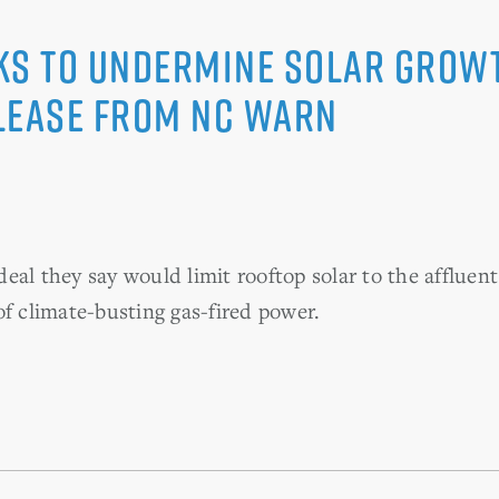
ks to Undermine Solar Growth
lease from NC WARN
eal they say would limit rooftop solar to the affluent
of climate-busting gas-fired power.