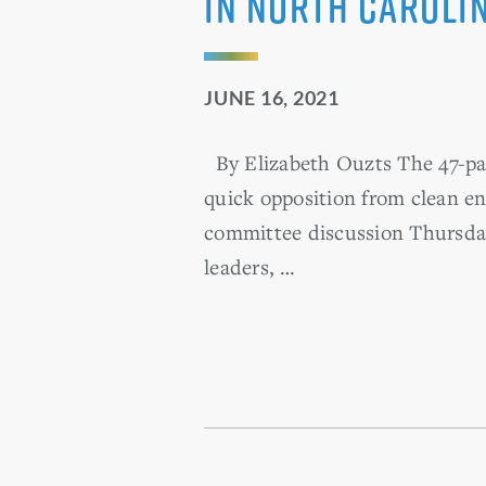
in North Caroli
JUNE 16, 2021
By Elizabeth Ouzts The 47-pag
quick opposition from clean en
committee discussion Thursday
leaders, …