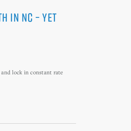
 in NC – Yet
 and lock in constant rate