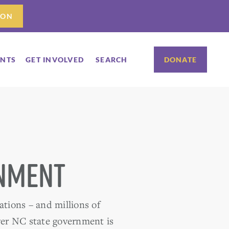
ION
ENTS
GET INVOLVED
SEARCH
DONATE
rnment
ations – and millions of
over NC state government is