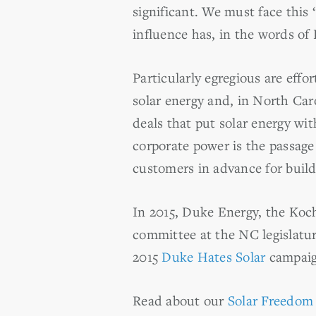
significant. We must face this 
influence has, in the words o
Particularly egregious are eff
solar energy and, in North Car
deals that put solar energy w
corporate power is the passage
customers in advance for build
In 2015, Duke Energy, the Koch
committee at the NC legislatur
2015
Duke Hates Solar
campaign
Read about our
Solar Freedom