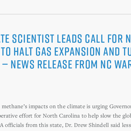
te Scientist Leads Call for 
to Halt Gas Expansion and T
 — News Release from NC WA
n methane’s impacts on the climate is urging Gover
ative effort for North Carolina to help slow the gl
A officials from this state, Dr. Drew Shindell said le