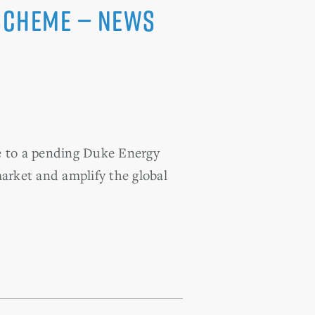
 Scheme — News
e to a pending Duke Energy
market and amplify the global