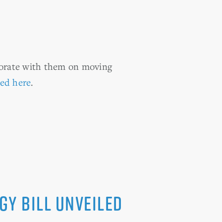
borate with them on moving
ted here
.
gy bill unveiled