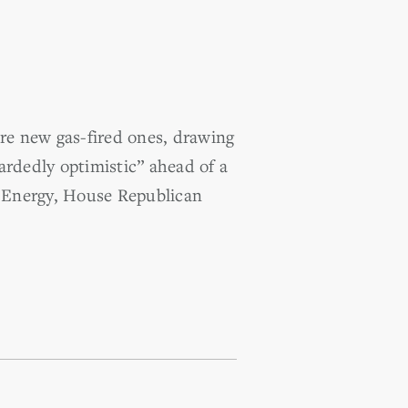
re new gas-fired ones, drawing
ardedly optimistic” ahead of a
 Energy, House Republican