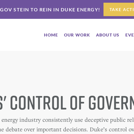
 GOV STEIN TO REIN IN DUKE ENERGY!
TAKE ACT
HOME
OUR WORK
ABOUT US
EV
' Control of Gove
energy industry consistently use deceptive public rel
the debate over important decisions. Duke’s control 