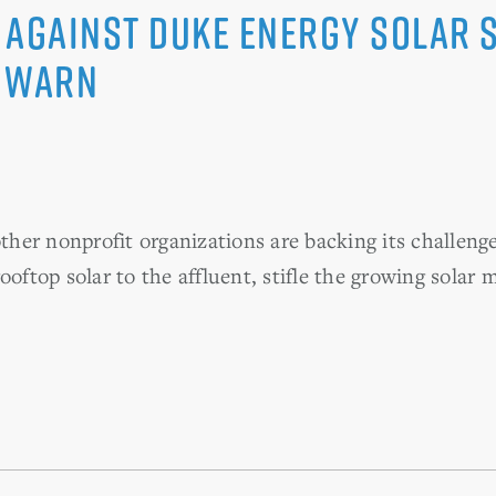
 Against Duke Energy Solar
C WARN
her nonprofit organizations are backing its challeng
ooftop solar to the affluent, stifle the growing solar 