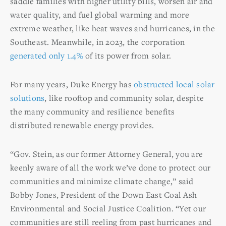
saddle families with higher utility bills, worsen air and
water quality, and fuel global warming and more
extreme weather, like heat waves and hurricanes, in the
Southeast. Meanwhile, in 2023, the corporation
generated only 1.4%
of its power from solar.
For many years, Duke Energy has
obstructed local solar
solutions
, like rooftop and community solar, despite
the many community and resilience benefits
distributed renewable energy provides.
“Gov. Stein, as our former Attorney General, you are
keenly aware of all the work we’ve done to protect our
communities and minimize climate change,” said
Bobby Jones, President of the Down East Coal Ash
Environmental and Social Justice Coalition. “Yet our
communities are still reeling from past hurricanes and