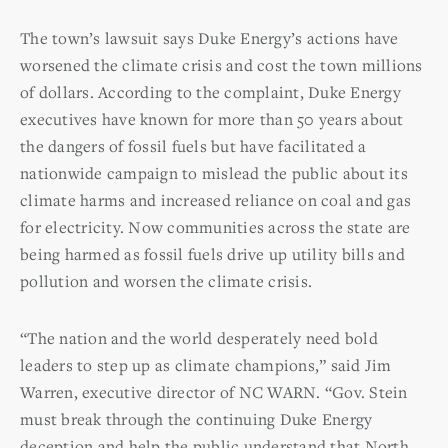
The town’s lawsuit says Duke Energy’s actions have
worsened the climate crisis and cost the town millions
of dollars. According to the complaint, Duke Energy
executives have known for more than 50 years about
the dangers of fossil fuels but have facilitated a
nationwide campaign to mislead the public about its
climate harms and increased reliance on coal and gas
for electricity. Now communities across the state are
being harmed as fossil fuels drive up utility bills and
pollution and worsen the climate crisis.
“The nation and the world desperately need bold
leaders to step up as climate champions,” said Jim
Warren, executive director of NC WARN. “Gov. Stein
must break through the continuing Duke Energy
deception and help the public understand that North