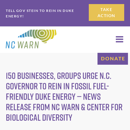
Skip
Skip
TAKE
TELL GOV STEIN TO REIN IN DUKE
to
to
ACTION
ENERGY!
primary
main
navigation
content
DONATE
150 Businesses, Groups Urge N.C.
Governor to Rein in Fossil Fuel-
Friendly Duke Energy — News
Release from NC WARN & Center for
Biological Diversity