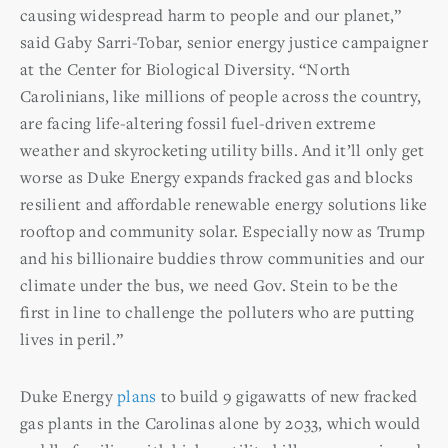
causing widespread harm to people and our planet,”
said Gaby Sarri-Tobar, senior energy justice campaigner
at the Center for Biological Diversity. “North
Carolinians, like millions of people across the country,
are facing life-altering fossil fuel-driven extreme
weather and skyrocketing utility bills. And it’ll only get
worse as Duke Energy expands fracked gas and blocks
resilient and affordable renewable energy solutions like
rooftop and community solar. Especially now as Trump
and his billionaire buddies throw communities and our
climate under the bus, we need Gov. Stein to be the
first in line to challenge the polluters who are putting
lives in peril.”
Duke Energy
plans
to build 9 gigawatts of new fracked
gas plants in the Carolinas alone by 2033, which would