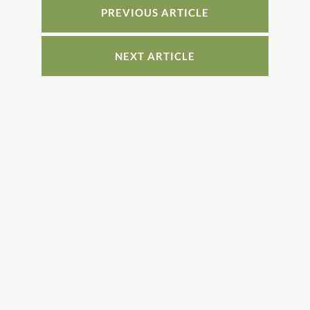
PREVIOUS ARTICLE
NEXT ARTICLE