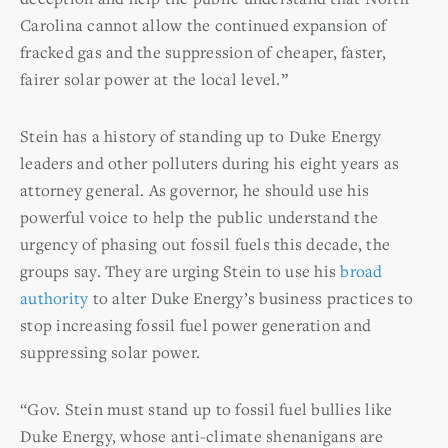
Carolina cannot allow the continued expansion of
fracked gas and the suppression of cheaper, faster,
fairer solar power at the local level.”
Stein has a history of standing up to Duke Energy
leaders and other polluters during his eight years as
attorney general. As governor, he should use his
powerful voice to help the public understand the
urgency of phasing out fossil fuels this decade, the
groups say. They are urging Stein to use his
broad
authority
to alter Duke Energy’s business practices to
stop increasing fossil fuel power generation and
suppressing solar power.
“Gov. Stein must stand up to fossil fuel bullies like
Duke Energy, whose anti-climate shenanigans are