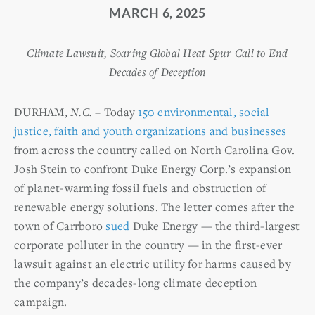
MARCH 6, 2025
Climate Lawsuit, Soaring Global Heat Spur Call to End
Decades of Deception
DURHAM,
N.C.
– Today
150 environmental, social
justice, faith and youth organizations and businesses
from across the country called on North Carolina Gov.
Josh Stein to confront Duke Energy Corp.’s expansion
of planet-warming fossil fuels and obstruction of
renewable energy solutions. The letter comes after the
town of Carrboro
sued
Duke Energy — the third-largest
corporate polluter in the country — in the first-ever
lawsuit against an electric utility for harms caused by
the company’s decades-long climate deception
campaign.