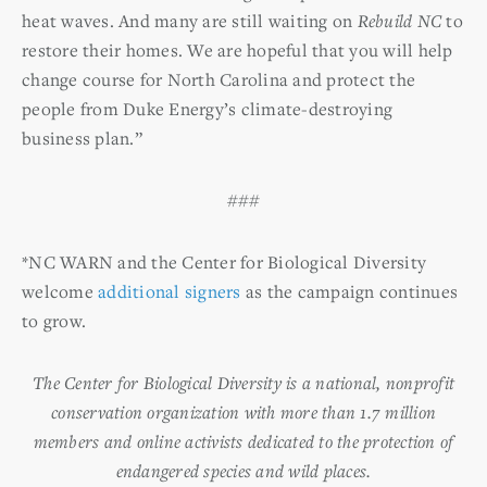
heat waves. And many are still waiting on
Rebuild NC
to
restore their homes. We are hopeful that you will help
change course for North Carolina and protect the
people from Duke Energy’s climate-destroying
business plan.”
###
*NC WARN and the Center for Biological Diversity
welcome
additional signers
as the campaign continues
to grow.
The Center for Biological Diversity is a national, nonprofit
conservation organization with more than 1.7 million
members and online activists dedicated to the protection of
endangered species and wild places.