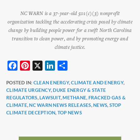
NC WARN is a 37-year-old 501(c)(3) nonprofit
organization tackling the accelerating crisis posed by climate
change by building people power for a swift North Carolina
transition to clean power, and by promoting energy and
climate justice.
F
Pi
X
Li
S
a
nt
n
h
POSTED IN:
CLEAN ENERGY
,
CLIMATE AND ENERGY
,
c
er
k
ar
CLIMATE URGENCY
,
DUKE ENERGY & STATE
e
e
e
e
REGULATORS
,
LAWSUIT
,
METHANE, FRACKED GAS &
b
st
dI
CLIMATE
,
NC WARN NEWS RELEASES
,
NEWS
,
STOP
CLIMATE DECEPTION
,
TOP NEWS
o
n
o
k