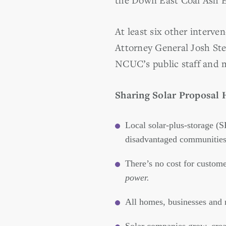
At least six other interve
Attorney General Josh St
NCUC’s public staff and 
Sharing Solar Proposal 
Local solar-plus-storage (S
disadvantaged communities 
There’s no cost for custom
power.
All homes, businesses and n