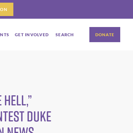
ION
ENTS
GET INVOLVED
SEARCH
DONATE
 hell,”
ntest Duke
RN News