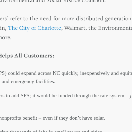
ners’ refer to the need for more distributed generation
ein,
The City of Charlotte
, Walmart, the Environment
more.
Helps All Customers:
PS) could expand across NC quickly, inexpensively and equita
and emergency facilities.
ers to add SPS; it would be funded through the rate system –
onprofits benefit – even if they don’t have solar.