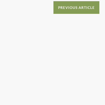
o
n
o
PREVIOUS ARTICLE
k