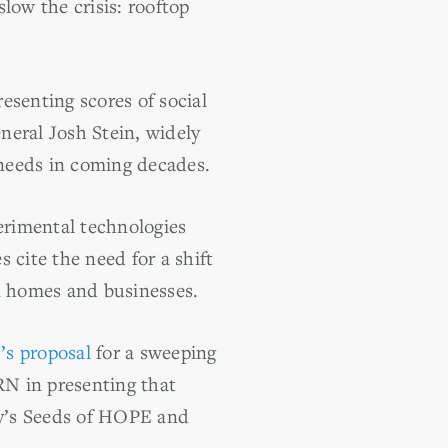
slow the crisis: rooftop
esenting scores of social
neral Josh Stein, widely
 needs in coming decades.
perimental technologies
 cite the need for a shift
on homes and businesses.
s proposal
for a sweeping
RN in presenting that
y’s Seeds of HOPE and