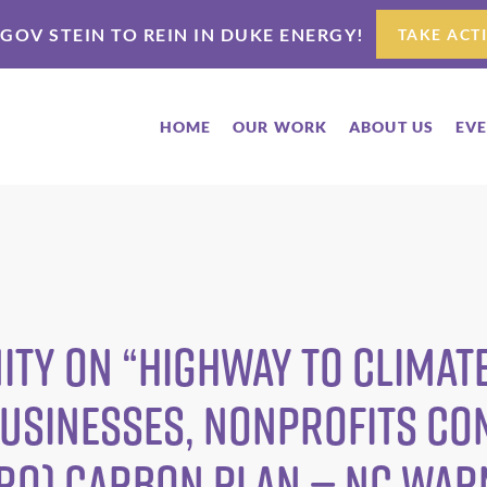
 GOV STEIN TO REIN IN DUKE ENERGY!
TAKE ACT
HOME
OUR WORK
ABOUT US
EV
ty on “highway to climate
Businesses, Nonprofits Co
Pro) Carbon Plan — NC WA