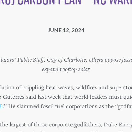
JUNE 12, 2024
tors’ Public Staff, City of Charlotte, others oppose fossi
expand rooftop solar
lation of crippling heat waves, wildfires and superst
 Guterres said last week that world leaders must quic
ll
.” He slammed fossil fuel corporations as the “godfa
the largest of those corporate godfathers, Duke Energ