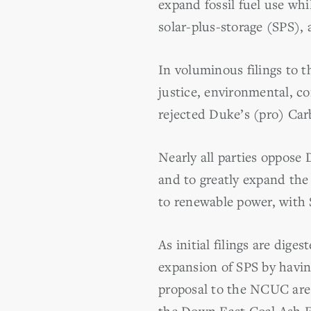
expand fossil fuel use whil
solar-plus-storage (SPS), 
In voluminous filings to 
justice, environmental, c
rejected Duke’s (pro) Carb
Nearly all parties oppose 
and to greatly expand the 
to renewable power, with 
As initial filings are dige
expansion of SPS by havin
proposal to the NCUC ar
the Down East Coal Ash En