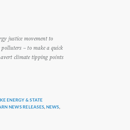
rgy justice movement to
 polluters – to make a quick
 avert climate tipping points
KE ENERGY & STATE
ARN NEWS RELEASES
,
NEWS
,