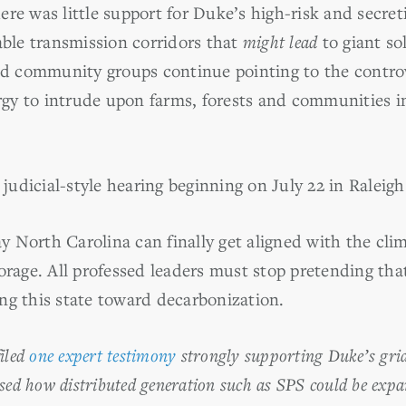
re was little support for Duke’s high-risk and secreti
able transmission corridors that
might lead
to giant so
 community groups continue pointing to the controve
gy to intrude upon farms, forests and communities i
udicial-style hearing beginning on July 22 in Raleigh
ay North Carolina can finally get aligned with the clim
torage. All professed leaders must stop pretending th
ng this state toward decarbonization.
filed
one expert testimony
strongly supporting Duke’s grid
sed how distributed generation such as SPS could be expa