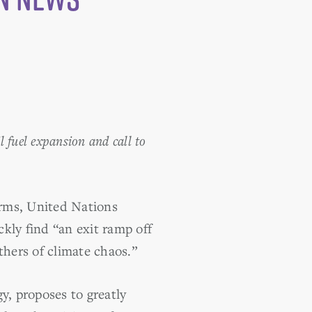
l fuel expansion and call to
orms, United Nations
kly find “an exit ramp off
thers of climate chaos.”
y, proposes to greatly