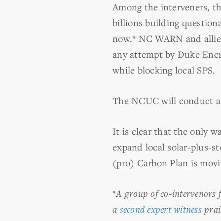
Among the interveners, the
billions building question
now.* NC WARN and allied
any attempt by Duke Ener
while blocking local SPS.
The NCUC will conduct a j
It is clear that the only w
expand local solar-plus-s
(pro) Carbon Plan is movi
*A group of co-intervenors 
a
second expert witness
prai