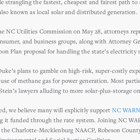
e strangling the fastest, cheapest and fairest path to 
also known as local solar and distributed generation.
the NC Utilities Commission on May 28, attorneys repr
onsumer, and business groups, along with Attorney Ge
on Plan proposal for handling the state’s electricity
Duke’s plans to gamble on high-risk, super-costly ex
use of methane gas for power generation. Most parties
Stein’s lawyers alluding to more solar-plus-storage 
sted, we believe many will explicitly support
NC WARN’
g it funded through the rate system. Joining NC WA
e the Charlotte-Mecklenburg NAACP, Robeson Count
vironmental and Social Justice Coalition.