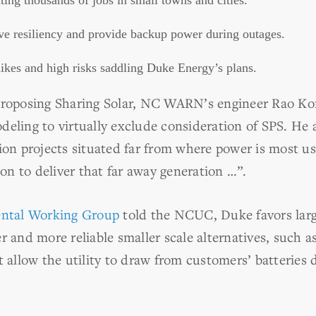
ing thousands of jobs in small towns and cities.
e resiliency and provide backup power during outages.
 hikes and high risks saddling Duke Energy’s plans.
roposing Sharing Solar, NC WARN’s engineer Rao Ko
deling to virtually exclude consideration of SPS. He
ion projects situated far from where power is most us
n to deliver that far away generation …”.
ntal Working Group
told the NCUC, Duke favors larg
r and more reliable smaller scale alternatives, such a
t allow the utility to draw from customers’ batteries 