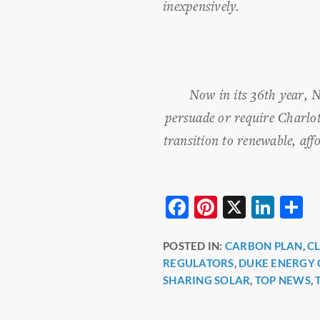
inexpensively.
Now in its 36th year, 
persuade or require Charlot
transition to renewable, aff
F
Pi
X
Li
S
a
nt
n
h
POSTED IN:
CARBON PLAN
,
C
c
er
k
a
REGULATORS
,
DUKE ENERGY 
e
e
e
e
SHARING SOLAR
,
TOP NEWS
,
b
st
dI