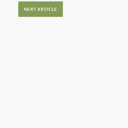
NEXT ARTICLE