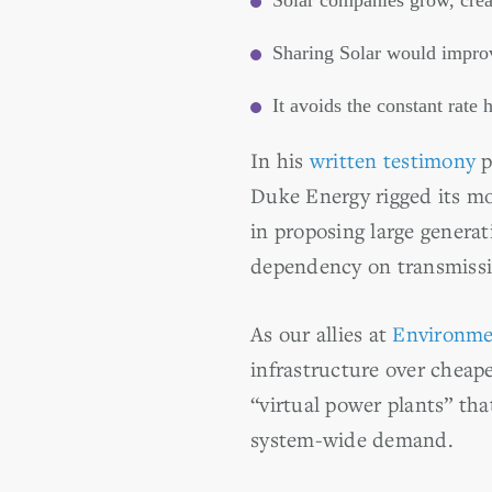
Solar companies grow, creat
Sharing Solar would improv
It avoids the constant rate
In his
written testimony
p
Duke Energy rigged its mo
in proposing large generat
dependency on transmissio
As our allies at
Environme
infrastructure over cheape
“virtual power plants” tha
system-wide demand.