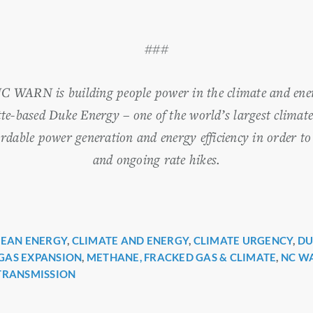
###
NC WARN is building people power in the climate and ene
te-based Duke Energy – one of the world’s largest climate
ordable power generation and energy efficiency in order to
and ongoing rate hikes.
LEAN ENERGY
,
CLIMATE AND ENERGY
,
CLIMATE URGENCY
,
DU
r
GAS EXPANSION
,
METHANE, FRACKED GAS & CLIMATE
,
NC W
TRANSMISSION