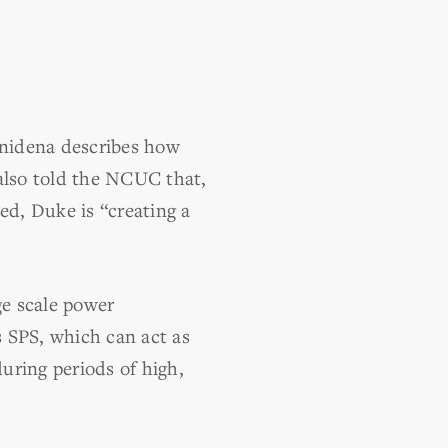
nidena describes how
 also told the NCUC that,
ed, Duke is “creating a
e scale power
s SPS, which can act as
during periods of high,