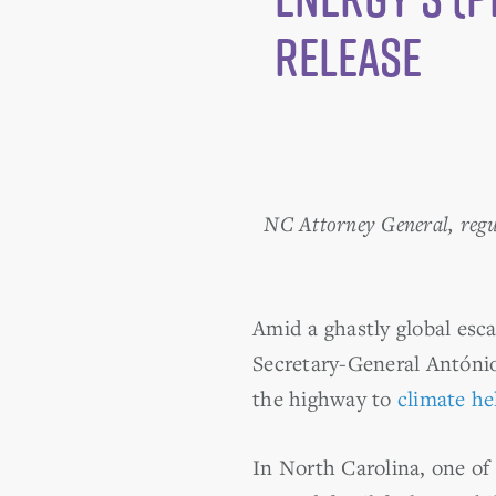
Release
NC Attorney General, regula
Amid a ghastly global esca
Secretary-General António
the highway to
climate he
In North Carolina, one of 