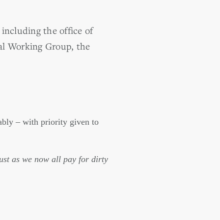
 including the office of
al Working Group, the
bly – with priority given to
just as we now all pay for dirty