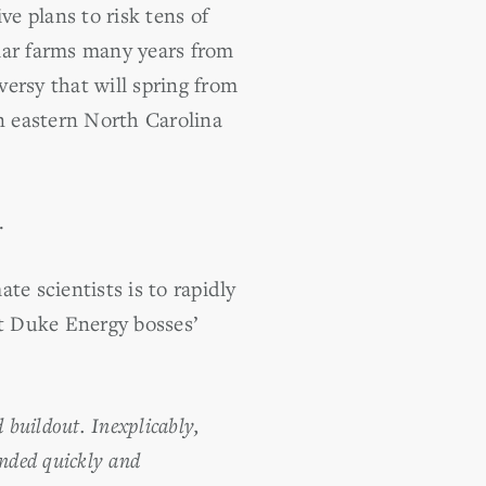
ve plans to risk tens of
lar farms many years from
rsy that will spring from
n eastern North Carolina
.
ate scientists is to rapidly
at Duke Energy bosses’
 buildout. Inexplicably,
nded quickly and