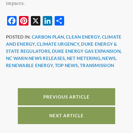
impacts.
F
Pi
X
Li
S
a
nt
n
h
POSTED IN:
CARBON PLAN
,
CLEAN ENERGY
,
CLIMATE
c
er
k
ar
AND ENERGY
,
CLIMATE URGENCY
,
DUKE ENERGY &
e
e
e
e
STATE REGULATORS
,
DUKE ENERGY GAS EXPANSION
,
b
st
dI
NC WARN NEWS RELEASES
,
NET METERING
,
NEWS
,
RENEWABLE ENERGY
,
TOP NEWS
,
TRANSMISSION
o
n
o
k
PREVIOUS ARTICLE
NEXT ARTICLE