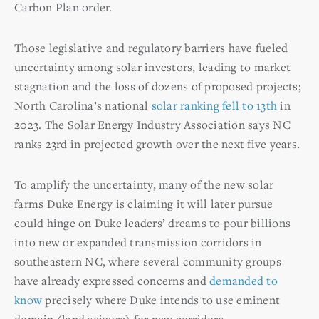
Carbon Plan order.
Those legislative and regulatory barriers have fueled
uncertainty among solar investors, leading to market
stagnation and the loss of dozens of proposed projects;
North Carolina’s national
solar ranking fell to 13
th
in
2023. The Solar Energy Industry Association says NC
ranks 23rd in projected growth over the next five years.
To amplify the uncertainty, many of the new solar
farms Duke Energy is claiming it will later pursue
could hinge on Duke leaders’ dreams to pour billions
into new or expanded transmission corridors in
southeastern NC, where several community groups
have already expressed concerns and
demanded to
know
precisely where Duke intends to use eminent
domain (land seizure) for new corridors.