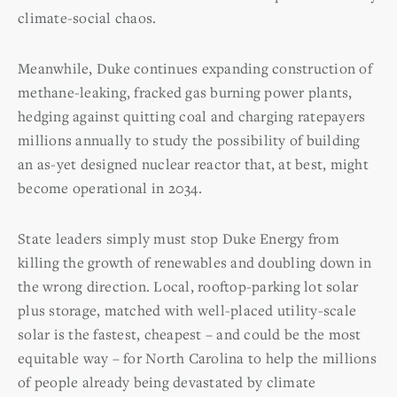
climate-social chaos.
Meanwhile, Duke continues expanding construction of
methane-leaking, fracked gas burning power plants,
hedging against quitting coal and charging ratepayers
millions annually to study the possibility of building
an as-yet designed nuclear reactor that, at best, might
become operational in 2034.
State leaders simply must stop Duke Energy from
killing the growth of renewables and doubling down in
the wrong direction. Local, rooftop-parking lot solar
plus storage, matched with well-placed utility-scale
solar is the fastest, cheapest – and could be the most
equitable way – for North Carolina to help the millions
of people already being devastated by climate