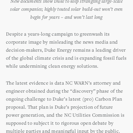
New documents show Duke to keep strangling large-scale
solar companies; highly touted solar build-out won’t even
begin for years – and won’t last long
Despite a years-long campaign to greenwash its
corporate image by misleading the news media and
decision-makers, Duke Energy remains a leading driver
of the global climate crisis and is expanding fossil fuels
while undermining clean energy solutions.
The latest evidence is data NC WARN’s attorney and
engineer obtained during the “discovery” phase of the
ongoing challenge to Duke’s latest (pro) Carbon Plan
proposal. That plan is Duke’s projection of future
power generation, and the NC Utilities Commission is
supposed to subject it to rigorous open debate by
multiple parties and meaningful input by the public.