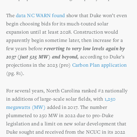
The
data NC WARN found
show that Duke won’t even
begin choosing bids for its much-touted solar
expansion until at least 2028. Construction would
apparently begin sometime later, then increase for a
few years before
reverting to very low levels again by
2037 (just 525 MW) and beyond,
according to Duke’s
projections in the 2023 (pro)
Carbon Plan application
(pg. 81).
For several years, North Carolina ranked #2 nationally
in additions of large-scale solar fields, with
1,250
megawatts (MW)
added in 2017. The number
plummeted to 250 MW in 2022 due to pro-Duke
legislation and a limit on new solar development that
Duke sought and received from the NCUC in its 2022