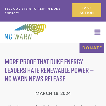
Skip
Skip
TAKE
TELL GOV STEIN TO REIN IN DUKE
to
to
ACTION
ENERGY!
primary
main
navigation
content
DONATE
More Proof that Duke Energy
Leaders Hate Renewable Power —
NC WARN News Release
MARCH 18, 2024