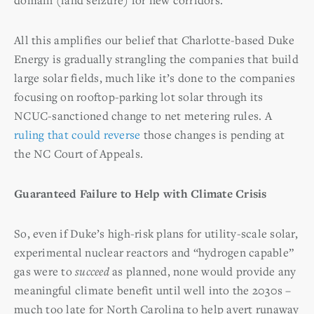
All this amplifies our belief that Charlotte-based Duke
Energy is gradually strangling the companies that build
large solar fields, much like it’s done to the companies
focusing on rooftop-parking lot solar through its
NCUC-sanctioned change to net metering rules. A
ruling that could reverse
those changes is pending at
the NC Court of Appeals.
Guaranteed Failure to Help with Climate Crisis
So, even if Duke’s high-risk plans for utility-scale solar,
experimental nuclear reactors and “hydrogen capable”
gas were to
succeed
as planned, none would provide any
meaningful climate benefit until well into the 2030s –
much too late for North Carolina to help avert runaway