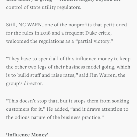
control of state utility regulators.
Still, NC WARN, one of the nonprofits that petitioned
for the rules in 2018 and a frequent Duke critic,
welcomed the regulations as a “partial victory.”
“They have to spend all of this influence money to keep
the other two legs of their business model going, which
is to build stuff and raise rates,” said Jim Warren, the
group’s director.
“This doesn’t stop that, but it stops them from soaking
customers for it.” He added, “and it draws attention to
the odious nature of the business practice.”
‘Influence Money’