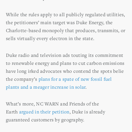
While the rules apply to all publicly regulated utilities,
the petitioners’ main target was Duke Energy, the
Charlotte-based monopoly that produces, transmits, or
sells virtually every electron in the state.
Duke radio and television ads touting its commitment
to renewable energy and plans to cut carbon emissions
have long irked advocates who contend the spots belie
the company’s
plans for a spate of new fossil fuel
plants and a meager increase in solar
.
What’s more, NC WARN and Friends of the
Earth
argued in their petition
, Duke is already
guaranteed customers by geography.