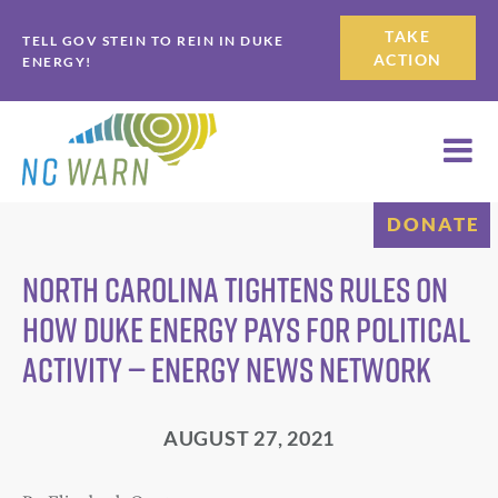
Skip
Skip
TAKE
TELL GOV STEIN TO REIN IN DUKE
to
to
ACTION
ENERGY!
primary
main
navigation
content
DONATE
North Carolina tightens rules on
how Duke Energy pays for political
activity — Energy News Network
AUGUST 27, 2021