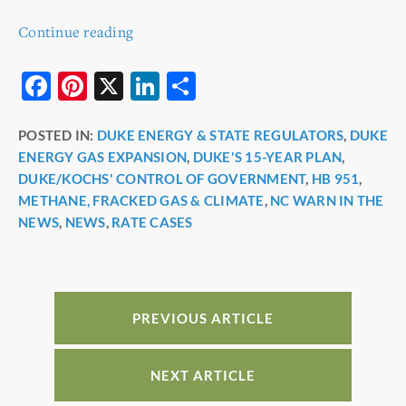
Continue reading
F
Pi
X
Li
S
a
nt
n
h
POSTED IN:
DUKE ENERGY & STATE REGULATORS
,
DUKE
c
er
k
ar
ENERGY GAS EXPANSION
,
DUKE'S 15-YEAR PLAN
,
e
e
e
e
DUKE/KOCHS' CONTROL OF GOVERNMENT
,
HB 951
,
b
st
dI
METHANE, FRACKED GAS & CLIMATE
,
NC WARN IN THE
NEWS
,
NEWS
,
RATE CASES
o
n
o
k
PREVIOUS ARTICLE
NEXT ARTICLE