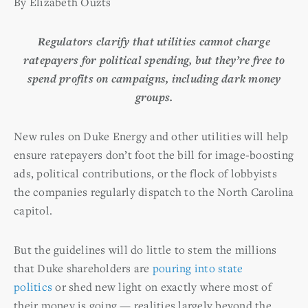
By Elizabeth Ouzts
Regulators clarify that utilities cannot charge
ratepayers for political spending, but they’re free to
spend profits on campaigns, including dark money
groups.
New rules on Duke Energy and other utilities will help
ensure ratepayers don’t foot the bill for image-boosting
ads, political contributions, or the flock of lobbyists
the companies regularly dispatch to the North Carolina
capitol.
But the guidelines will do little to stem the millions
that Duke shareholders are
pouring into state
politics
or shed new light on exactly where most of
their money is going — realities largely beyond the