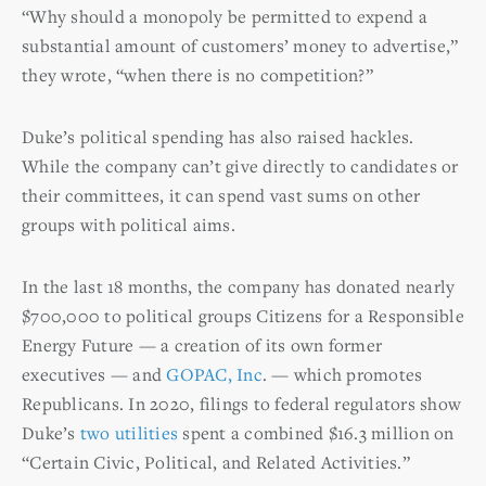
“Why should a monopoly be permitted to expend a
substantial amount of customers’ money to advertise,”
they wrote, “when there is no competition?”
Duke’s political spending has also raised hackles.
While the company can’t give directly to candidates or
their committees, it can spend vast sums on other
groups with political aims.
In the last 18 months, the company has donated nearly
$700,000 to political groups Citizens for a Responsible
Energy Future — a creation of its own former
executives — and
GOPAC, Inc
. — which promotes
Republicans. In 2020, filings to federal regulators show
Duke’s
two
utilities
spent a combined $16.3 million on
“Certain Civic, Political, and Related Activities.”