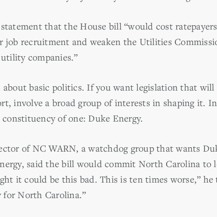
statement that the House bill “would cost ratepayers
r job recruitment and weaken the Utilities Commissio
 utility companies.”
about basic politics. If you want legislation that will
t, involve a broad group of interests in shaping it. I
a constituency of one: Duke Energy.
rector of NC WARN, a watchdog group that wants Duk
nergy, said the bill would commit North Carolina to
ght it could be this bad. This is ten times worse,” he 
y for North Carolina.”