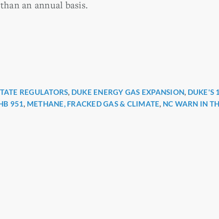
 than an annual basis.
STATE REGULATORS
,
DUKE ENERGY GAS EXPANSION
,
DUKE'S 
r
HB 951
,
METHANE, FRACKED GAS & CLIMATE
,
NC WARN IN T