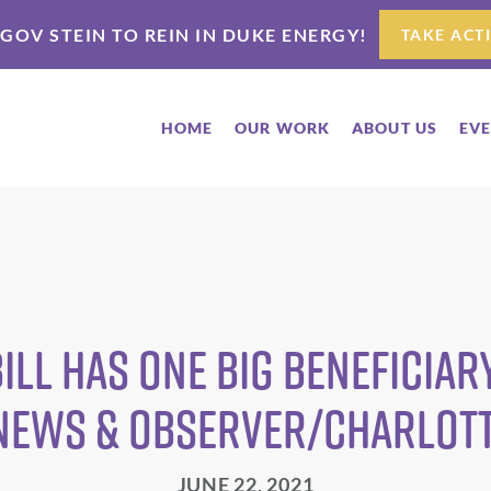
 GOV STEIN TO REIN IN DUKE ENERGY!
TAKE ACT
HOME
OUR WORK
ABOUT US
EV
ill has one big beneficiary
 News & Observer/Charlot
JUNE 22, 2021