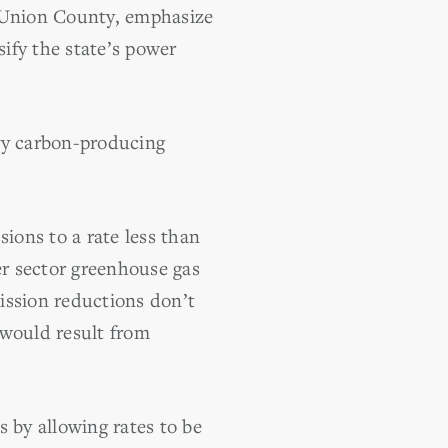
f Union County, emphasize
sify the state’s power
avy carbon-producing
ions to a rate less than
er sector greenhouse gas
ission reductions don’t
 would result from
s by allowing rates to be