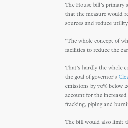
The House bill’s primary 
that the measure would ret
sources and reduce utilit
“The whole concept of wha
facilities to reduce the c
That’s hardly the whole co
the goal of governor’s
Cle
emissions by 70% below 20
account for the increased
fracking, piping and burn
The bill would also limit t