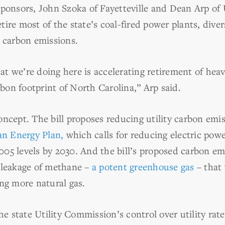
sponsors, John Szoka of Fayetteville and Dean Arp o
ire most of the state’s coal-fired power plants, diver
y carbon emissions.
t we’re doing here is accelerating retirement of he
arbon footprint of North Carolina,” Arp said.
ncept. The bill proposes reducing utility carbon emiss
an Energy Plan,
which calls for reducing electric pow
05 levels by 2030. And the bill’s proposed carbon em
 leakage of methane –
a potent greenhouse gas
– that
ing more natural gas.
he state Utility Commission’s control over utility rate