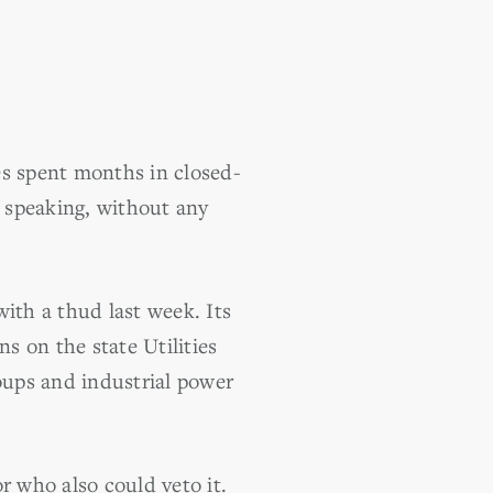
s spent months in closed-
 speaking, without any
ith a thud last week. Its
s on the state Utilities
oups and industrial power
r who also could veto it.