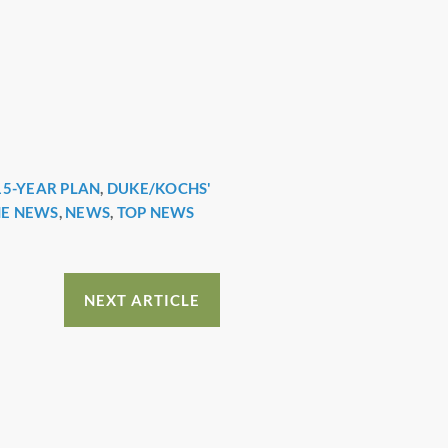
15-YEAR PLAN
,
DUKE/KOCHS'
HE NEWS
,
NEWS
,
TOP NEWS
NEXT ARTICLE