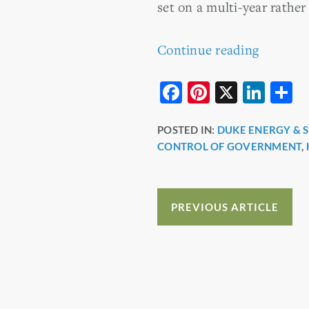
set on a multi-year rather
Continue reading
F
Pi
X
Li
S
a
nt
n
h
POSTED IN:
DUKE ENERGY & 
c
er
k
a
CONTROL OF GOVERNMENT
,
e
e
e
e
b
st
dI
o
n
PREVIOUS ARTICLE
o
k