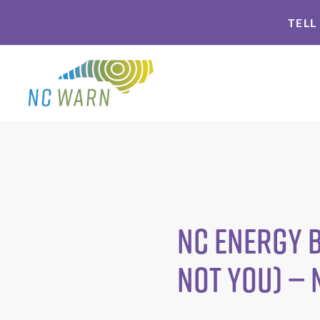
Skip
Skip
TELL
to
to
primary
main
navigation
content
NC energy b
not you) —