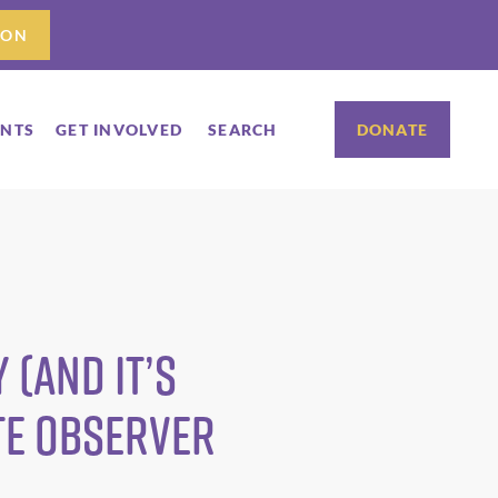
ION
ENTS
GET INVOLVED
SEARCH
DONATE
 (and it’s
te Observer