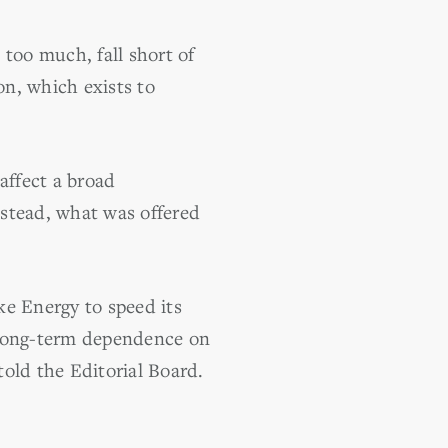
 too much, fall short of
n, which exists to
 affect a broad
nstead, what was offered
e Energy to speed its
 long-term dependence on
told the Editorial Board.