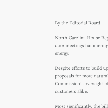
By the Editorial Board
North Carolina House Rep
door meetings hammering
energy.
Despite efforts to build 
proposals for more natural
Commission’s oversight of
customers alike.
Most significantly, the bi