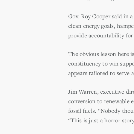
Gov. Roy Cooper said in a 
clean energy goals, hampe
provide accountability for
The obvious lesson here is 
constituency to win suppor
appears tailored to serve 
Jim Warren, executive di
conversion to renewable e
fossil fuels. “Nobody thou
“This is just a horror stor