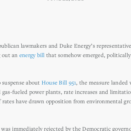
ublican lawmakers and Duke Energy’s representative
 out an
energy bill
that somehow emerged, politically
up suspense about
House Bill 951
, the measure landed w
 gas-fueled power plants, rate increases and limitation
 rates have drawn opposition from environmental gr
ll was immediately rejected by the Democratic governo