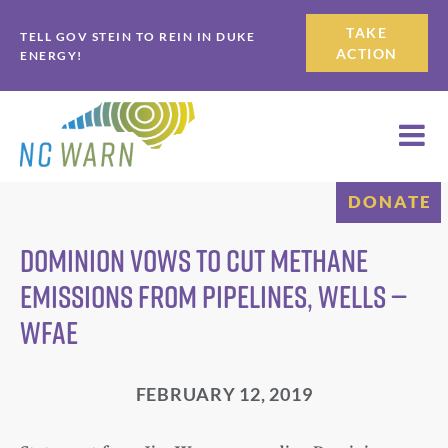
Skip
Skip
TAKE
TELL GOV STEIN TO REIN IN DUKE
to
to
ACTION
ENERGY!
primary
main
navigation
content
DONATE
Dominion Vows To Cut Methane
Emissions From Pipelines, Wells —
WFAE
FEBRUARY 12, 2019