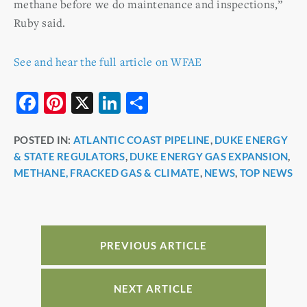
methane before we do maintenance and inspections,”
Ruby said.
See and hear the full article on WFAE
F
Pi
X
Li
S
a
nt
n
h
POSTED IN:
ATLANTIC COAST PIPELINE
,
DUKE ENERGY
c
er
k
ar
& STATE REGULATORS
,
DUKE ENERGY GAS EXPANSION
,
e
e
e
e
METHANE, FRACKED GAS & CLIMATE
,
NEWS
,
TOP NEWS
b
st
dI
o
n
o
PREVIOUS ARTICLE
k
NEXT ARTICLE