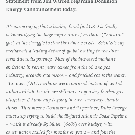
Statement from Jim Warren regarding Dominion
Energy’s announcement today:
It’s encouraging that a leading fossil fuel CEO is finally
acknowledging the huge importance of methane (“natural”
gas) in the struggle to slow the climate crisis. Scientists say
methane is a leading driver of global heating in the short
term due to its potency. Most of the increased methane
emissions in recent years comes from the oil and gas
industry, according to NASA – and fracked gas is the worst.
But even if ALL methane were captured instead of vented
unburned into the air, we still must stop using fracked gas
altogether if humanity is going to avert runaway climate
chaos. That means Dominion and its partner, Duke Energy,
must stop trying to build the ill-fated Atlantic Coast Pipeline
– which is already $3 billion (60%) over budget, with
construction stalled for months or years – and join the