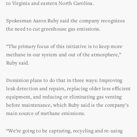
to Virginia and eastern North Carolina.
Spokesman Aaron Ruby said the company recognizes
the need to cut greenhouse gas emissions.
“The primary focus of this initiative is to keep more
methane in our system and out of the atmosphere,”
Ruby said.
Dominion plans to do that in three ways: Improving
leak detection and repairs, replacing older less efficient
equipment, and reducing or eliminating gas venting
before maintenance, which Ruby said is the company’s
main source of methane emissions.
“We’re going to be capturing, recycling and re-using