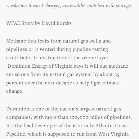
revolution toward cheaper, renewables matched with storage.
WFAE Story by David Boraks
Methane that leaks from natural gas wells and
pipelines or is vented during pipeline testing
contributes to destruction of the ozone layer.
Dominion Energy of Virginia says it will cut methane
emissions from its natural gas system by about 25
percent over the next decade to help fight climate
change.
Dominion is one of the nation’s largest natural gas
companies, with more than 100,000 miles of pipelines.
It’s the lead developer of the 600-mile Atlantic Coast
Pipeline, which is supposed to run from West Virginia