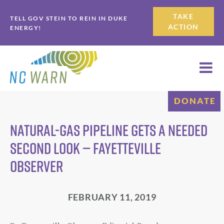
Skip
Skip
TAKE
TELL GOV STEIN TO REIN IN DUKE
to
to
ACTION
ENERGY!
primary
main
navigation
content
DONATE
NATURAL-GAS PIPELINE GETS A NEEDED
SECOND LOOK — FAYETTEVILLE
OBSERVER
FEBRUARY 11, 2019