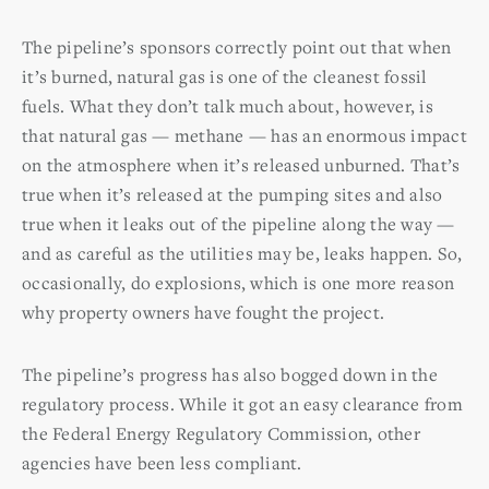
The pipeline’s sponsors correctly point out that when
it’s burned, natural gas is one of the cleanest fossil
fuels. What they don’t talk much about, however, is
that natural gas — methane — has an enormous impact
on the atmosphere when it’s released unburned. That’s
true when it’s released at the pumping sites and also
true when it leaks out of the pipeline along the way —
and as careful as the utilities may be, leaks happen. So,
occasionally, do explosions, which is one more reason
why property owners have fought the project.
The pipeline’s progress has also bogged down in the
regulatory process. While it got an easy clearance from
the Federal Energy Regulatory Commission, other
agencies have been less compliant.