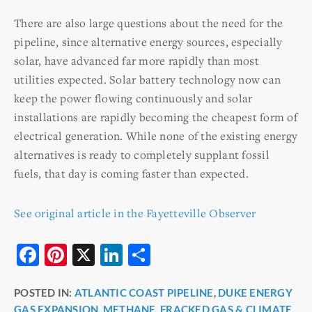
There are also large questions about the need for the
pipeline, since alternative energy sources, especially
solar, have advanced far more rapidly than most
utilities expected. Solar battery technology now can
keep the power flowing continuously and solar
installations are rapidly becoming the cheapest form of
electrical generation. While none of the existing energy
alternatives is ready to completely supplant fossil
fuels, that day is coming faster than expected.
See original article in the Fayetteville Observer
F
Pi
X
Li
S
a
nt
n
h
POSTED IN:
ATLANTIC COAST PIPELINE
,
DUKE ENERGY
c
er
k
ar
GAS EXPANSION
,
METHANE, FRACKED GAS & CLIMATE
,