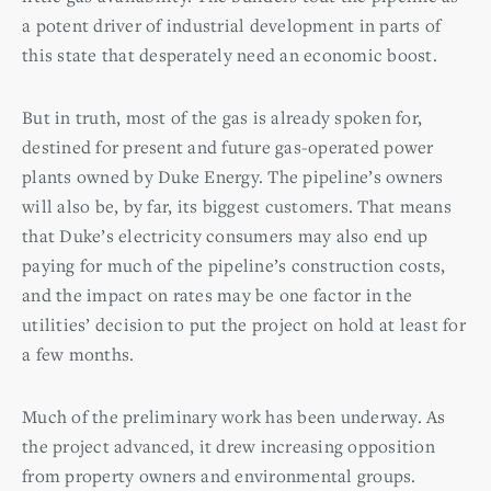
a potent driver of industrial development in parts of
this state that desperately need an economic boost.
But in truth, most of the gas is already spoken for,
destined for present and future gas-operated power
plants owned by Duke Energy. The pipeline’s owners
will also be, by far, its biggest customers. That means
that Duke’s electricity consumers may also end up
paying for much of the pipeline’s construction costs,
and the impact on rates may be one factor in the
utilities’ decision to put the project on hold at least for
a few months.
Much of the preliminary work has been underway. As
the project advanced, it drew increasing opposition
from property owners and environmental groups.