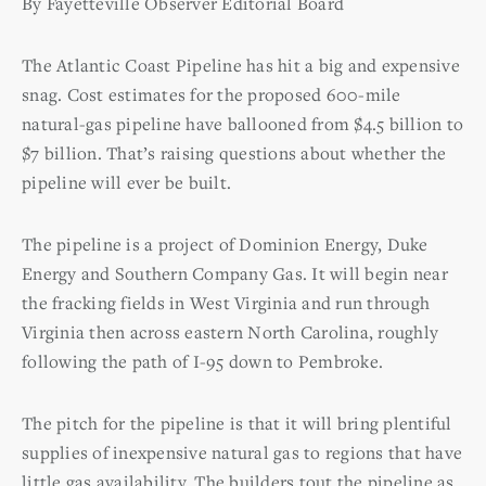
By Fayetteville Observer Editorial Board
The Atlantic Coast Pipeline has hit a big and expensive
snag. Cost estimates for the proposed 600-mile
natural-gas pipeline have ballooned from $4.5 billion to
$7 billion. That’s raising questions about whether the
pipeline will ever be built.
The pipeline is a project of Dominion Energy, Duke
Energy and Southern Company Gas. It will begin near
the fracking fields in West Virginia and run through
Virginia then across eastern North Carolina, roughly
following the path of I-95 down to Pembroke.
The pitch for the pipeline is that it will bring plentiful
supplies of inexpensive natural gas to regions that have
little gas availability. The builders tout the pipeline as