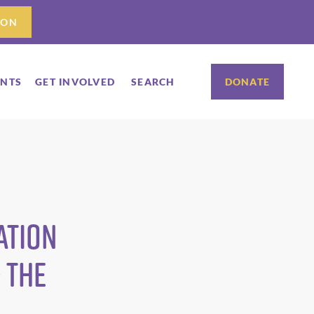
ION
ENTS
GET INVOLVED
SEARCH
DONATE
ation
 The