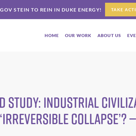
 GOV STEIN TO REIN IN DUKE ENERGY!
TAKE ACT
HOME
OUR WORK
ABOUT US
EV
 study: industrial civiliz
‘irreversible collapse’? —