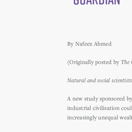
By Nafeez Ahmed
(Originally posted by
The 
Natural and social scientist
A new study sponsored by 
industrial civilisation co
increasingly unequal wealt