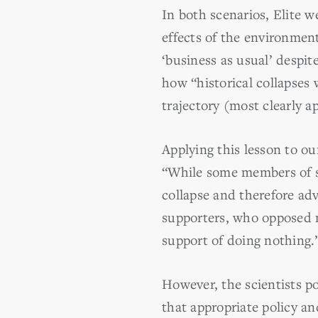
In both scenarios, Elite 
effects of the environmen
‘business as usual’ despi
how “historical collapses 
trajectory (most clearly 
Applying this lesson to o
“While some members of s
collapse and therefore adv
supporters, who opposed ma
support of doing nothing.
However, the scientists p
that appropriate policy an