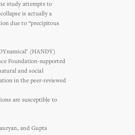
the study attempts to
ollapse is actually a
tion due to “precipitous
re DYnamical’ (HANDY)
ence Foundation-supported
atural and social
tion in the peer-reviewed
ions are susceptible to
Mauryan, and Gupta