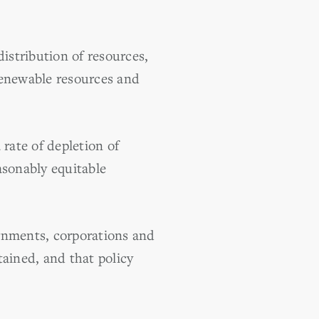
istribution of resources,
renewable resources and
rate of depletion of
easonably equitable
rnments, corporations and
tained, and that policy