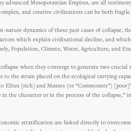
ny advanced Mesopotamian Empires, are all testimony 
complex, and creative civilizations can be both fragi
-nature dynamics of these past cases of collapse, the
factors which explain civilisational decline, and whi
mely, Population, Climate, Water, Agriculture, and Ene
collapse when they converge to generate two crucial s
e to the strain placed on the ecological carrying cap
 into Elites [rich] and Masses (or “Commoners”) [poo
 in the character or in the process of the collapse,” i
economic stratification are linked directly to overcon