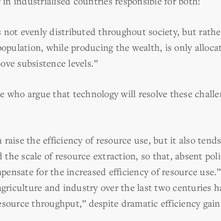
 in industrialised countries responsible for both:
 not evenly distributed throughout society, but rathe
population, while producing the wealth, is only allocat
above subsistence levels.”
e who argue that technology will resolve these challe
raise the efficiency of resource use, but it also tends
he scale of resource extraction, so that, absent polic
ensate for the increased efficiency of resource use.”
 agriculture and industry over the last two centuries
esource throughput,” despite dramatic efficiency gain