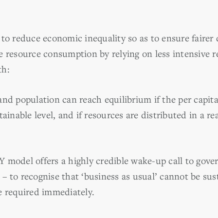
to reduce economic inequality so as to ensure fairer d
e resource consumption by relying on less intensive 
th:
nd population can reach equilibrium if the per capita 
tainable level, and if resources are distributed in a r
del offers a highly credible wake-up call to gove
– to recognise that ‘business as usual’ cannot be sus
e required immediately.