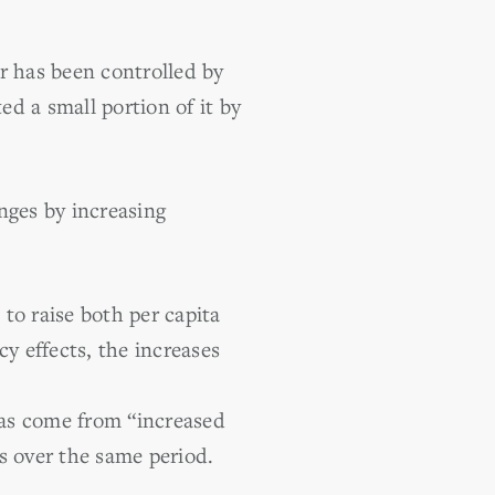
r has been controlled by
ed a small portion of it by
nges by increasing
 to raise both per capita
y effects, the increases
 has come from “increased
s over the same period.