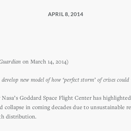
APRIL 8, 2014
Guardian
on March 14, 2014)
s develop new model of how ‘perfect storm’ of crises could
Nasa’s Goddard Space Flight Center has highlighted 
uld collapse in coming decades due to unsustainable r
h distribution.