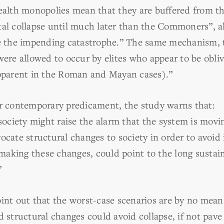
wealth monopolies mean that they are buffered from t
tal collapse until much later than the Commoners”, 
te the impending catastrophe.” The same mechanism, 
were allowed to occur by elites who appear to be obliv
apparent in the Roman and Mayan cases).”
ur contemporary predicament, the study warns that:
ociety might raise the alarm that the system is mov
ocate structural changes to society in order to avoid i
king these changes, could point to the long sustainab
”
oint out that the worst-case scenarios are by no mean
d structural changes could avoid collapse, if not pa