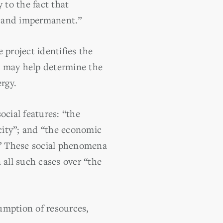
to the fact that
le and impermanent.”
 project identifies the
ch may help determine the
rgy.
ocial features: “the
acity”; and “the economic
r]” These social phenomena
n all such cases over “the
sumption of resources,