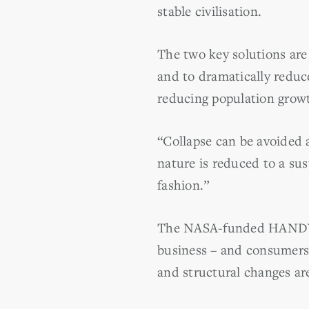
stable civilisation.
The two key solutions are 
and to dramatically reduc
reducing population grow
“Collapse can be avoided a
nature is reduced to a sus
fashion.”
The NASA-funded HANDY mo
business – and consumers 
and structural changes ar