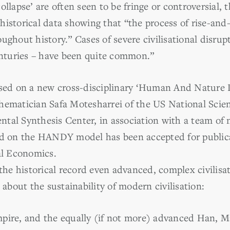
ollapse’ are often seen to be fringe or controversial, 
istorical data showing that “the process of rise-and-c
ughout history.” Cases of severe civilisational disrup
centuries – have been quite common.”
based on a new cross-disciplinary ‘Human And Natu
thematician Safa Motesharrei of the US National Sci
tal Synthesis Center, in association with a team of n
ed on the HANDY model has been accepted for publica
al Economics.
 the historical record even advanced, complex civilisat
 about the sustainability of modern civilisation:
mpire, and the equally (if not more) advanced Han, 