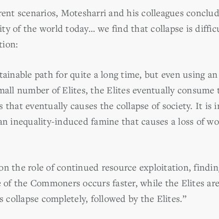
erent scenarios, Motesharri and his colleagues conclu
lity of the world today… we find that collapse is difficu
tion:
tainable path for quite a long time, but even using an
mall number of Elites, the Elites eventually consume 
at eventually causes the collapse of society. It is i
an inequality-induced famine that causes a loss of wo
n the role of continued resource exploitation, finding
e of the Commoners occurs faster, while the Elites are 
collapse completely, followed by the Elites.”