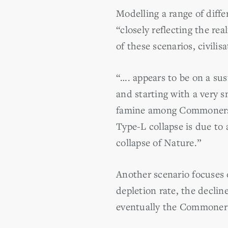
Modelling a range of diff
“closely reflecting the rea
of these scenarios, civilisa
“…. appears to be on a sus
and starting with a very s
famine among Commoners th
Type-L collapse is due to 
collapse of Nature.”
Another scenario focuses o
depletion rate, the declin
eventually the Commoners 