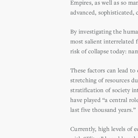
Empires, as well as so ma
advanced, sophisticated, 
By investigating the human
most salient interrelated 
risk of collapse today: na
These factors can lead to 
stretching of resources du
stratification of society
have played “a central role
last five thousand years.”
Currently, high levels of 