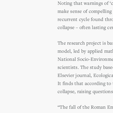
Noting that warnings of ‘c
make sense of compelling h
recurrent cycle found thro
collapse – often lasting 
The research project is 
model, led by applied ma
National Socio-Environmen
scientists. The study bas
Elsevier journal, Ecologic
It finds that according to
collapse, raising questions
“The fall of the Roman E