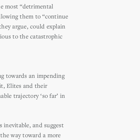
he most “detrimental
allowing them to “continue
they argue, could explain
ious to the catastrophic
ing towards an impending
t, Elites and their
le trajectory ‘so far’ in
s inevitable, and suggest
ve the way toward a more