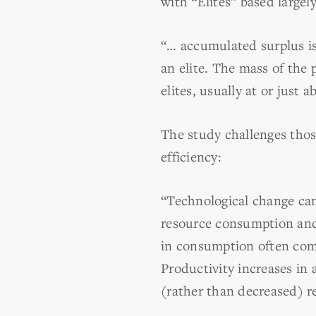
with “Elites” based largely
“… accumulated surplus is
an elite. The mass of the 
elites, usually at or just 
The study challenges thos
efficiency:
“Technological change can 
resource consumption and t
in consumption often comp
Productivity increases in
(rather than decreased) r