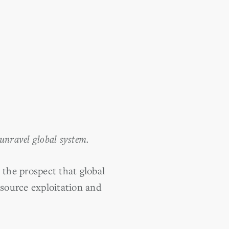
 unravel global system.
the prospect that global
esource exploitation and