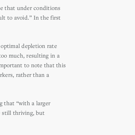
de that under conditions
lt to avoid.” In the first
 optimal depletion rate
too much, resulting in a
mportant to note that this
rkers, rather than a
 that “with a larger
still thriving, but