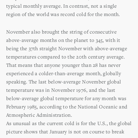
typical monthly average. In contrast, not a single
region of the world was record cold for the month.
November also brought the string of consecutive
above-average months on the planet to 345, with it
being the 37th straight November with above-average
temperatures compared to the 20th century average.
That means that anyone younger than 28 has never
experienced a colder-than-average month, globally
speaking. The last below-average November global
temperature was in November 1976, and the last
below-average global temperature for any month was
February 1985, according to the National Oceanic and
Atmospheric Administration.
As unusual as the current cold is for the U.S., the global
picture shows that January is not on course to break