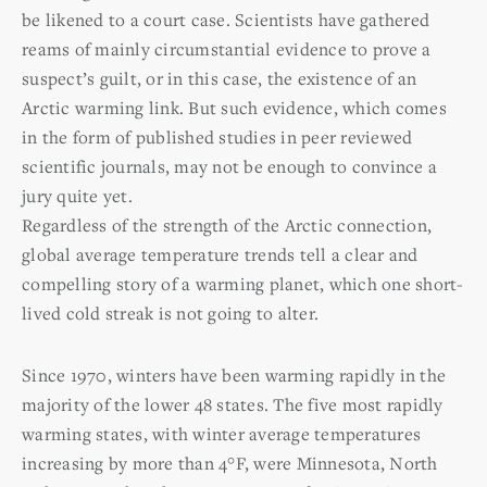
be likened to a court case. Scientists have gathered
reams of mainly circumstantial evidence to prove a
suspect’s guilt, or in this case, the existence of an
Arctic warming link. But such evidence, which comes
in the form of published studies in peer reviewed
scientific journals, may not be enough to convince a
jury quite yet.
Regardless of the strength of the Arctic connection,
global average temperature trends tell a clear and
compelling story of a warming planet, which one short-
lived cold streak is not going to alter.
Since 1970, winters have been warming rapidly in the
majority of the lower 48 states. The five most rapidly
warming states, with winter average temperatures
increasing by more than 4°F, were Minnesota, North