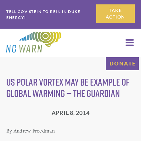
Skip
Skip
TAKE
TELL GOV STEIN TO REIN IN DUKE
to
to
ACTION
ENERGY!
primary
main
navigation
content
DONATE
US polar vortex may be example of
global warming — The Guardian
APRIL 8, 2014
By Andrew Freedman