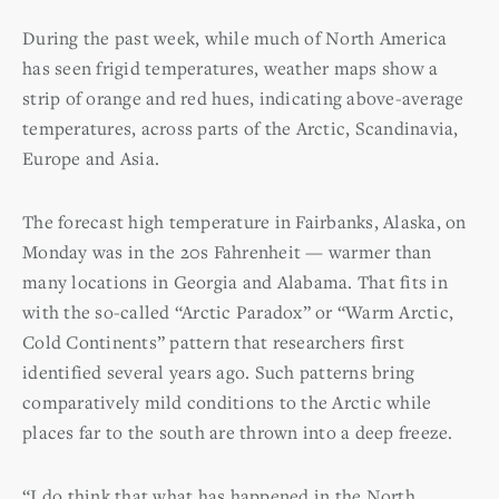
During the past week, while much of North America
has seen frigid temperatures, weather maps show a
strip of orange and red hues, indicating above-average
temperatures, across parts of the Arctic, Scandinavia,
Europe and Asia.
The forecast high temperature in Fairbanks, Alaska, on
Monday was in the 20s Fahrenheit — warmer than
many locations in Georgia and Alabama. That fits in
with the so-called “Arctic Paradox” or “Warm Arctic,
Cold Continents” pattern that researchers first
identified several years ago. Such patterns bring
comparatively mild conditions to the Arctic while
places far to the south are thrown into a deep freeze.
“I do think that what has happened in the North