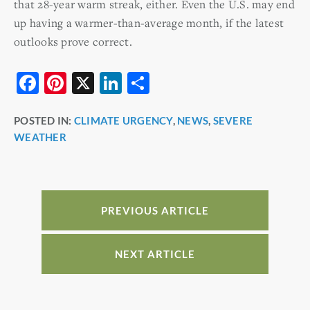
that 28-year warm streak, either. Even the U.S. may end
up having a warmer-than-average month, if the latest
outlooks prove correct.
F
Pi
X
Li
S
a
nt
n
h
POSTED IN:
CLIMATE URGENCY
,
NEWS
,
SEVERE
c
er
k
ar
WEATHER
e
e
e
e
b
st
dI
o
n
o
PREVIOUS ARTICLE
k
NEXT ARTICLE