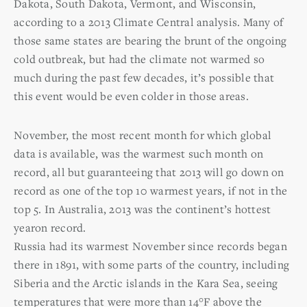
Dakota, South Dakota, Vermont, and Wisconsin,
according to a 2013 Climate Central analysis. Many of
those same states are bearing the brunt of the ongoing
cold outbreak, but had the climate not warmed so
much during the past few decades, it’s possible that
this event would be even colder in those areas.
November, the most recent month for which global
data is available, was the warmest such month on
record, all but guaranteeing that 2013 will go down on
record as one of the top 10 warmest years, if not in the
top 5. In Australia, 2013 was the continent’s hottest
yearon record.
Russia had its warmest November since records began
there in 1891, with some parts of the country, including
Siberia and the Arctic islands in the Kara Sea, seeing
temperatures that were more than 14°F above the