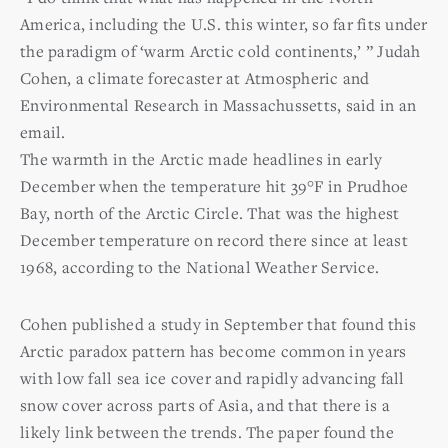
America, including the U.S. this winter, so far fits under
the paradigm of ‘warm Arctic cold continents,’ ” Judah
Cohen, a climate forecaster at Atmospheric and
Environmental Research in Massachussetts, said in an
email.
The warmth in the Arctic made headlines in early
December when the temperature hit 39°F in Prudhoe
Bay, north of the Arctic Circle. That was the highest
December temperature on record there since at least
1968, according to the National Weather Service.
Cohen published a study in September that found this
Arctic paradox pattern has become common in years
with low fall sea ice cover and rapidly advancing fall
snow cover across parts of Asia, and that there is a
likely link between the trends. The paper found the