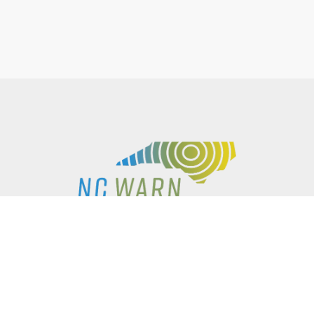
P.O. BOX 61051
DURHAM
,
NC
27715
PHONE
(919) 416-5077
NCWARN@NCWARN.ORG
NC WARN IS A 501(C)(3) NONPROFIT ORGANIZATION