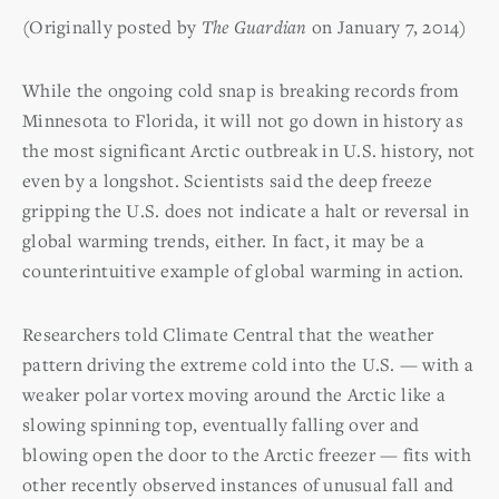
(Originally posted by
The Guardian
on January 7, 2014)
While the ongoing cold snap is breaking records from
Minnesota to Florida, it will not go down in history as
the most significant Arctic outbreak in U.S. history, not
even by a longshot. Scientists said the deep freeze
gripping the U.S. does not indicate a halt or reversal in
global warming trends, either. In fact, it may be a
counterintuitive example of global warming in action.
Researchers told Climate Central that the weather
pattern driving the extreme cold into the U.S. — with a
weaker polar vortex moving around the Arctic like a
slowing spinning top, eventually falling over and
blowing open the door to the Arctic freezer — fits with
other recently observed instances of unusual fall and