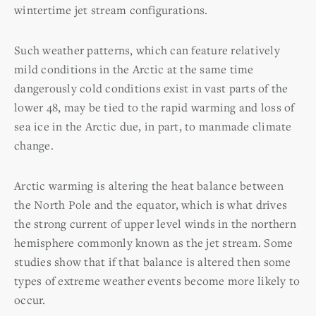
wintertime jet stream configurations.
Such weather patterns, which can feature relatively
mild conditions in the Arctic at the same time
dangerously cold conditions exist in vast parts of the
lower 48, may be tied to the rapid warming and loss of
sea ice in the Arctic due, in part, to manmade climate
change.
Arctic warming is altering the heat balance between
the North Pole and the equator, which is what drives
the strong current of upper level winds in the northern
hemisphere commonly known as the jet stream. Some
studies show that if that balance is altered then some
types of extreme weather events become more likely to
occur.