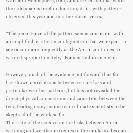
Northern Hemisphere, told Climate Central that while
the cold snap is brief in duration, it fits with patterns
observed this year and in other recent years.
“The persistence of the pattern seems consistent with
an amplified jet stream configuration that we expect to
see occur more frequently as the Arctic continues to
warm disproportionately,” Francis said in an email.
However, much of the evidence put forward thus far
has shown correlations between sea ice loss and
particular weather patterns, but has not revealed the
direct physical connections and causation between the
two, leading many mainstream climate scientists to be
skeptical of the work so far.
The state of the science on the links between Arctic
warming and weather extremes in the midlatitudes can