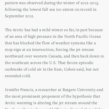
pattern was observed during the winter of 2012-2013,
following the lowest fall sea ice extent on record in
September 2012.
The Arctic has had a mild winter so far, in part because
of an area of high pressure in the North Pacific Ocean
that has blocked the flow of weather systems like a
stop sign at an intersection, forcing the jet stream
northward over western Canada, and then back down to
the southeast across the U.S. That favors episodic
outbreaks of cold air in the East, Cohen said, but not
extended cold.
Jennifer Francis, a researcher at Rutgers University and
the most prominent proponent of the hypothesis that
Arctic warming is altering the jet stream around the