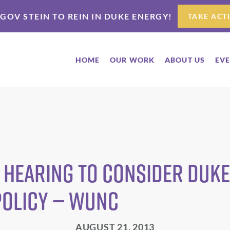
 GOV STEIN TO REIN IN DUKE ENERGY!
TAKE ACT
HOME
OUR WORK
ABOUT US
EV
 Hearing To Consider Duk
Policy — WUNC
AUGUST 21, 2013