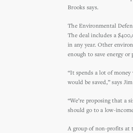
Brooks says.
The Environmental Defense
The deal includes a $400,
in any year. Other enviro
enough to save energy or 
“It spends a lot of money
would be saved,” says Ji
“We’re proposing that a s
should go to a low-income 
A group of non-profits a