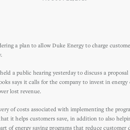
dering a plan to allow Duke Energy to charge customers
.
eld a public hearing yesterday to discuss a proposal 
ks says it calls for the company to invest in energy
over lost revenue.
ery of costs associated with implementing the progra
hat it helps customers save, in addition to also helpi
 part of energy saving programs that reduce customer