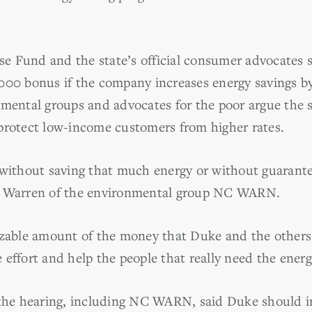
 Fund and the state’s official consumer advocates s
000 bonus if the company increases energy savings b
nmental groups and advocates for the poor argue the 
protect low-income customers from higher rates.
 without saving that much energy or without guarant
m Warren of the environmental group NC WARN.
izable amount of the money that Duke and the others
effort and help the people that really need the energ
t the hearing, including NC WARN, said Duke should 