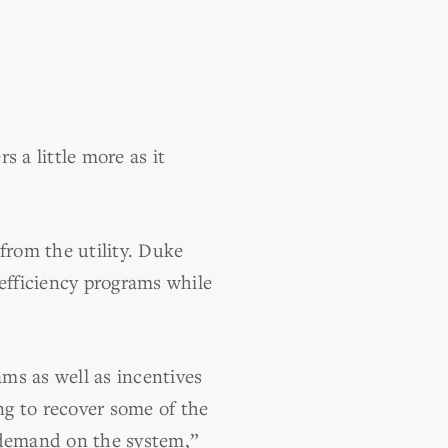
 a little more as it
from the utility. Duke
 efficiency programs while
ms as well as incentives
ng to recover some of the
 demand on the system,”