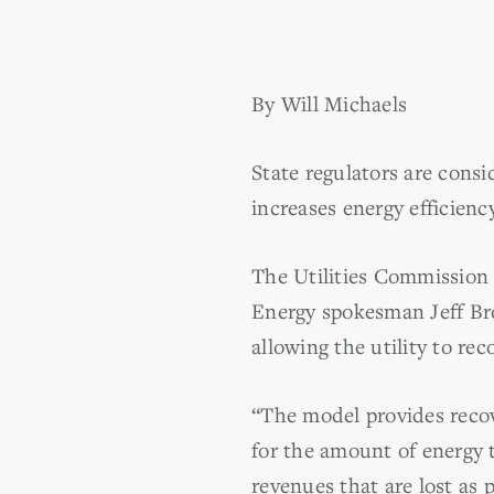
By Will Michaels
State regulators are consi
increases energy efficiency
The Utilities Commission h
Energy spokesman Jeff Broo
allowing the utility to rec
“The model provides recov
for the amount of energy t
revenues that are lost as