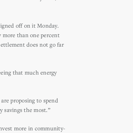
igned off on it Monday.
y more than one percent
settlement does not go far
eeing that much energy
 are proposing to spend
y savings the most.”
invest more in community-