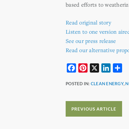
based efforts to weatheri
Read original story
Listen to one version ai
See our press release
Read our alternative propo
F
Pi
X
Li
S
a
nt
n
h
POSTED IN:
CLEAN ENERGY
,
N
c
er
k
a
e
e
e
e
b
st
dI
PREVIOUS ARTICLE
o
n
o