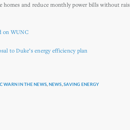
ze homes and reduce monthly power bills without raisi
red on WUNC
sal to Duke’s energy efficiency plan
C WARN IN THE NEWS
,
NEWS
,
SAVING ENERGY
r