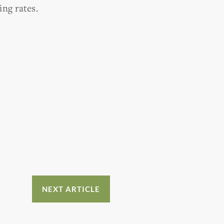
ng rates.
NEXT ARTICLE