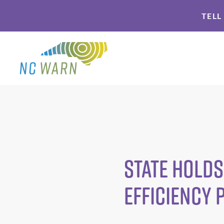
Skip
Skip
TELL
to
to
primary
main
navigation
content
State Holds
Efficiency 