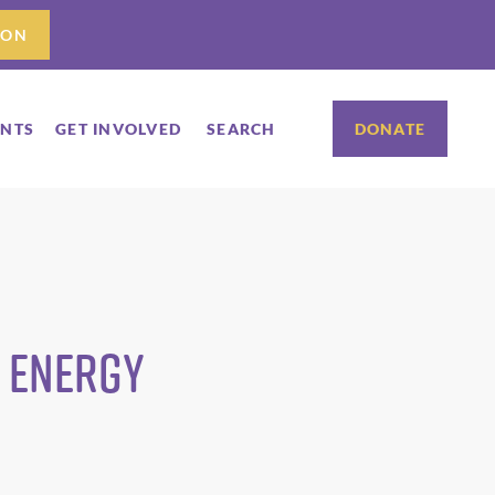
ION
ENTS
GET INVOLVED
SEARCH
DONATE
e Energy