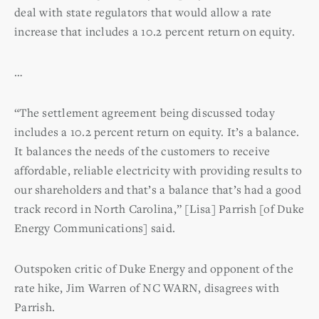
deal with state regulators that would allow a rate
increase that includes a 10.2 percent return on equity.
…
“The settlement agreement being discussed today
includes a 10.2 percent return on equity. It’s a balance.
It balances the needs of the customers to receive
affordable, reliable electricity with providing results to
our shareholders and that’s a balance that’s had a good
track record in North Carolina,” [Lisa] Parrish [of Duke
Energy Communications] said.
Outspoken critic of Duke Energy and opponent of the
rate hike, Jim Warren of NC WARN, disagrees with
Parrish.