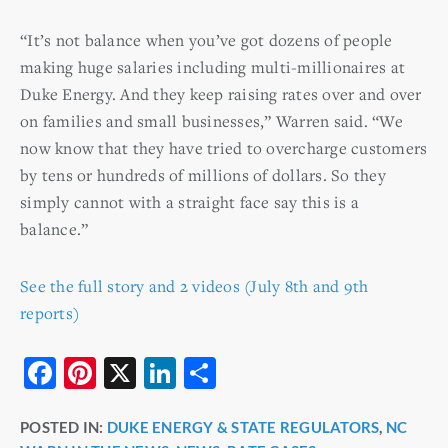
“It’s not balance when you’ve got dozens of people
making huge salaries including multi-millionaires at
Duke Energy. And they keep raising rates over and over
on families and small businesses,” Warren said. “We
now know that they have tried to overcharge customers
by tens or hundreds of millions of dollars. So they
simply cannot with a straight face say this is a
balance.”
See the full story and 2 videos (July 8th and 9th
reports)
F
Pi
X
Li
S
a
nt
n
h
POSTED IN:
DUKE ENERGY & STATE REGULATORS
,
NC
c
er
k
ar