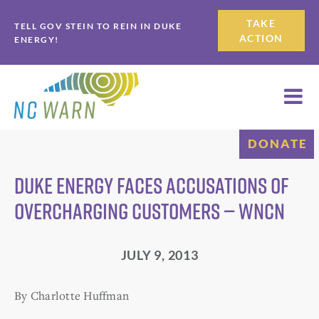
Skip
Skip
TAKE
TELL GOV STEIN TO REIN IN DUKE
to
to
ACTION
ENERGY!
primary
main
navigation
content
DONATE
Duke Energy faces accusations of
overcharging customers — WNCN
JULY 9, 2013
By Charlotte Huffman