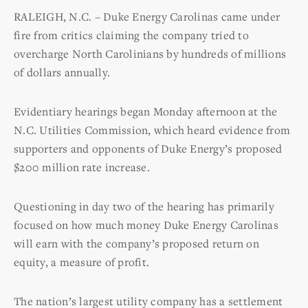
RALEIGH, N.C. – Duke Energy Carolinas came under
fire from critics claiming the company tried to
overcharge North Carolinians by hundreds of millions
of dollars annually.
Evidentiary hearings began Monday afternoon at the
N.C. Utilities Commission, which heard evidence from
supporters and opponents of Duke Energy’s proposed
$200 million rate increase.
Questioning in day two of the hearing has primarily
focused on how much money Duke Energy Carolinas
will earn with the company’s proposed return on
equity, a measure of profit.
The nation’s largest utility company has a settlement