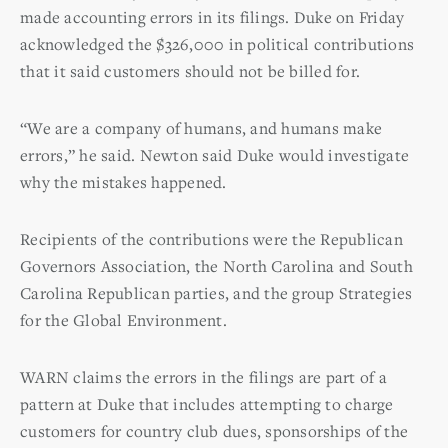
made accounting errors in its filings. Duke on Friday
acknowledged the $326,000 in political contributions
that it said customers should not be billed for.
“We are a company of humans, and humans make
errors,” he said. Newton said Duke would investigate
why the mistakes happened.
Recipients of the contributions were the Republican
Governors Association, the North Carolina and South
Carolina Republican parties, and the group Strategies
for the Global Environment.
WARN claims the errors in the filings are part of a
pattern at Duke that includes attempting to charge
customers for country club dues, sponsorships of the