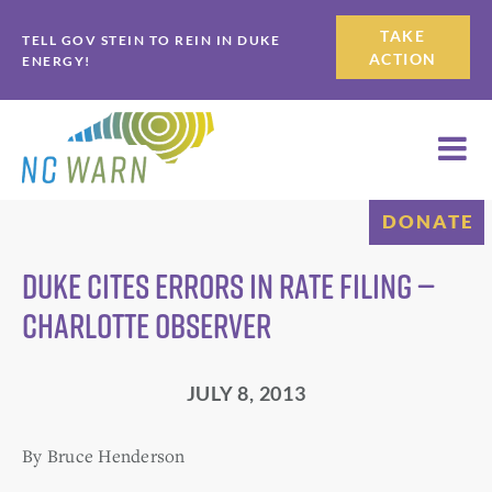
Skip
Skip
TAKE
TELL GOV STEIN TO REIN IN DUKE
to
to
ACTION
ENERGY!
primary
main
navigation
content
DONATE
Duke cites errors in rate filing —
Charlotte Observer
JULY 8, 2013
By Bruce Henderson