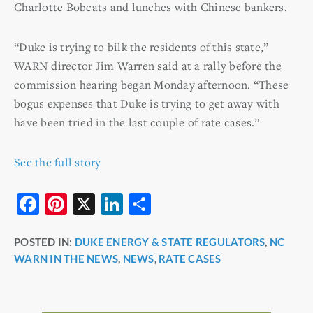
Charlotte Bobcats and lunches with Chinese bankers.
“Duke is trying to bilk the residents of this state,”
WARN director Jim Warren said at a rally before the
commission hearing began Monday afternoon. “These
bogus expenses that Duke is trying to get away with
have been tried in the last couple of rate cases.”
See the full story
F
Pi
X
Li
S
a
nt
n
h
POSTED IN:
DUKE ENERGY & STATE REGULATORS
,
NC
c
er
k
ar
WARN IN THE NEWS
,
NEWS
,
RATE CASES
e
e
e
e
b
st
dI