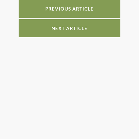
o
n
o
PREVIOUS ARTICLE
k
NEXT ARTICLE