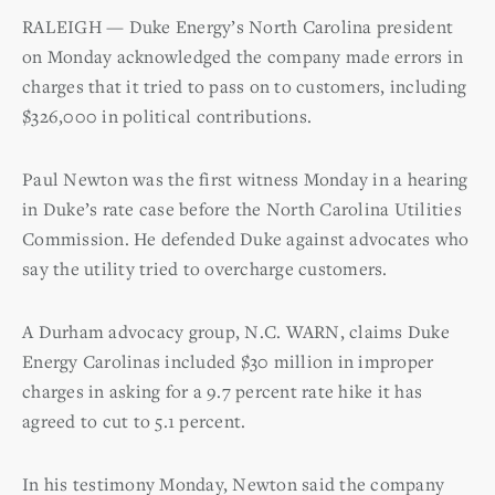
RALEIGH — Duke Energy’s North Carolina president
on Monday acknowledged the company made errors in
charges that it tried to pass on to customers, including
$326,000 in political contributions.
Paul Newton was the first witness Monday in a hearing
in Duke’s rate case before the North Carolina Utilities
Commission. He defended Duke against advocates who
say the utility tried to overcharge customers.
A Durham advocacy group, N.C. WARN, claims Duke
Energy Carolinas included $30 million in improper
charges in asking for a 9.7 percent rate hike it has
agreed to cut to 5.1 percent.
In his testimony Monday, Newton said the company