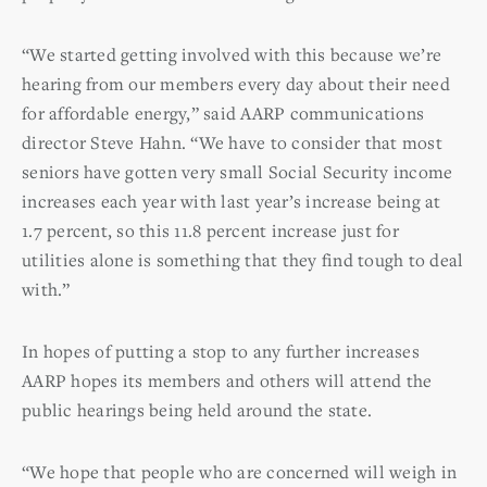
“We started getting involved with this because we’re
hearing from our members every day about their need
for affordable energy,” said AARP communications
director Steve Hahn. “We have to consider that most
seniors have gotten very small Social Security income
increases each year with last year’s increase being at
1.7 percent, so this 11.8 percent increase just for
utilities alone is something that they find tough to deal
with.”
In hopes of putting a stop to any further increases
AARP hopes its members and others will attend the
public hearings being held around the state.
“We hope that people who are concerned will weigh in