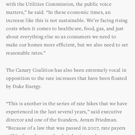
with the Utilities Commission, the public voice
matters,” he said. “In these economic times, an
increase like this is not sustainable. We’re facing rising
costs when it comes to healthcare, food, gas, and just
about everything else so as consumers we need to
make our homes more efficient, but we also need to set
reasonable rates.”
The Canary Coalition has also been extremely vocal in
opposition to the rate increases that have been floated
by Duke Energy.
“This is another in the series of rate hikes that we have
experienced in the last several years,” said executive
director and one of the founders, Avram Friedman.
“Because of a law that was passed in 2007, rate payers