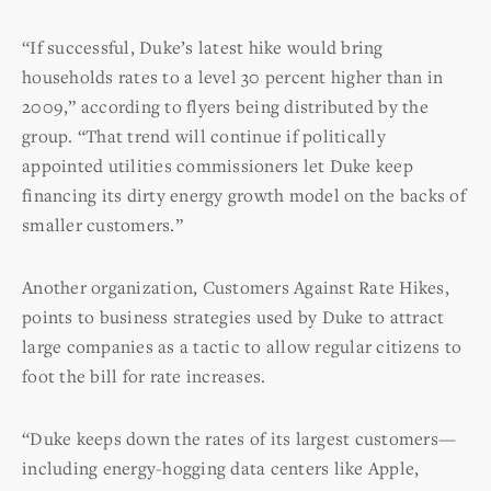
“If successful, Duke’s latest hike would bring
households rates to a level 30 percent higher than in
2009,” according to flyers being distributed by the
group. “That trend will continue if politically
appointed utilities commissioners let Duke keep
financing its dirty energy growth model on the backs of
smaller customers.”
Another organization, Customers Against Rate Hikes,
points to business strategies used by Duke to attract
large companies as a tactic to allow regular citizens to
foot the bill for rate increases.
“Duke keeps down the rates of its largest customers—
including energy-hogging data centers like Apple,