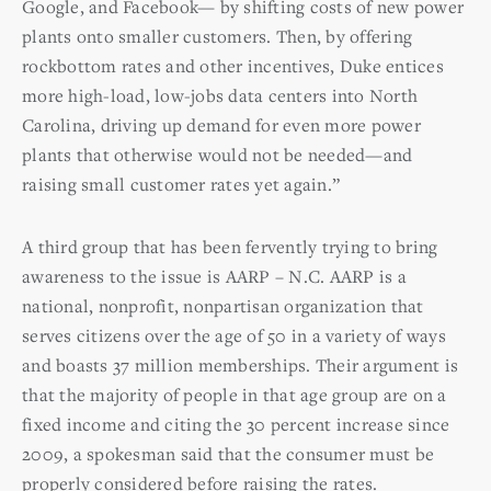
Google, and Facebook— by shifting costs of new power
plants onto smaller customers. Then, by offering
rockbottom rates and other incentives, Duke entices
more high-load, low-jobs data centers into North
Carolina, driving up demand for even more power
plants that otherwise would not be needed—and
raising small customer rates yet again.”
A third group that has been fervently trying to bring
awareness to the issue is AARP – N.C. AARP is a
national, nonprofit, nonpartisan organization that
serves citizens over the age of 50 in a variety of ways
and boasts 37 million memberships. Their argument is
that the majority of people in that age group are on a
fixed income and citing the 30 percent increase since
2009, a spokesman said that the consumer must be
properly considered before raising the rates.