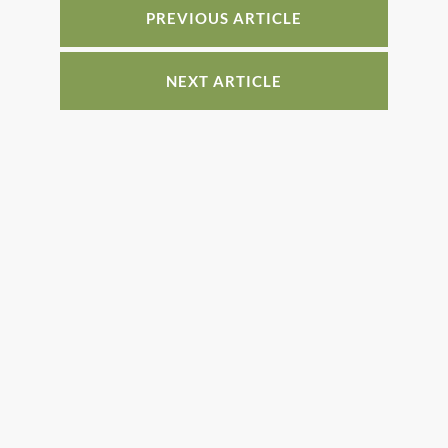
o
PREVIOUS ARTICLE
k
NEXT ARTICLE