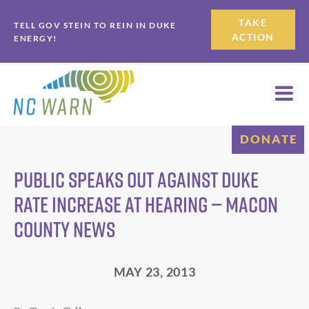
Skip
Skip
TAKE
TELL GOV STEIN TO REIN IN DUKE
to
to
ACTION
ENERGY!
primary
main
navigation
content
DONATE
Public speaks out against Duke
rate increase at hearing — Macon
County News
MAY 23, 2013