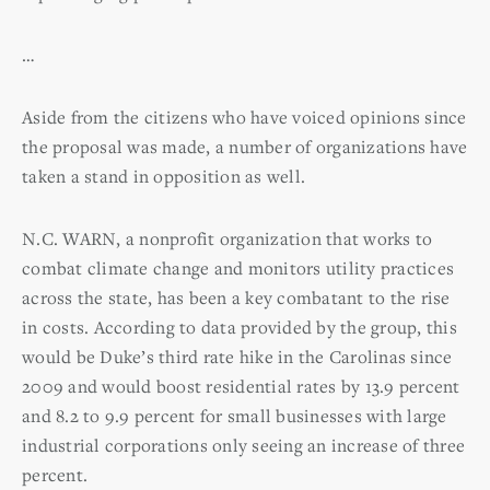
…
Aside from the citizens who have voiced opinions since
the proposal was made, a number of organizations have
taken a stand in opposition as well.
N.C. WARN, a nonprofit organization that works to
combat climate change and monitors utility practices
across the state, has been a key combatant to the rise
in costs. According to data provided by the group, this
would be Duke’s third rate hike in the Carolinas since
2009 and would boost residential rates by 13.9 percent
and 8.2 to 9.9 percent for small businesses with large
industrial corporations only seeing an increase of three
percent.