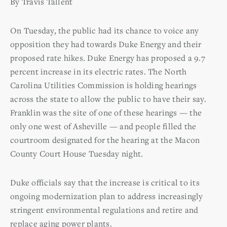
By Travis Tallent
On Tuesday, the public had its chance to voice any
opposition they had towards Duke Energy and their
proposed rate hikes. Duke Energy has proposed a 9.7
percent increase in its electric rates. The North
Carolina Utilities Commission is holding hearings
across the state to allow the public to have their say.
Franklin was the site of one of these hearings — the
only one west of Asheville — and people filled the
courtroom designated for the hearing at the Macon
County Court House Tuesday night.
Duke officials say that the increase is critical to its
ongoing modernization plan to address increasingly
stringent environmental regulations and retire and
replace aging power plants.