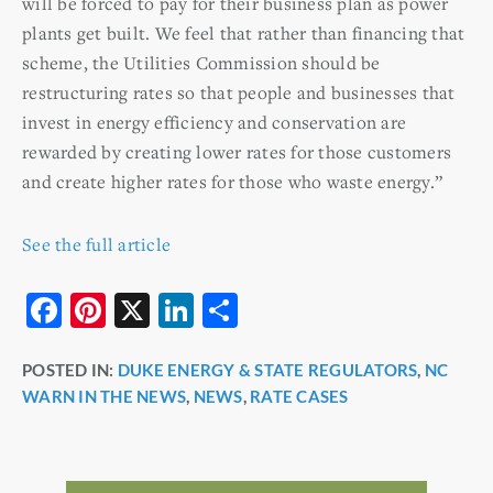
will be forced to pay for their business plan as power
plants get built. We feel that rather than financing that
scheme, the Utilities Commission should be
restructuring rates so that people and businesses that
invest in energy efficiency and conservation are
rewarded by creating lower rates for those customers
and create higher rates for those who waste energy.”
See the full article
F
Pi
X
Li
S
a
nt
n
h
POSTED IN:
DUKE ENERGY & STATE REGULATORS
,
NC
c
er
k
ar
WARN IN THE NEWS
,
NEWS
,
RATE CASES
e
e
e
e
b
st
dI
o
n