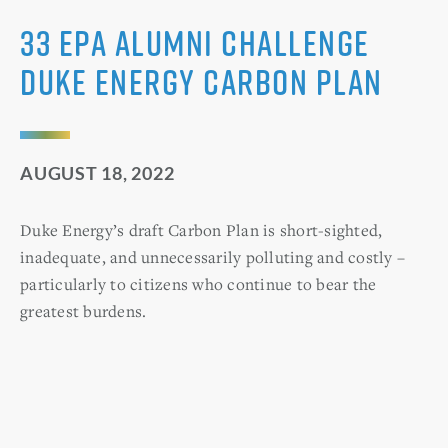
33 EPA Alumni Challenge
Duke Energy Carbon Plan
AUGUST 18, 2022
Duke Energy’s draft Carbon Plan is short-sighted,
inadequate, and unnecessarily polluting and costly –
particularly to citizens who continue to bear the
greatest burdens.