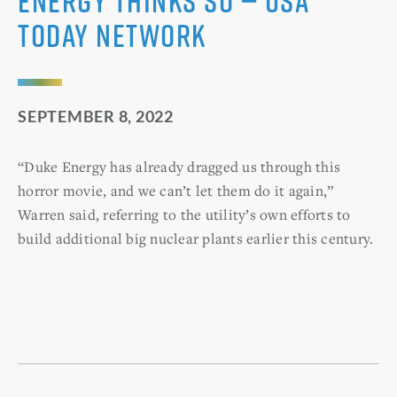
Energy thinks so — USA
Today Network
SEPTEMBER 8, 2022
“Duke Energy has already dragged us through this
horror movie, and we can’t let them do it again,”
Warren said, referring to the utility’s own efforts to
build additional big nuclear plants earlier this century.