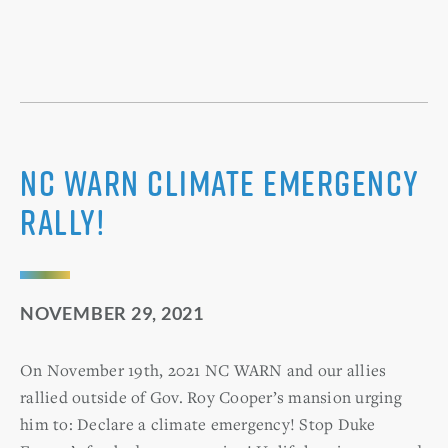
NC WARN Climate Emergency
Rally!
NOVEMBER 29, 2021
On November 19th, 2021 NC WARN and our allies
rallied outside of Gov. Roy Cooper’s mansion urging
him to: Declare a climate emergency! Stop Duke