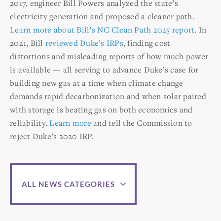
2017, engineer Bill Powers analyzed the state’s
electricity generation and proposed a cleaner path.
Learn more about Bill’s NC Clean Path 2025 report
. In
2021, Bill
reviewed Duke’s IRPs
, finding cost
distortions and misleading reports of how much power
is available — all serving to advance Duke’s case for
building new gas at a time when climate change
demands rapid decarbonization and when solar paired
with storage is beating gas on both economics and
reliability.
Learn more
and tell the Commission to
reject Duke’s 2020 IRP.
ALL NEWS CATEGORIES