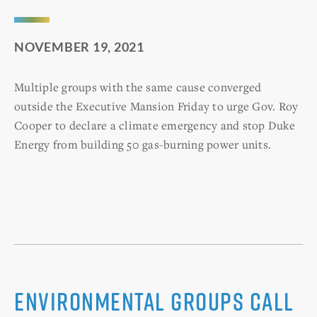
NOVEMBER 19, 2021
Multiple groups with the same cause converged
outside the Executive Mansion Friday to urge Gov. Roy
Cooper to declare a climate emergency and stop Duke
Energy from building 50 gas-burning power units.
Environmental groups call