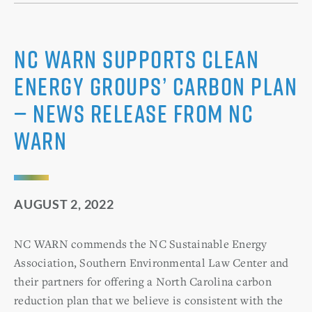
NC WARN Supports Clean
Energy Groups’ Carbon Plan
— News Release from NC
WARN
AUGUST 2, 2022
NC WARN commends the NC Sustainable Energy
Association, Southern Environmental Law Center and
their partners for offering a North Carolina carbon
reduction plan that we believe is consistent with the