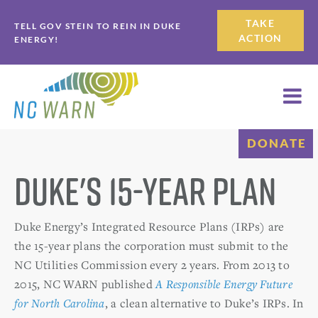
Skip
Skip
TAKE
TELL GOV STEIN TO REIN IN DUKE
to
to
ACTION
ENERGY!
primary
main
navigation
content
DONATE
Duke's 15-Year Plan
Duke Energy’s Integrated Resource Plans (IRPs) are
the 15-year plans the corporation must submit to the
NC Utilities Commission every 2 years. From 2013 to
2015, NC WARN published
A Responsible Energy Future
for North Carolina
, a clean alternative to Duke’s IRPs. In