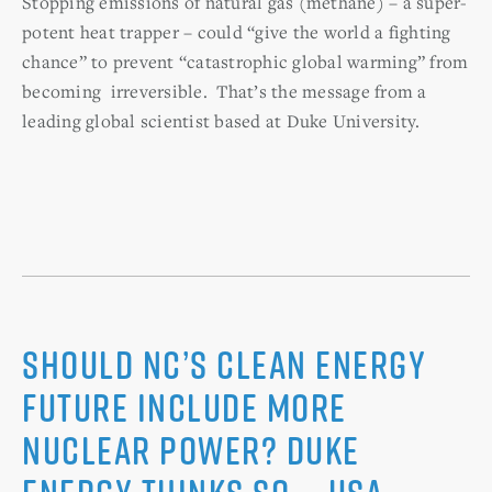
Stopping emissions of natural gas (methane) – a super-
potent heat trapper – could “give the world a fighting
chance” to prevent “catastrophic global warming” from
becoming irreversible. That’s the message from a
leading global scientist based at Duke University.
Should NC’s clean energy
future include more
nuclear power? Duke