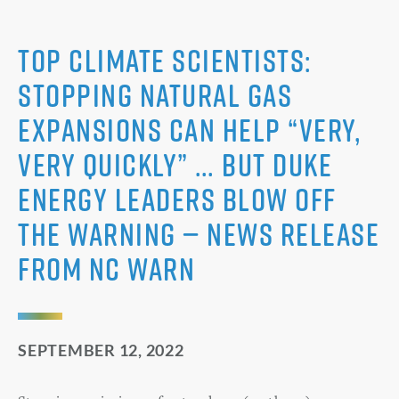
Top Climate Scientists:
Stopping Natural Gas
Expansions Can Help “very,
very quickly” … But Duke
Energy Leaders Blow Off
the Warning — News Release
from NC WARN
SEPTEMBER 12, 2022