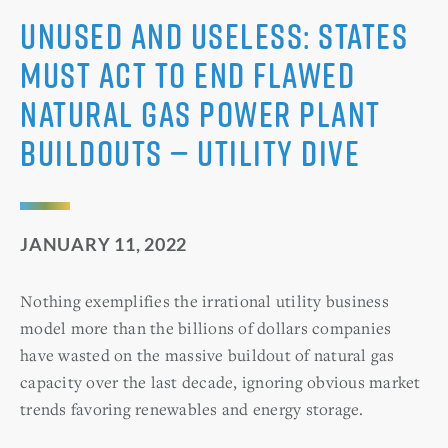
Unused and useless: States
must act to end flawed
natural gas power plant
buildouts — Utility Dive
JANUARY 11, 2022
Nothing exemplifies the irrational utility business
model more than the billions of dollars companies
have wasted on the massive buildout of natural gas
capacity over the last decade, ignoring obvious market
trends favoring renewables and energy storage.