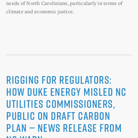
needs of North Carolinians, particularly in terms of
climate and economic justice.
Rigging for Regulators:
How Duke Energy Misled NC
Utilities Commissioners,
Public on Draft Carbon
Plan — News Release from