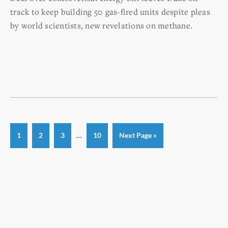
track to keep building 50 gas-fired units despite pleas
by world scientists, new revelations on methane.
Interim
…
Page
Page
Page
Page
Go
1
2
3
10
Next Page »
to
pages
omitted