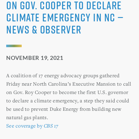
on Gov. Cooper to declare
climate emergency in NC —
News & Observer
NOVEMBER 19, 2021
A coalition of 17 energy advocacy groups gathered
Friday near North Carolina’s Executive Mansion to call
on Gov. Roy Cooper to become the first U.S. governor
to declare a climate emergency, a step they said could
be used to prevent Duke Energy from building new
natural gas plants.
See coverage by
CBS 17