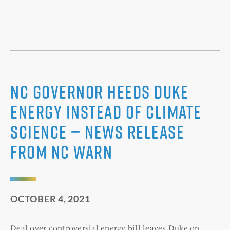
NC Governor Heeds Duke
Energy Instead of Climate
Science — News Release
from NC WARN
OCTOBER 4, 2021
Deal over controversial energy bill leaves Duke on