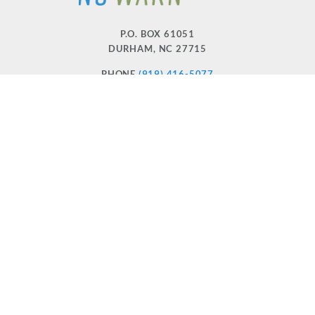
P.O. BOX 61051
DURHAM
,
NC
27715
PHONE
(919) 416-5077
NCWARN@NCWARN.ORG
NC WARN IS A 501(C)(3) NONPROFIT ORGANIZATION
HOME
OUR WORK
ABOUT US
EVENTS
DONATE