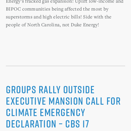
Energy’s fracked gas expansion! Uplift low-income and
BIPOC communities being affected the most by
superstorms and high electric bills! Side with the
people of North Carolina, not Duke Energy!
Groups rally outside
Executive Mansion call for
climate emergency
declaration – CBS 17