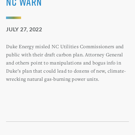
NC WARN
JULY 27, 2022
Duke Energy misled NC Utilities Commissioners and
public with their draft carbon plan. Attorney General
and others point to manipulations and bogus info in
Duke’s plan that could lead to dozens of new, climate-
wrecking natural gas-burning power units.