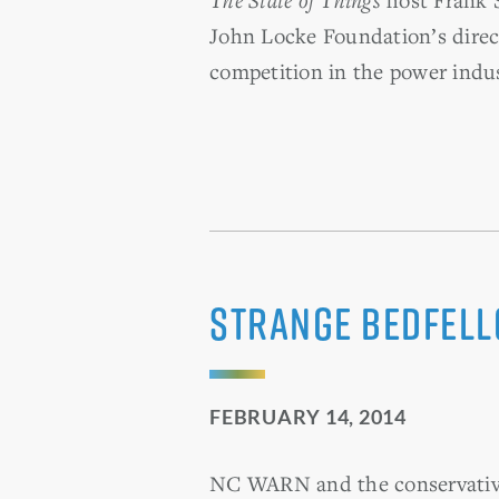
John Locke Foundation’s direct
competition in the power indus
Strange Bedfel
FEBRUARY 14, 2014
NC WARN and the conservative