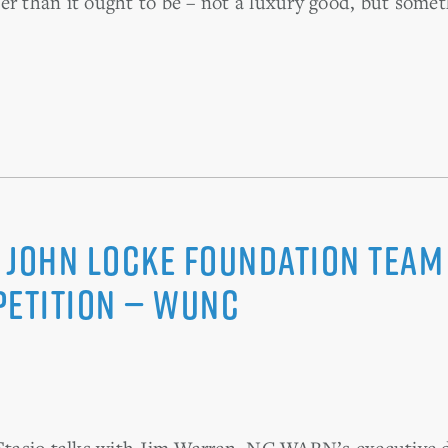
er than it ought to be – not a luxury good, but some
 John Locke Foundation Team
petition — WUNC
tasio talks with Jim Warren, NC WARN’s executive d