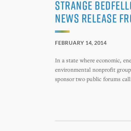
Strange Bedfell
News Release f
FEBRUARY 14, 2014
In a state where economic, en
environmental nonprofit grou
sponsor two public forums calli