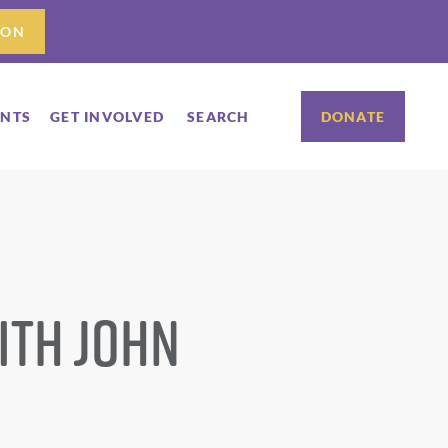
ION
ENTS
GET INVOLVED
SEARCH
DONATE
ith John