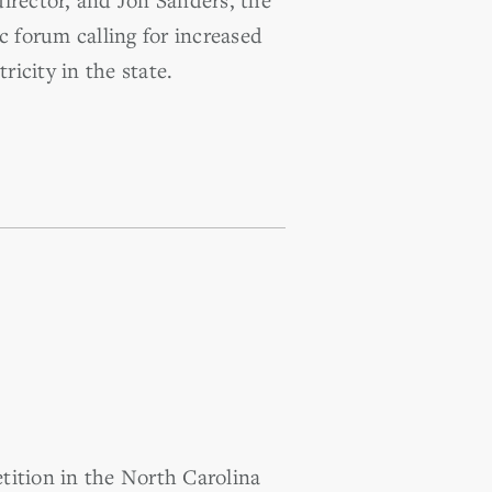
c forum calling for increased
icity in the state.
ition in the North Carolina