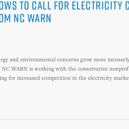
ows to Call for Electricity 
rom NC WARN
ergy and environmental concerns grow more intensely 
p NC WARN is working with the conservative nonprof
ng for increased competition in the electricity marke