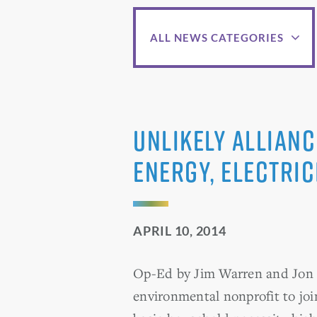
ALL NEWS CATEGORIES
Unlikely allianc
Energy, electri
APRIL 10, 2014
Op-Ed by Jim Warren and Jon S
environmental nonprofit to join