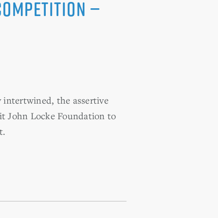
Competition —
intertwined, the assertive
it John Locke Foundation to
t.