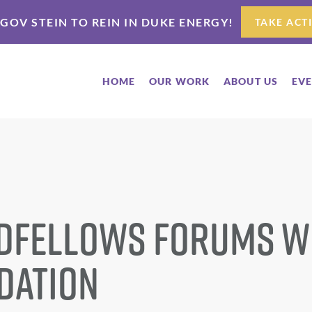
 GOV STEIN TO REIN IN DUKE ENERGY!
TAKE ACT
HOME
OUR WORK
ABOUT US
EV
dfellows Forums w
dation