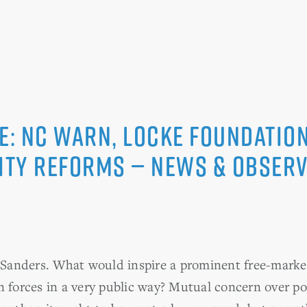
e: NC WARN, Locke Foundation
city reforms — News & Obser
anders. What would inspire a prominent free-market
 forces in a very public way? Mutual concern over pol