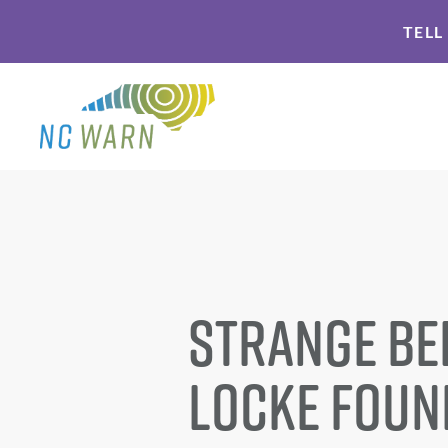
Skip
Skip
TELL
to
to
primary
main
navigation
content
Strange Be
Locke Foun