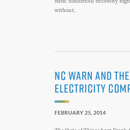
basic household necessity high
without.
NC WARN and the
Electricity Com
FEBRUARY 25, 2014
The State of Things
host Frank S