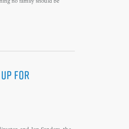
thing no family should be
 Up For
irector, and Jon Sanders, the