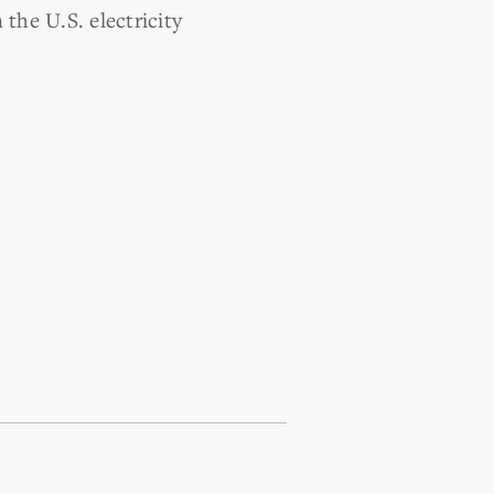
the U.S. electricity