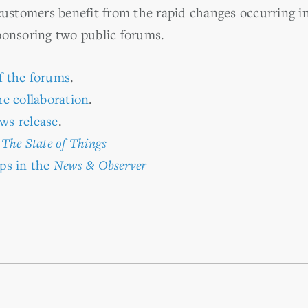
customers benefit from the rapid changes occurring in 
ponsoring two public forums.
f the forums
.
e collaboration
.
ws release
.
n
The State of Things
ps in the
News & Observer