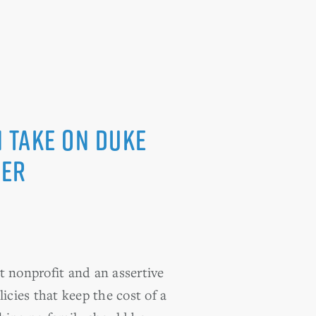
 take on Duke
ver
 nonprofit and an assertive
icies that keep the cost of a