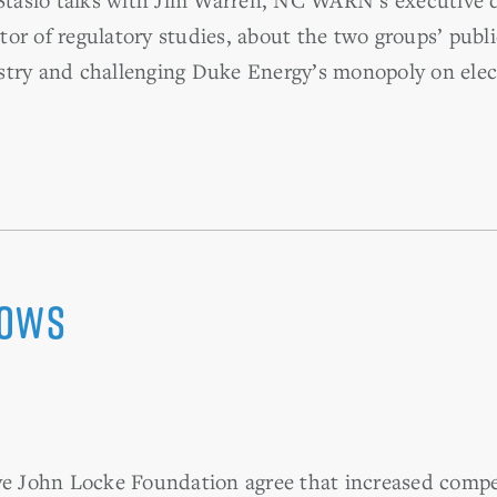
or of regulatory studies, about the two groups’ publi
try and challenging Duke Energy’s monopoly on electr
lows
 John Locke Foundation agree that increased compet