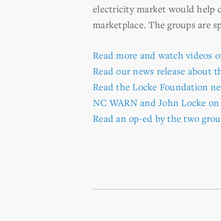
electricity market would help 
marketplace. The groups are s
Read more and watch videos o
Read our news release about th
Read the Locke Foundation ne
NC WARN and John Locke o
Read an op-ed by the two grou