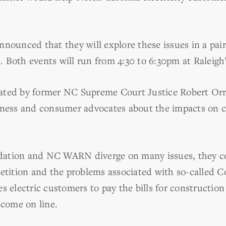
nnounced that they will explore these issues in a pai
0
. Both events will run from 4:30 to 6:30pm at Raleig
ted by former NC Supreme Court Justice Robert Orr, 
siness and consumer advocates about the impacts on 
ation and NC WARN diverge on many issues, they co
petition and the problems associated with so-called 
s electric customers to pay the bills for constructio
 come on line.