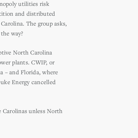
poly utilities risk
ition and distributed
Carolina. The group asks,
 the way?
ptive North Carolina
power plants. CWIP, or
a – and Florida, where
 Duke Energy cancelled
he Carolinas unless North