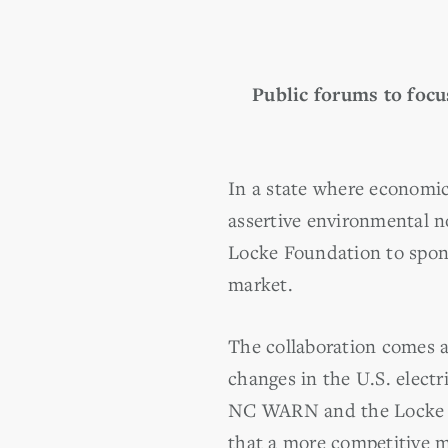
Public forums to focu
In a state where economic
assertive environmental 
Locke Foundation to spons
market.
The collaboration comes 
changes in the U.S. electr
NC WARN and the Locke 
that a more competitive m