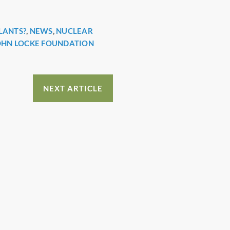
LANTS?
,
NEWS
,
NUCLEAR
OHN LOCKE FOUNDATION
NEXT ARTICLE