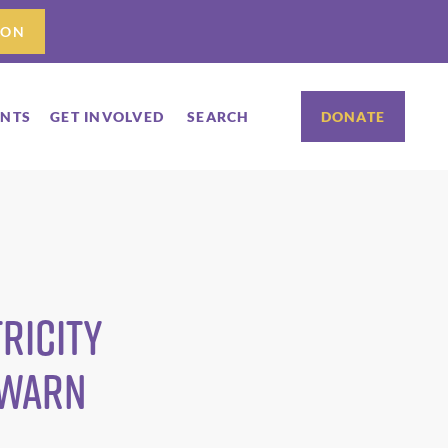
ION
ENTS
GET INVOLVED
SEARCH
DONATE
ricity
 WARN