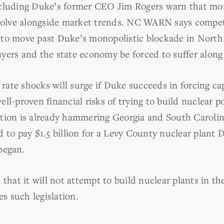
cluding Duke’s former CEO Jim Rogers warn that mono
evolve alongside market trends. NC WARN says compet
to move past Duke’s monopolistic blockade in North 
yers and the state economy be forced to suffer along
ate shocks will surge if Duke succeeds in forcing ca
ll-proven financial risks of trying to build nuclear 
tion is already hammering Georgia and South Carolin
d to pay $1.5 billion for a Levy County nuclear plant
began.
 that it will not attempt to build nuclear plants in t
es such legislation.