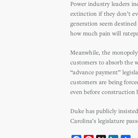
Power industry leaders in
extinction if they don’t 
generation seem destined 
how much pain will ratepa
Meanwhile, the monopoly r
customers to absorb the we
“advance payment” legisla
customers are being force
even before construction 
Duke has publicly insisted
Carolina’s legislature pass