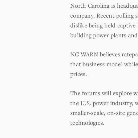
North Carolina is headqua
company. Recent polling s
dislike being held captive
building power plants and 
NC WARN believes ratepaye
that business model whil
prices.
The forums will explore w
the U.S. power industry, 
smaller-scale, on-site ge
technologies.