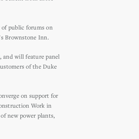
r of public forums on
h’s Brownstone Inn.
and will feature panel
customers of the Duke
nverge on support for
Construction Work in
n of new power plants,