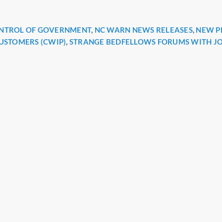
ONTROL OF GOVERNMENT
,
NC WARN NEWS RELEASES
,
NEW P
r
CUSTOMERS (CWIP)
,
STRANGE BEDFELLOWS FORUMS WITH J