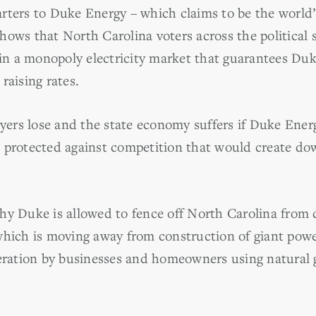
rters to Duke Energy – which claims to be the world’
hows that North Carolina voters across the politica
 in a monopoly electricity market that guarantees Duke
raising rates.
rs lose and the state economy suffers if Duke Energ
e protected against competition that would create d
hy Duke is allowed to fence off North Carolina from
which is moving away from construction of giant pow
neration by businesses and homeowners using natural g