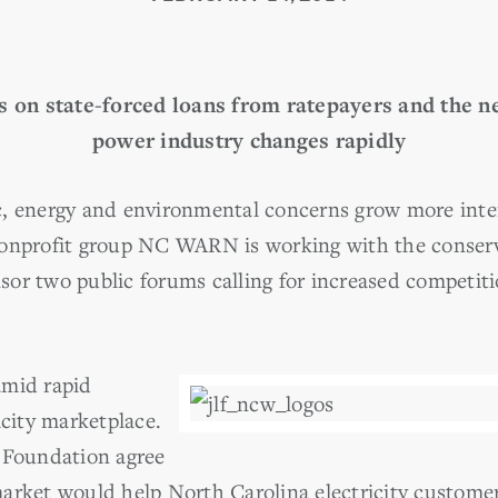
s on state-forced loans from ratepayers and the n
power industry changes rapidly
, energy and environmental concerns grow more inten
nonprofit group NC WARN is working with the conserv
or two public forums calling for increased competitio
amid rapid
icity marketplace.
Foundation agree
arket would help North Carolina electricity customer