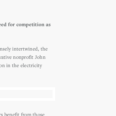
eed for competition as
sely intertwined, the
ative nonprofit John
n in the electricity
s benefit from those