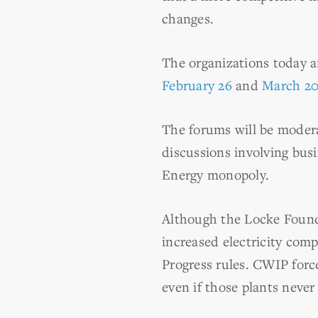
changes.
The organizations today a
February 26
and
March 2
The forums will be modera
discussions involving bu
Energy monopoly.
Although the Locke Found
increased electricity com
Progress rules. CWIP force
even if those plants never