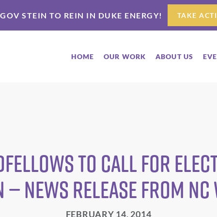
 GOV STEIN TO REIN IN DUKE ENERGY!
TAKE ACT
HOME
OUR WORK
ABOUT US
EV
fellows to Call for Elect
n — News Release from NC
FEBRUARY 14, 2014