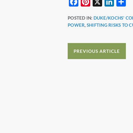
F
Pi
X
Li
S
a
nt
n
h
POSTED IN:
DUKE/KOCHS' C
c
er
k
a
POWER
,
SHIFTING RISKS TO 
e
e
e
e
b
st
dI
o
n
PREVIOUS ARTICLE
o
k