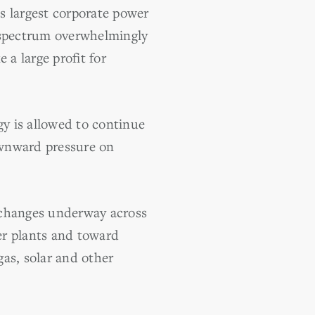
s largest corporate power
l spectrum overwhelmingly
 a large profit for
y is allowed to continue
ownward pressure on
 changes underway across
er plants and toward
as, solar and other