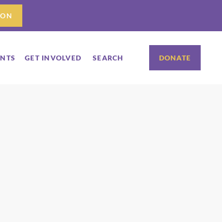
ION
ENTS
GET INVOLVED
SEARCH
DONATE