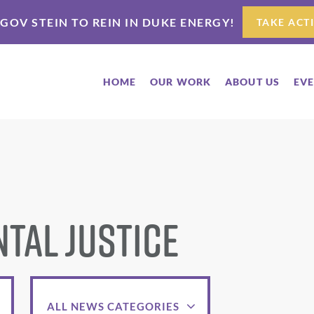
 GOV STEIN TO REIN IN DUKE ENERGY!
TAKE ACT
HOME
OUR WORK
ABOUT US
EV
tal Justice
ALL NEWS CATEGORIES