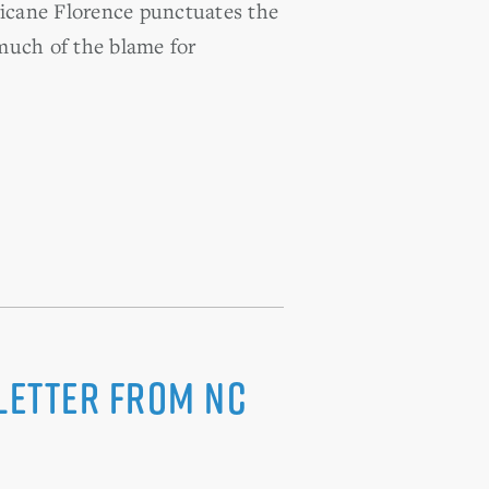
ricane Florence punctuates the
 much of the blame for
Letter from NC