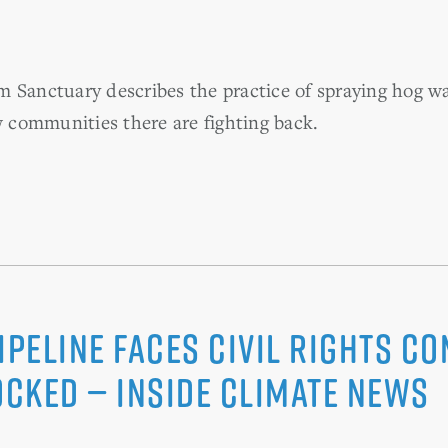
 Sanctuary describes the practice of spraying hog w
communities there are fighting back.
ipeline Faces Civil Rights C
ocked — Inside Climate News