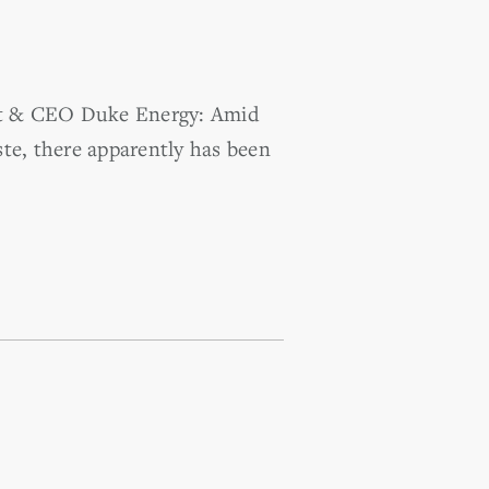
ent & CEO Duke Energy: Amid
te, there apparently has been