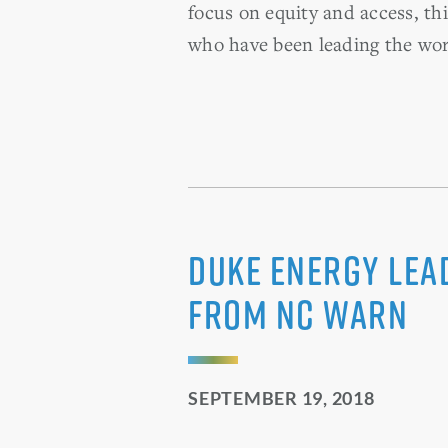
focus on equity and access, th
who have been leading the work
Duke Energy Lea
from NC WARN
SEPTEMBER 19, 2018