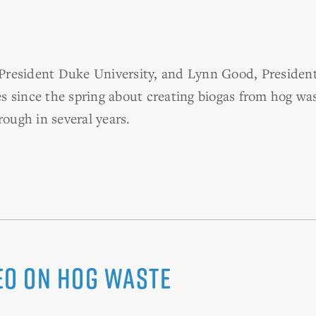
e, President Duke University, and Lynn Good, Presid
 since the spring about creating biogas from hog was
rough in several years.
deo on Hog Waste