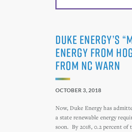
Duke Energy’s “
Energy from Hog
From NC WARN
OCTOBER 3, 2018
Now, Duke Energy has admitted 
a state renewable energy requi
soon. By 2018, 0.2 percent of