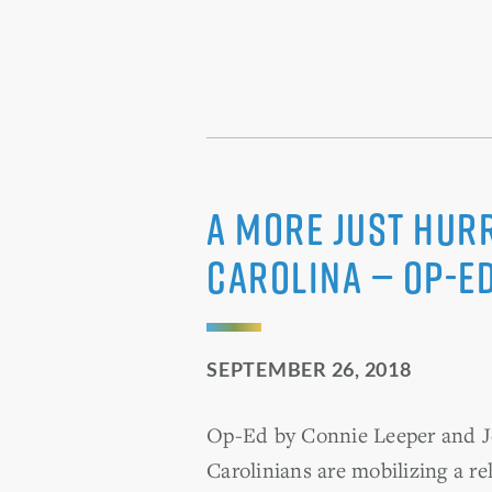
A More Just Hur
Carolina — OP-E
SEPTEMBER 26, 2018
Op-Ed by Connie Leeper and Jo
Carolinians are mobilizing a re