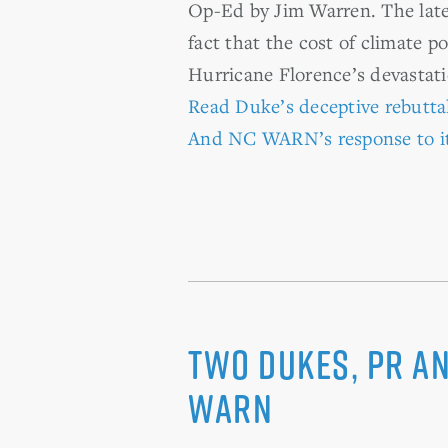
Op-Ed by Jim Warren. The lates
fact that the cost of climate p
Hurricane Florence’s devastati
Read Duke’s deceptive rebutta
And NC WARN’s response to i
Two Dukes, PR a
WARN