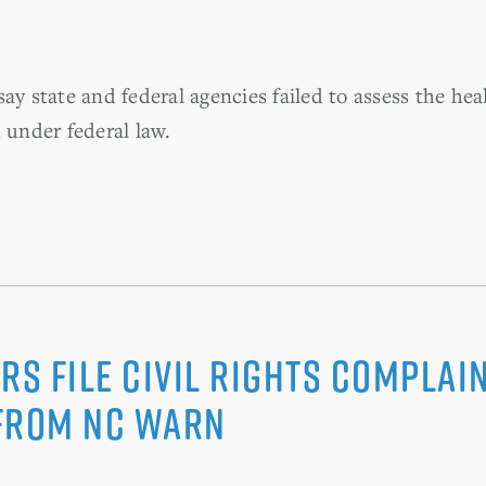
ay state and federal agencies failed to assess the he
 under federal law.
rs File Civil Rights Complain
 from NC WARN