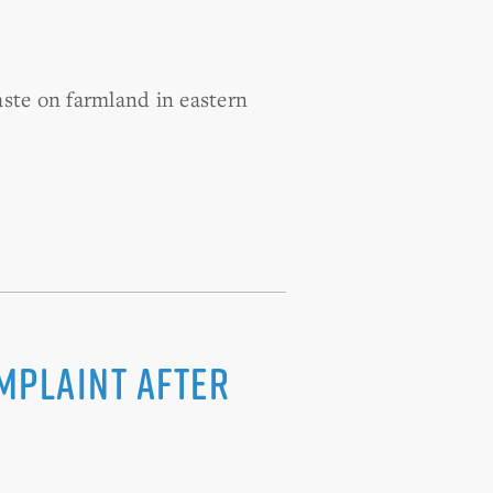
aste on farmland in eastern
omplaint After