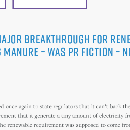
Major Breakthrough for Ren
 Manure – was PR Fiction – 
once again to state regulators that it can’t back th
rement that it generate a tiny amount of electricity
 the renewable requirement was supposed to come fr