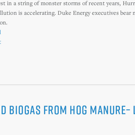
t in a string of monster storms of recent years, Hur
ollution is accelerating. Duke Energy executives bear
on.
l
t
nd Biogas from Hog Manure– 