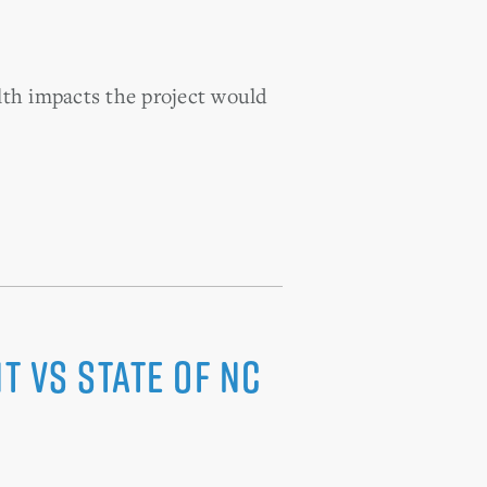
alth impacts the project would
t vs State of NC