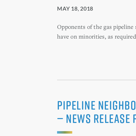
MAY 18, 2018
Opponents of the gas pipeline s
have on minorities, as required
Pipeline Neighbo
— News Release