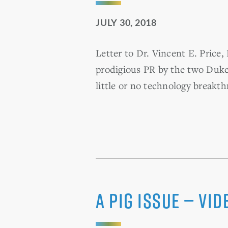
JULY 30, 2018
Letter to Dr. Vincent E. Pric
prodigious PR by the two Dukes
little or no technology breakth
A Pig Issue — Vi