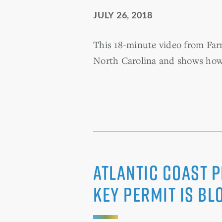
JULY 26, 2018
This 18-minute video from Farm
North Carolina and shows how 
Atlantic Coast P
Key Permit Is Bl