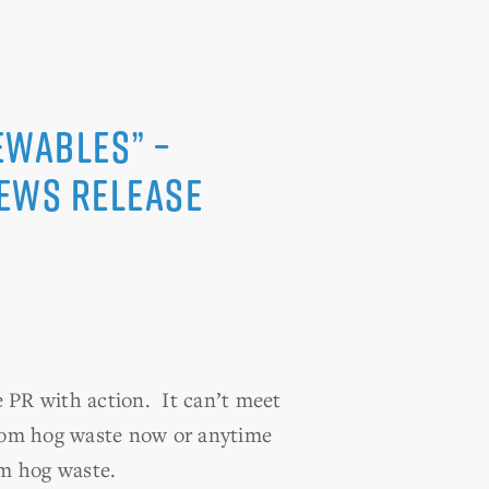
ewables” –
News Release
e PR with action. It can’t meet
 from hog waste now or anytime
om hog waste.