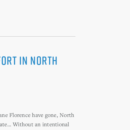
fort in North
ane Florence have gone, North
state… Without an intentional