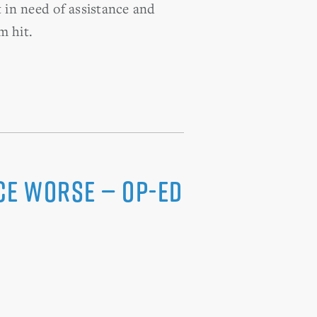
t in need of assistance and
m hit.
ce Worse — Op-Ed