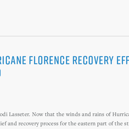
ricane Florence Recovery Ef
D
di Lasseter. Now that the winds and rains of Hurric
lief and recovery process for the eastern part of the 