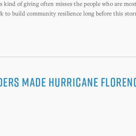
is kind of giving often misses the people who are mos
 to build community resilience long before this stor
ders Made Hurricane Floren