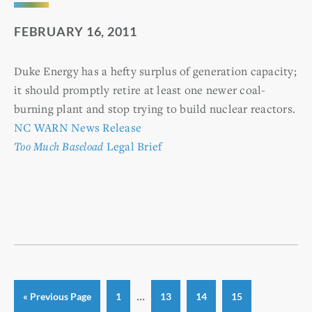
FEBRUARY 16, 2011
Duke Energy has a hefty surplus of generation capacity;
it should promptly retire at least one newer coal-
burning plant and stop trying to build nuclear reactors.
NC WARN News Release
Too Much Baseload
Legal Brief
Interim
…
Go
Page
Page
Page
Page
«
Previous Page
1
13
14
15
to