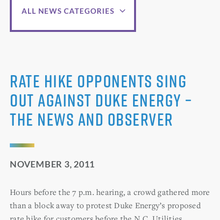
ALL NEWS CATEGORIES
Rate hike opponents sing
out against Duke Energy –
The News and Observer
NOVEMBER 3, 2011
Hours before the 7 p.m. hearing, a crowd gathered more
than a block away to protest Duke Energy’s proposed
rate hike for customers before the N.C. Utilities