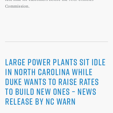
Commission.
Large Power Plants Sit Idle
in North Carolina while
Duke Wants to Raise Rates
to Build New Ones – News
Release by NC WARN