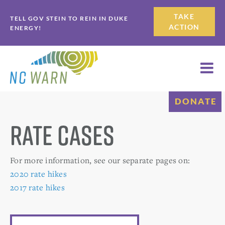
Skip
Skip
TAKE
TELL GOV STEIN TO REIN IN DUKE
to
to
ACTION
ENERGY!
primary
main
navigation
content
DONATE
Rate Cases
For more information, see our separate pages on:
2020 rate hikes
2017 rate hikes