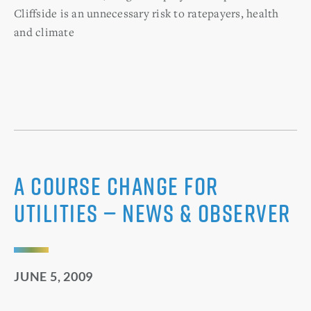
Cliffside is an unnecessary risk to ratepayers, health
and climate
A course change for
utilities — News & Observer
JUNE 5, 2009