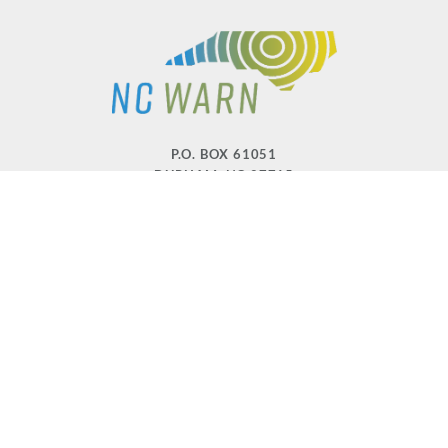
P.O. BOX 61051
DURHAM
,
NC
27715
PHONE
(919) 416-5077
NCWARN@NCWARN.ORG
NC WARN IS A 501(C)(3) NONPROFIT ORGANIZATION
HOME
OUR WORK