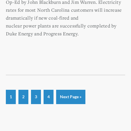
Op-Ed by John Blackburn and Jim Warren. Electricity
rates for most North Carolina customers will increase
dramatically if new coal-fired and
nuclear power plants are successfully completed by
Duke Energy and Progress Energy.
Page
Page
Page
Page
Go
1
2
3
4
Next Page »
to