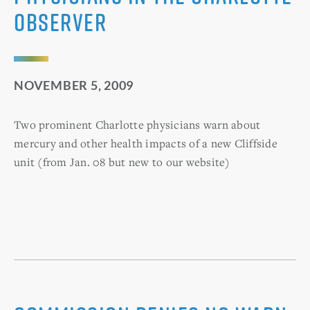
Observer
NOVEMBER 5, 2009
Two prominent Charlotte physicians warn about
mercury and other health impacts of a new Cliffside
unit (from Jan. 08 but new to our website)