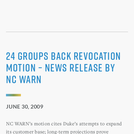
24 Groups Back Revocation
Motion – News Release by
NC WARN
JUNE 30, 2009
NC WARN’s motion cites Duke’s attempts to expand
its customer base; long-term projections prove