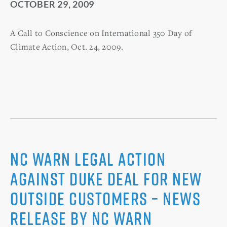
OCTOBER 29, 2009
A Call to Conscience on International 350 Day of
Climate Action, Oct. 24, 2009.
NC WARN Legal Action
Against Duke Deal for New
Outside Customers – News
Release by NC WARN