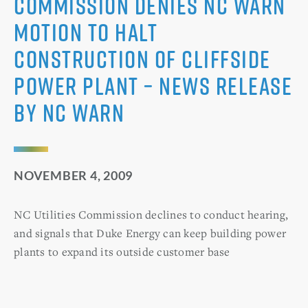
Commission Denies NC WARN
Motion to Halt
Construction of Cliffside
Power Plant – News Release
by NC WARN
NOVEMBER 4, 2009
NC Utilities Commission declines to conduct hearing,
and signals that Duke Energy can keep building power
plants to expand its outside customer base