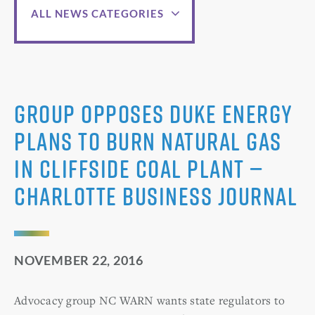
ALL NEWS CATEGORIES
Group opposes Duke Energy
plans to burn natural gas
in Cliffside coal plant —
Charlotte Business Journal
NOVEMBER 22, 2016
Advocacy group NC WARN wants state regulators to