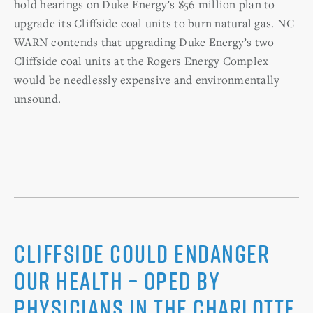
hold hearings on Duke Energy’s $56 million plan to
upgrade its Cliffside coal units to burn natural gas. NC
WARN contends that upgrading Duke Energy’s two
Cliffside coal units at the Rogers Energy Complex
would be needlessly expensive and environmentally
unsound.
Cliffside Could Endanger
Our Health – Oped by
Physicians in The Charlotte