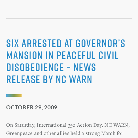
Six Arrested at Governor’s
Mansion in Peaceful Civil
Disobedience – News
Release by NC WARN
OCTOBER 29, 2009
On Saturday, International 350 Action Day, NC WARN,
Greenpeace and other allies held a strong March for