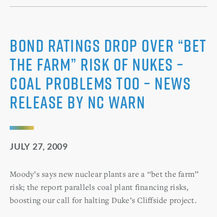
Bond Ratings Drop Over “Bet
the Farm” Risk of Nukes –
Coal Problems Too – News
Release by NC WARN
JULY 27, 2009
Moody’s says new nuclear plants are a ‘‘bet the farm’’
risk; the report parallels coal plant financing risks,
boosting our call for halting Duke’s Cliffside project.