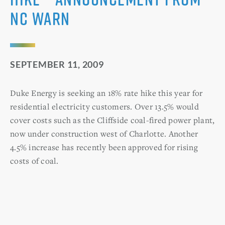
NC WARN
SEPTEMBER 11, 2009
Duke Energy is seeking an 18% rate hike this year for
residential electricity customers. Over 13.5% would
cover costs such as the Cliffside coal-fired power plant,
now under construction west of Charlotte. Another
4.5% increase has recently been approved for rising
costs of coal.