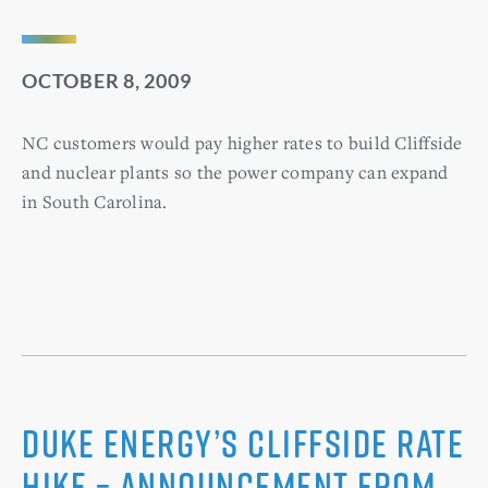
OCTOBER 8, 2009
NC customers would pay higher rates to build Cliffside
and nuclear plants so the power company can expand
in South Carolina.
Duke Energy’s Cliffside Rate
Hike – Announcement from