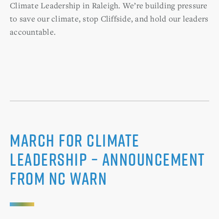
Climate Leadership in Raleigh. We’re building pressure
to save our climate, stop Cliffside, and hold our leaders
accountable.
March For Climate
Leadership – Announcement
from NC WARN