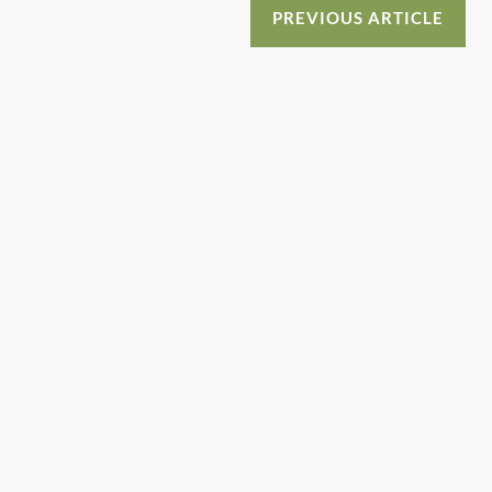
o
n
PREVIOUS ARTICLE
o
k