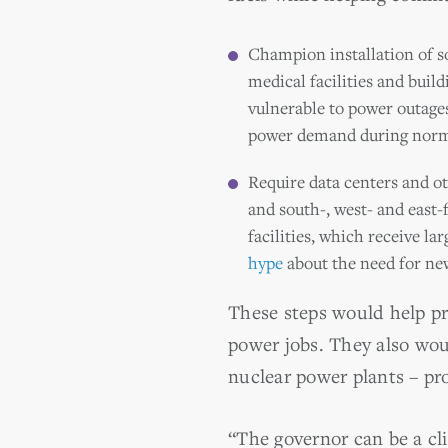
Champion installation of sol
medical facilities and buil
vulnerable to power outage
power demand during norma
Require data centers and ot
and south-, west- and east-
facilities, which receive l
hype
about the need for new
These steps would help p
power jobs. They also wou
nuclear power plants – pro
“The governor can be a cl