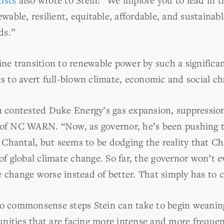
ewable, resilient, equitable, affordable, and sustainab
ds.”
ine transition to renewable power by such a significan
ts to avert full-blown climate, economic and social ch
n contested Duke Energy’s gas expansion, suppression 
r of NC WARN. “Now, as governor, he’s been pushing 
Chantal, but seems to be dodging the reality that C
 of global climate change. So far, the governor won’t
e change worse instead of better. That simply has to 
wo commonsense steps Stein can take to begin weaning
nities that are facing more intense and more frequen