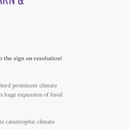
o the sign on resolution!
ined prominent climate
s huge expansion of fossil
te catastrophic climate