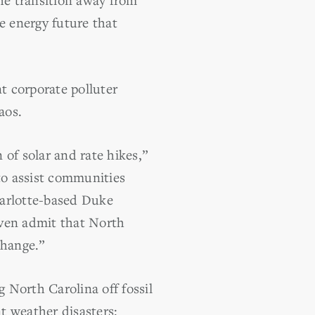
le energy future that
t corporate polluter
aos.
of solar and rate hikes,”
to assist communities
harlotte-based Duke
 even admit that North
change.”
 North Carolina off fossil
t weather disasters: