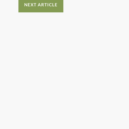
NEXT ARTICLE