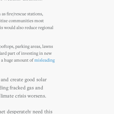
as fire/rescue stations,
oritize communities most
is would also reduce regional
ooftops, parking areas, lawns
dard part of investing in new
is a huge amount of
misleading
and create good solar
lding fracked gas and
climate crisis worsens.
net desperately need this