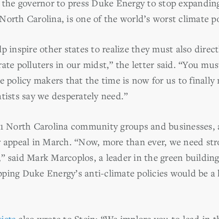
r the governor to press Duke Energy to stop expanding
orth Carolina, is one of the world’s worst climate po
p inspire other states to realize they must also direct
ate polluters in our midst,” the letter said. “You mus
e policy makers that the time is now for us to finall
tists say we desperately need.”
 71 North Carolina community groups and businesses,
r appeal in March. “Now, more than ever, we need stro
” said Mark Marcoplos, a leader in the green buildi
topping Duke Energy’s anti-climate policies would be a
tists
also wrote to Stein: “We implore you to lead in 