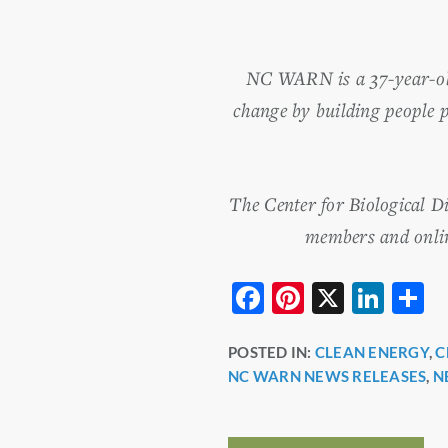
NC WARN is a 37-year-old 
change by building people 
The Center for Biological D
members and online
F
Pi
X
Li
S
a
nt
n
h
POSTED IN:
CLEAN ENERGY
,
C
c
er
k
a
NC WARN NEWS RELEASES
,
N
e
e
e
e
b
st
dI