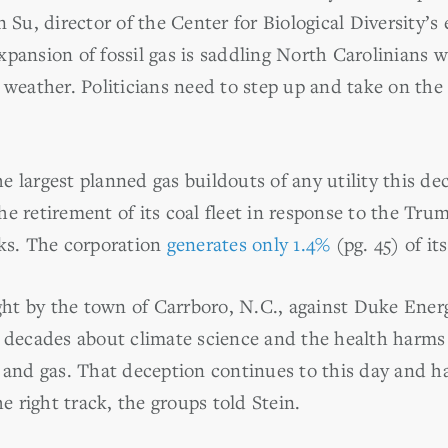
n Su, director of the Center for Biological Diversity’s
pansion of fossil gas is saddling North Carolinians wi
 weather. Politicians need to step up and take on the 
e largest planned gas buildouts of any utility this d
he retirement of its coal fleet in response to the Tru
cks.
The corporation
generates only 1.4%
(pg. 45) of it
ht by the town of Carrboro, N.C., against Duke Energ
r decades about climate science and the health harms
l and gas.
That deception continues to this day and h
he right track, the groups told Stein.