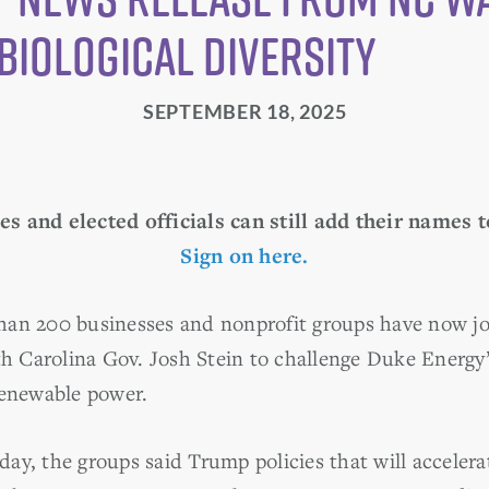
Biological Diversity
SEPTEMBER 18, 2025
s and elected officials can still add their names t
Sign on here.
an 200 businesses and nonprofit groups have now jo
th Carolina Gov. Josh Stein to challenge Duke Energy’
renewable power.
day, the groups said Trump policies that will accelera