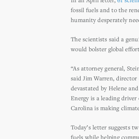
fossil fuels and to the ren
humanity desperately nee
The scientists said a genu
would bolster global effor
“As attorney general, Stei
said Jim Warren, directo
devastated by Helene and 
Energy is a leading driver
Carolina is making climat
Today’s letter suggests t
fuels while helping commu