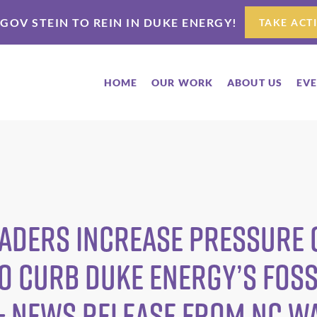
 GOV STEIN TO REIN IN DUKE ENERGY!
TAKE ACT
HOME
OUR WORK
ABOUT US
EV
aders Increase Pressure o
 Curb Duke Energy’s Foss
— News Release from NC W