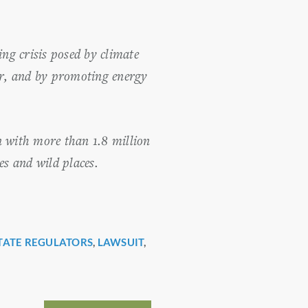
ng crisis posed by climate
er, and by promoting energy
n with more than 1.8 million
es and wild places.
TATE REGULATORS
,
LAWSUIT
,