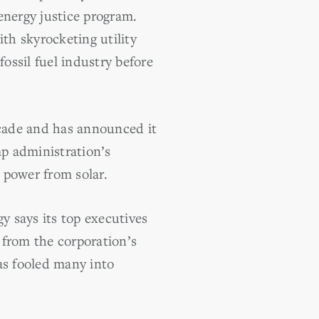
 energy justice program.
th skyrocketing utility
fossil fuel industry before
ecade and has announced it
mp administration’s
s power from solar.
y says its top executives
 from the corporation’s
as fooled many into