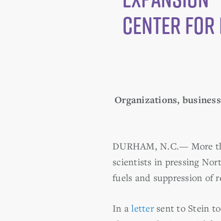
Center for 
Organizations, businesse
DURHAM, N.C.
—
More th
scientists in pressing Nor
fuels and suppression of 
In a
letter
sent to Stein to