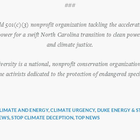
###
501(c)(3) nonprofit organization tackling the accelerati
power for a swift North Carolina transition to clean pow
and climate justice.
iversity is a national, nonprofit conservation organizatio
 activists dedicated to the protection of endangered speci
LIMATE AND ENERGY
,
CLIMATE URGENCY
,
DUKE ENERGY & S
r
EWS
,
STOP CLIMATE DECEPTION
,
TOP NEWS