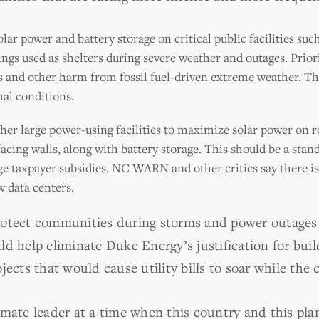
ar power and battery storage on critical public facilities such 
dings used as shelters during severe weather and outages. Pri
s and other harm from fossil fuel-driven extreme weather. Th
l conditions.
her large power-using facilities to maximize solar power on r
facing walls, along with battery storage. This should be a stan
arge taxpayer subsidies. NC WARN and other critics say there 
 data centers.
rotect communities during storms and power outages 
ld help eliminate Duke Energy’s justification for bui
jects that would cause utility bills to soar while the 
imate leader at a time when this country and this pla