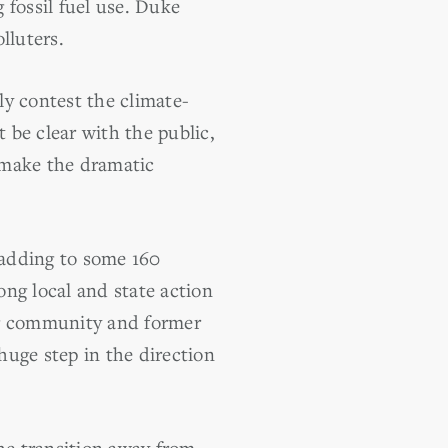
 fossil fuel use. Duke
lluters.
ly contest the climate-
t be clear with the public,
y make the dramatic
 adding to some 160
ng local and state action
ng community and former
 huge step in the direction
the transition away from