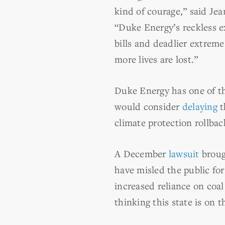
kind of courage,” said Jea
“Duke Energy’s reckless ex
bills and deadlier extreme
more lives are lost.”
Duke Energy has one of th
would consider
delaying
t
climate protection rollba
A December
lawsuit
broug
have misled the public fo
increased reliance on coa
thinking this state is on t