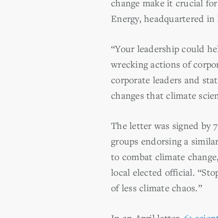
change make it crucial fo
Energy, headquartered in N
“Your leadership could hel
wrecking actions of corpor
corporate leaders and stat
changes that climate scien
The letter was signed by
groups endorsing a simila
to combat climate change,
local elected official. “S
of less climate chaos.”
In an April letter,
61 scien