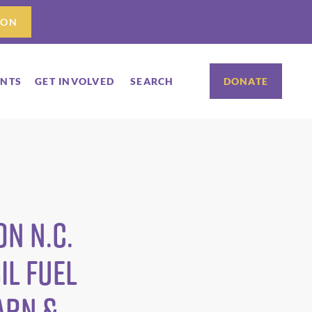
ION
ENTS
GET INVOLVED
SEARCH
DONATE
n N.C.
il Fuel
ARN &