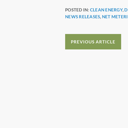
a
nt
n
h
POSTED IN:
CLEAN ENERGY
,
D
c
er
k
a
NEWS RELEASES
,
NET METER
e
e
e
e
b
st
dI
o
n
PREVIOUS ARTICLE
o
k