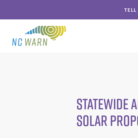
Skip
Skip
TELL
to
to
primary
main
navigation
content
Statewide A
Solar Prop