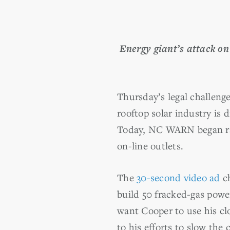
Energy giant’s attack on
Thursday’s legal challeng
rooftop solar industry is
Today, NC WARN began rall
on-line outlets.
The
30-second video ad
ch
build 50 fracked-gas powe
want Cooper to use his cl
to his efforts to slow the c