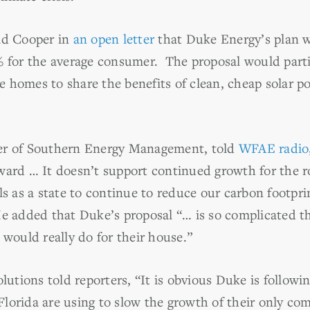
ld Cooper in
an open letter
that Duke Energy’s plan w
% for the average consumer. The proposal would parti
e homes to share the benefits of clean, cheap solar
er of Southern Energy Management, told
WFAE radio
ward … It doesn’t support continued growth for the r
als as a state to continue to reduce our carbon footp
He added that Duke’s proposal “… is so complicated t
 would really do for their house.”
olutions told reporters, “It is obvious Duke is followi
d Florida are using to slow the growth of their only co