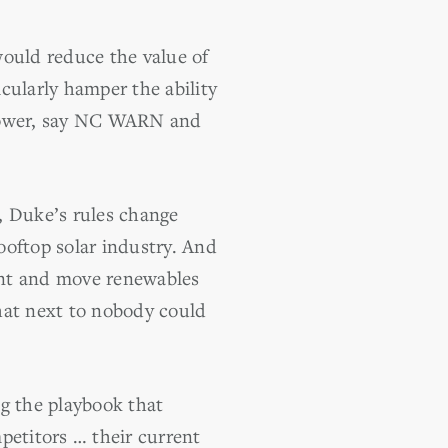
ould reduce the value of
cularly hamper the ability
 power, say NC WARN and
, Duke’s rules change
ooftop solar industry. And
rint and move renewables
hat next to nobody could
ng the playbook that
mpetitors … their current