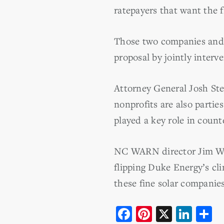
ratepayers that want the f
Those two companies and 
proposal by jointly interv
Attorney General Josh St
nonprofits are also parti
played a key role in counte
NC WARN director Jim War
flipping Duke Energy’s cl
these fine solar companies
F
Pi
X
Li
S