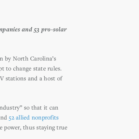
ompanies and 53 pro-solar
n by North Carolina’s
t to change state rules.
V stations and a host of
ndustry” so that it can
 and
52 allied nonprofits
 power, thus staying true