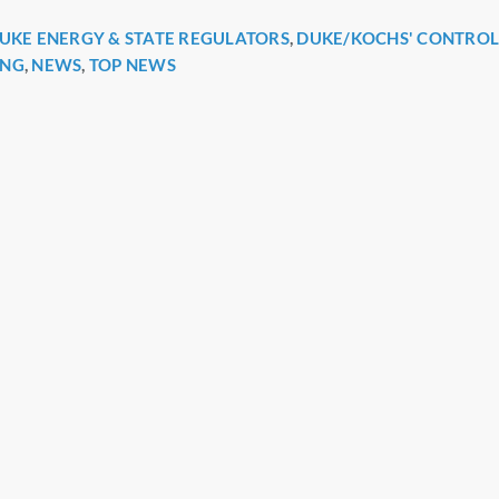
UKE ENERGY & STATE REGULATORS
,
DUKE/KOCHS' CONTRO
r
ING
,
NEWS
,
TOP NEWS