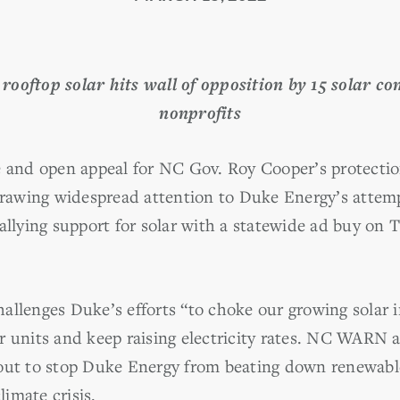
 rooftop solar hits wall of opposition by 15 solar c
nonprofits
e and open appeal for NC Gov. Roy Cooper’s protectio
 drawing widespread attention to Duke Energy’s attemp
ying support for solar with a statewide ad buy on T
allenges Duke’s efforts “to choke our growing solar i
r units and keep raising electricity rates. NC WARN
out to stop Duke Energy from beating down renewable
limate crisis.