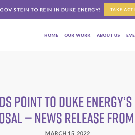
 GOV STEIN TO REIN IN DUKE ENERGY!
TAKE ACT
HOME
OUR WORK
ABOUT US
EV
ds Point to Duke Energy’s
osal — News Release from
MARCH 15, 2022