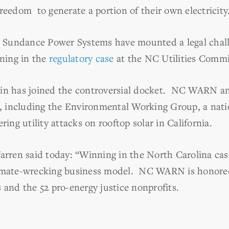
reedom to generate a portion of their own electricity
Sundance Power Systems have mounted a legal chall
ening in the
regulatory case
at the NC Utilities Commi
ein has joined the controversial docket. NC WARN an
es, including the Environmental Working Group, a nati
ring utility attacks on rooftop solar in California.
ren said today: “Winning in the North Carolina case
imate-wrecking business model. NC WARN is honored t
 and the 52 pro-energy justice nonprofits.