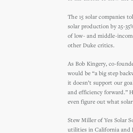
The 15 solar companies to
solar production by 25-35
of low- and middle-incom
other Duke critics.
As Bob Kingery, co-found
would be “a big step back
it doesn’t support our go
and efficiency forward.” 
even figure out what solar
Stew Miller of Yes Solar S
utilities in California an