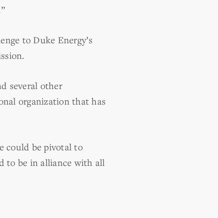
.”
enge to Duke Energy’s
ssion.
d several other
onal organization that has
 could be pivotal to
o be in alliance with all