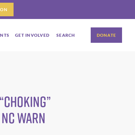
ION
ENTS
GET INVOLVED
SEARCH
DONATE
 “Choking”
 NC WARN