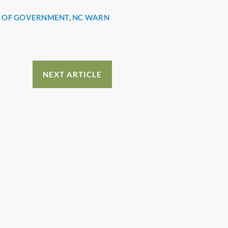
L OF GOVERNMENT
,
NC WARN
NEXT ARTICLE