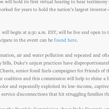
 will hold its first virtual hearing to hear testimony
rked for years to hold the nation’s largest investor-
 will begin at 9:30 a.m. EST, will be live and open to
icipate in the event can be
found here
.
nation, air and water pollution and repeated and ofte
ty bills, Duke’s unjust practices have disproportiona
havis, senior fossil fuels campaigner for Friends of t
 coalition and this commission will help to shine a 
olor and repeatedly exploited its low-income, captive
ervice disconnections that hit struggling families th
fore the People’s Commission about Duke Energy’s egr