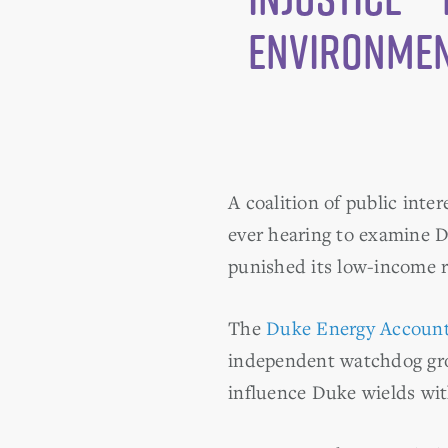
Environmen
A coalition of public inte
ever hearing to examine D
punished its low-income r
The
Duke Energy Accounta
independent watchdog grou
influence Duke wields with