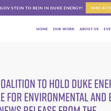
 GOV STEIN TO REIN IN DUKE ENERGY!
TAKE ACT
HOME
OUR WORK
ABOUT US
EV
oalition To Hold Duke Ene
e for Environmental and
 News Release from The