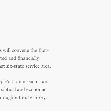
 will convene the first-
ted and financially
t six-state service area.
eople’s Commission – an
 political and economic
roughout its territory.