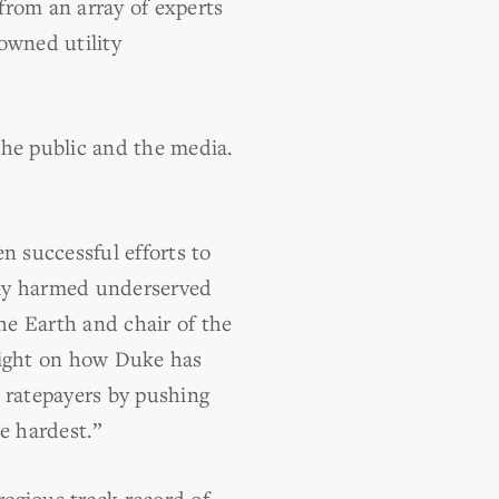
 from an array of experts
owned utility
 the public and the media.
n successful efforts to
tely harmed underserved
he Earth and chair of the
light on how Duke has
 ratepayers by pushing
e hardest.”
egious track record of