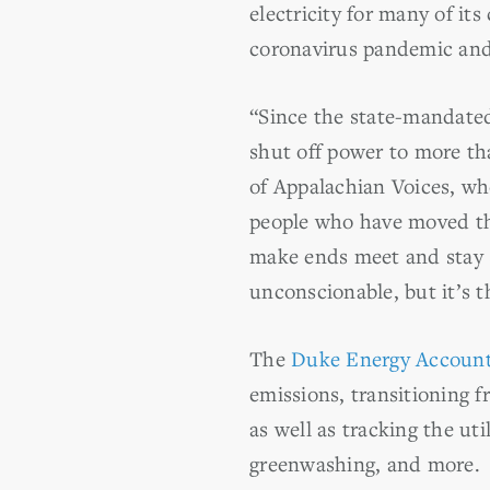
electricity for many of it
coronavirus pandemic and 
“Since the state-mandated
shut off power to more th
of Appalachian Voices, who
people who have moved the
make ends meet and stay s
unconscionable, but it’s t
The
Duke Energy Accounta
emissions, transitioning f
as well as tracking the ut
greenwashing, and more.