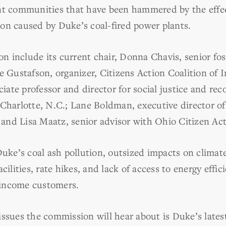
nt communities that have been hammered by the effe
on caused by Duke’s coal-fired power plants.
 include its current chair, Donna Chavis, senior foss
e Gustafson, organizer, Citizens Action Coalition of I
ciate professor and director for social justice and rec
 Charlotte, N.C.; Lane Boldman, executive director o
nd Lisa Maatz, senior advisor with Ohio Citizen Act
Duke’s coal ash pollution, outsized impacts on climate
acilities, rate hikes, and lack of access to energy ef
w-income customers.
issues the commission will hear about is Duke’s lates