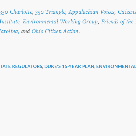
350 Charlotte
,
350 Triangle
,
Appalachian Voices
,
Citizen
Institute
,
Environmental Working Group
,
Friends of the
arolina,
and
Ohio Citizen Action
.
STATE REGULATORS
,
DUKE'S 15-YEAR PLAN
,
ENVIRONMENTAL
r