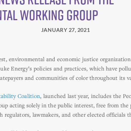
tal Working Group
JANUARY 27, 2021
rest, environmental and economic justice organizations
uke Energy’s policies and practices, which have pollu
atepayers and communities of color throughout its vas
bility Coalition
, launched last year, includes the P
p acting solely in the public interest, free from the
 regulators, lawmakers, and other elected officials th