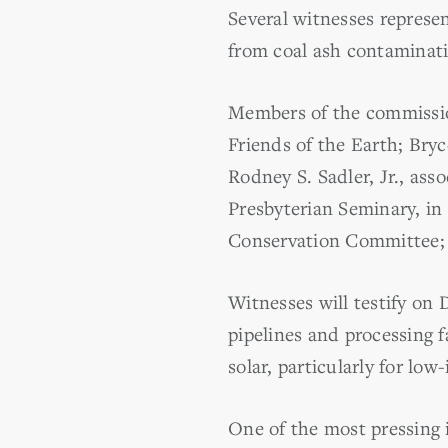
Several witnesses represe
from coal ash contaminati
Members of the commission
Friends of the Earth; Bryc
Rodney S. Sadler, Jr., asso
Presbyterian Seminary, in
Conservation Committee; a
Witnesses will testify on 
pipelines and processing f
solar, particularly for lo
One of the most pressing 