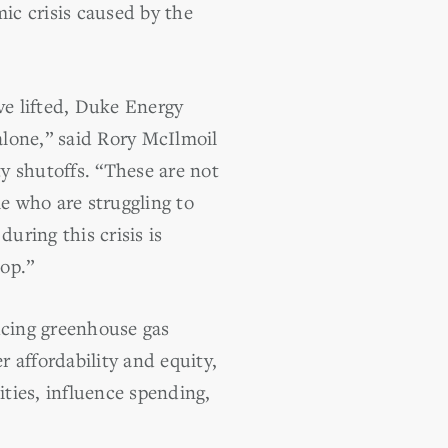
mic crisis caused by the
e lifted, Duke Energy
alone,” said Rory McIlmoil
ty shutoffs. “These are not
e who are struggling to
ring this crisis is
top.”
cing greenhouse gas
r affordability and equity,
ities, influence spending,