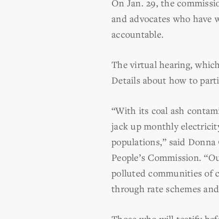
On Jan. 29, the commission
and advocates who have wo
accountable.
The virtual hearing, which
Details about how to part
“With its coal ash contami
jack up monthly electrici
populations,” said Donna C
People’s Commission. “Our
polluted communities of c
through rate schemes and s
Those who will testify be