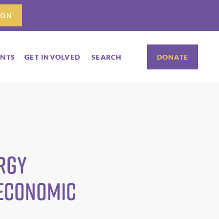
ION
ENTS
GET INVOLVED
SEARCH
DONATE
rgy
 Economic