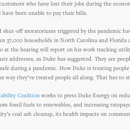
s customers who have lost their jobs during the econo
have been unable to pay their bills.
 shut-off moratoriums triggered by the pandemic hav
an 37,000 households in North Carolina and Florida 
 at the hearing will report on his work tracking utili
ir addresses, as Duke has suggested. They are peopl
afe during a pandemic. How Duke is treating people du
he way they’ve treated people all along. That has to s
bility Coalition
works to press Duke Energy on redu
rom fossil fuels to renewables, and increasing ratepaye
ility’s coal ash cleanup, its health impacts on commun