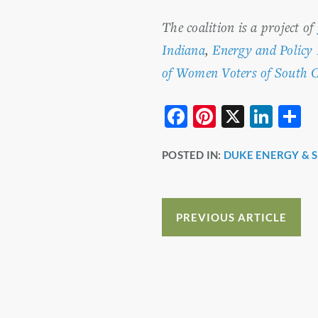
The coalition is a project of
Indiana
,
Energy and Policy 
of Women Voters of South C
F
Pi
X
Li
S
a
nt
n
h
POSTED IN:
DUKE ENERGY & 
c
er
k
a
e
e
e
e
b
st
dI
PREVIOUS ARTICLE
o
n
o
k