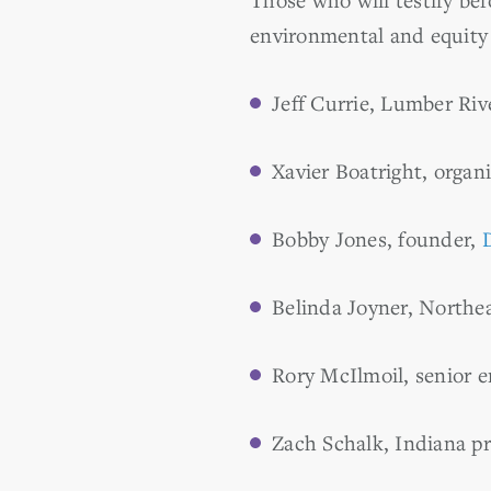
environmental and equity 
Jeff Currie, Lumber Riv
Xavier Boatright, organ
Bobby Jones, founder,
Belinda Joyner, Northea
Rory McIlmoil, senior e
Zach Schalk, Indiana p