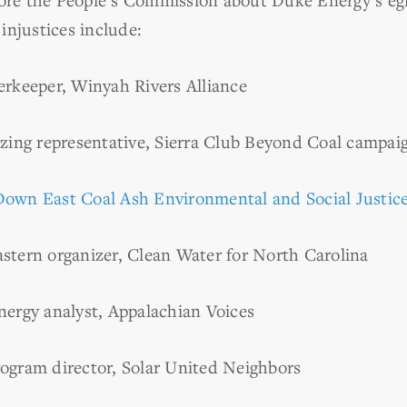
injustices include:
erkeeper, Winyah Rivers Alliance
izing representative, Sierra Club Beyond Coal campai
Down East Coal Ash Environmental and Social Justice
stern organizer, Clean Water for North Carolina
nergy analyst, Appalachian Voices
rogram director, Solar United Neighbors