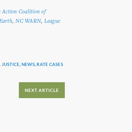
s Action Coalition of
 Earth
,
NC WARN
,
League
 JUSTICE
,
NEWS
,
RATE CASES
NEXT ARTICLE