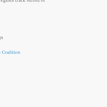
gn
 Coalition