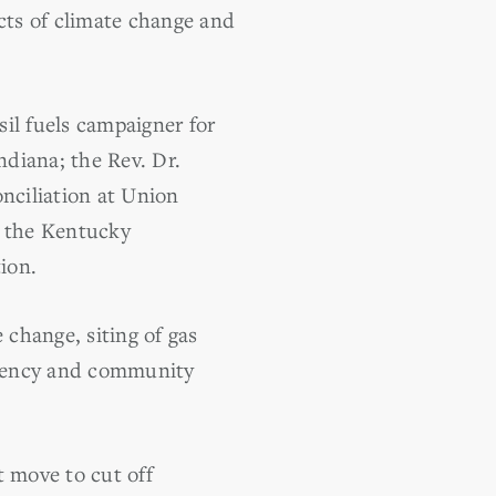
cts of climate change and
il fuels campaigner for
ndiana; the Rev. Dr.
onciliation at Union
f the Kentucky
ion.
 change, siting of gas
ficiency and community
t move to cut off