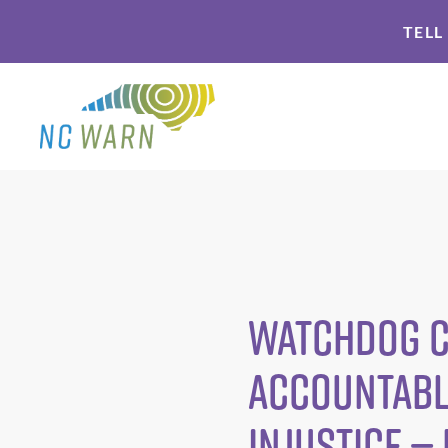
Skip
Skip
TELL
to
to
primary
main
navigation
content
Watchdog C
Accountabl
Injustice —