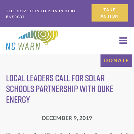
Skip
Skip
TAKE
TELL GOV STEIN TO REIN IN DUKE
to
to
ACTION
ENERGY!
primary
main
navigation
content
DONATE
Local Leaders Call for Solar
Schools Partnership with Duke
Energy
DECEMBER 9, 2019