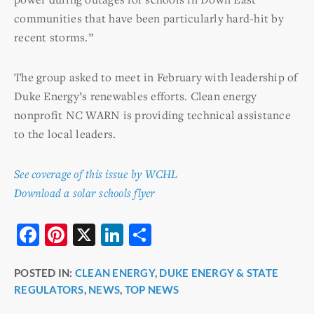
communities that have been particularly hard-hit by
recent storms.”
The group asked to meet in February with leadership of
Duke Energy’s renewables efforts. Clean energy
nonprofit NC WARN is providing technical assistance
to the local leaders.
See coverage of this issue by WCHL
Download a solar schools flyer
F
Pi
X
Li
S
a
nt
n
h
POSTED IN:
CLEAN ENERGY
,
DUKE ENERGY & STATE
c
er
k
ar
REGULATORS
,
NEWS
,
TOP NEWS
e
e
e
e