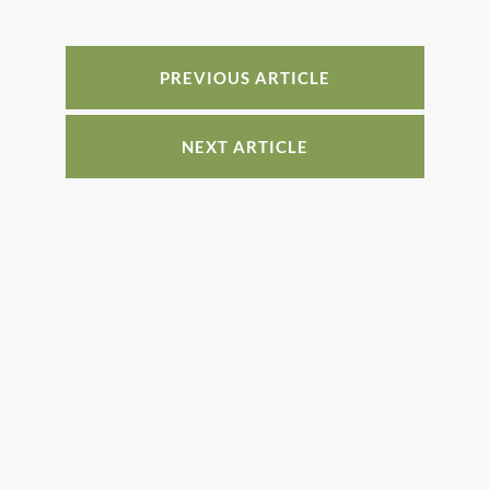
b
st
dI
o
n
o
PREVIOUS ARTICLE
k
NEXT ARTICLE