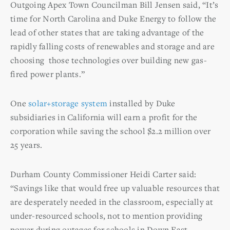
Outgoing Apex Town Councilman Bill Jensen said, “It’s
time for North Carolina and Duke Energy to follow the
lead of other states that are taking advantage of the
rapidly falling costs of renewables and storage and are
choosing those technologies over building new gas-
fired power plants.”
One
solar+storage system
installed by Duke
subsidiaries in California will earn a profit for the
corporation while saving the school $2.2 million over
25 years.
Durham County Commissioner Heidi Carter said:
“Savings like that would free up valuable resources that
are desperately needed in the classroom, especially at
under-resourced schools, not to mention providing
power during outages for schools in Down East