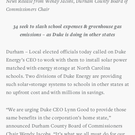
News Release from Wendy Jacobs, Durham County Board of
Commissioners Chair
34 seek to slash school expenses & greenhouse gas
emissions –
as Duke is doing in other states
Durham – Local elected officials today called on Duke
Energy’s CEO to work with them to install solar power
matched with energy storage at North Carolina
schools. Two divisions of Duke Energy are providing
such solar+storage systems to schools in other states at
no upfront cost and with millions in savings.
“We are urging Duke CEO Lynn Good to provide those
same benefits in the corporation’s home state,”
announced Durham County Board of Commissioners
Chair Wendy Jacobs. “It’s what we all must do for our