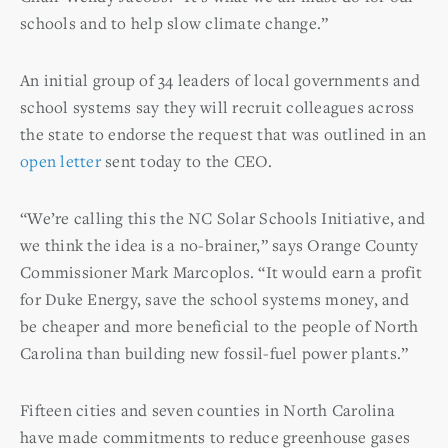
schools and to help slow climate change.”
An initial group of 34 leaders of local governments and
school systems say they will recruit colleagues across
the state to endorse the request that was outlined in an
open letter
sent today to the CEO.
“We’re calling this the NC Solar Schools Initiative, and
we think the idea is a no-brainer,” says Orange County
Commissioner Mark Marcoplos. “It would earn a profit
for Duke Energy, save the school systems money, and
be cheaper and more beneficial to the people of North
Carolina than building new fossil-fuel power plants.”
Fifteen cities and seven counties in North Carolina
have made commitments to reduce greenhouse gases