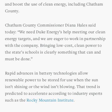
and boost the use of clean energy, including Chatham
County.
Chatham County Commissioner Diana Hales said
today: “We need Duke Energy’s help meeting our clean
energy targets, and we are eager to work in partnership
with the company. Bringing low-cost, clean power to
the state’s schools is clearly something that can and
must be done.”
Rapid advances in battery technologies allow
renewable power to be stored for use when the sun
isn’t shining or the wind isn’t blowing. That trend is
predicted to accelerate according to industry experts
such as the
Rocky Mountain Institute
.