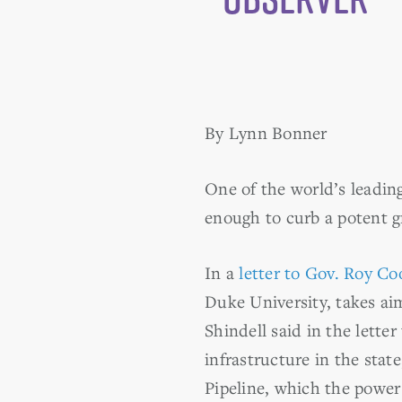
By Lynn Bonner
One of the world’s leading
enough to curb a potent g
In a
letter to Gov. Roy Co
Duke University, takes ai
Shindell said in the lette
infrastructure in the sta
Pipeline, which the power