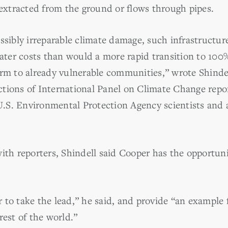
 extracted from the ground or flows through pipes.
ssibly irreparable climate damage, such infrastructure 
er costs than would a more rapid transition to 100
rm to already vulnerable communities,” wrote Shindell
tions of International Panel on Climate Change repor
.S. Environmental Protection Agency scientists and 
ith reporters, Shindell said Cooper has the opportuni
to take the lead,” he said, and provide “an example f
rest of the world.”