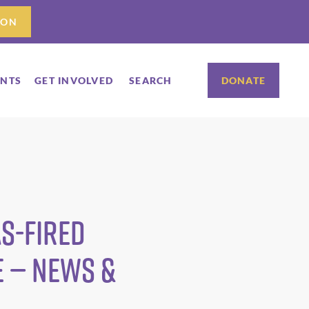
ION
ENTS
GET INVOLVED
SEARCH
DONATE
as-fired
e — News &