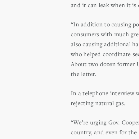
and it can leak when it is
“In addition to causing po
consumers with much great
also causing additional ha
who helped coordinate sec
About two dozen former U
the letter.
In a telephone interview w
rejecting natural gas.
“We’re urging Gov. Cooper 
country, and even for the 