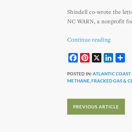
Shindell co-wrote the let
NC WARN, a nonprofit foc
Continue reading
F
Pi
X
Li
S
a
nt
n
h
POSTED IN:
ATLANTIC COAST 
c
er
k
a
METHANE, FRACKED GAS & C
e
e
e
e
b
st
dI
o
n
PREVIOUS ARTICLE
o
k