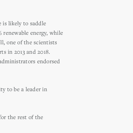
is likely to saddle
% renewable energy, while
, one of the scientists
ts in 2013 and 2018.
administrators endorsed
ty to be a leader in
or the rest of the