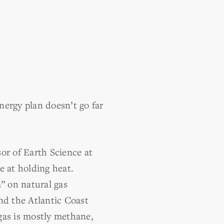
energy plan doesn’t go far
or of Earth Science at
e at holding heat.
” on natural gas
nd the Atlantic Coast
gas is mostly methane,