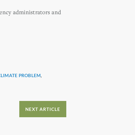
gency administrators and
CLIMATE PROBLEM
,
NEXT ARTICLE