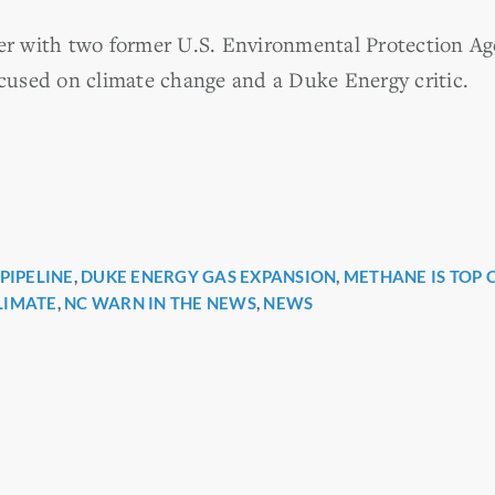
ter with two former U.S. Environmental Protection A
used on climate change and a Duke Energy critic.
PIPELINE
,
DUKE ENERGY GAS EXPANSION
,
METHANE IS TOP 
r
LIMATE
,
NC WARN IN THE NEWS
,
NEWS