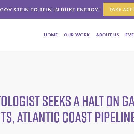
 GOV STEIN TO REIN IN DUKE ENERGY!
TAKE ACT
HOME
OUR WORK
ABOUT US
EV
ologist seeks a halt on g
s, Atlantic Coast Pipelin