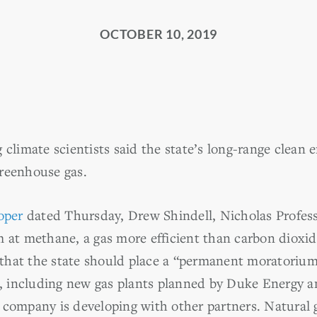
OCTOBER 10, 2019
 climate scientists said the state’s long-range clean 
reenhouse gas.
oper
dated Thursday, Drew Shindell, Nicholas Profess
m at methane, a gas more efficient than carbon dioxid
r that the state should place a “permanent moratorium
te, including new gas plants planned by Duke Energy a
 company is developing with other partners. Natural 