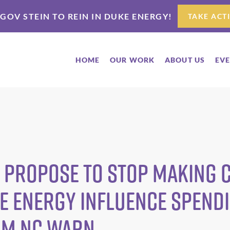
 GOV STEIN TO REIN IN DUKE ENERGY!
TAKE ACT
HOME
OUR WORK
ABOUT US
EV
 Propose to Stop Making
ke Energy Influence Spend
om NC WARN