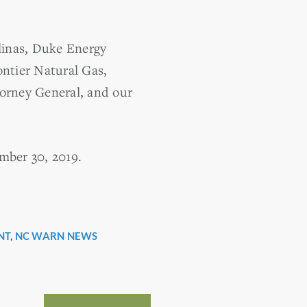
linas, Duke Energy
ntier Natural Gas,
torney General, and our
mber 30, 2019.
NT
,
NC WARN NEWS