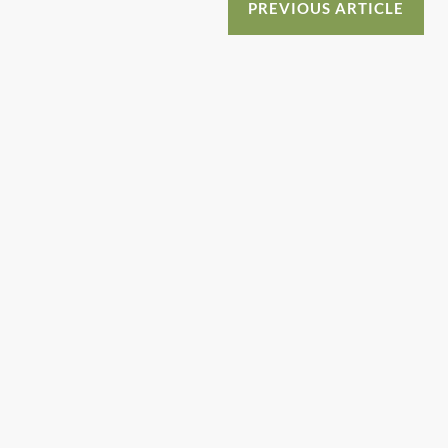
o
n
PREVIOUS ARTICLE
o
k