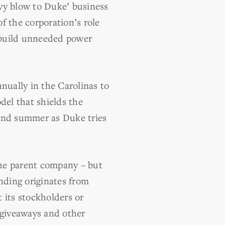
vy blow to Duke’ business
of the corporation’s role
to build unneeded power
ually in the Carolinas to
del that shields the
 and summer as Duke tries
the parent company – but
ending originates from
 its stockholders or
 giveaways and other