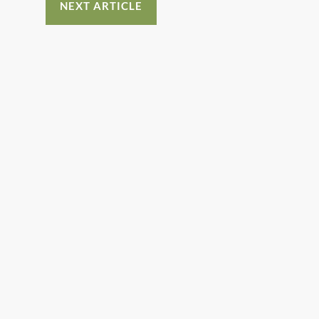
NEXT ARTICLE