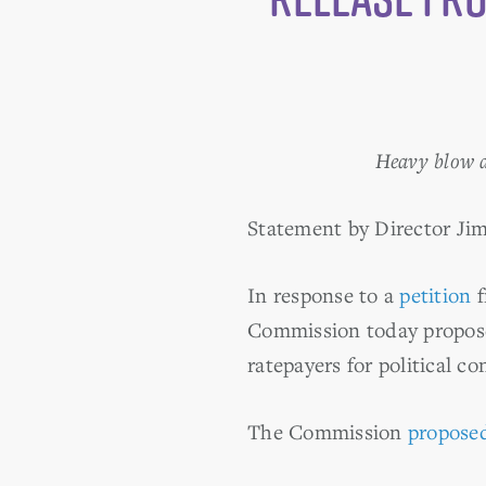
Heavy blow a
Statement by Director Ji
In response to a
petition
f
Commission today proposed
ratepayers for political c
The Commission
proposed