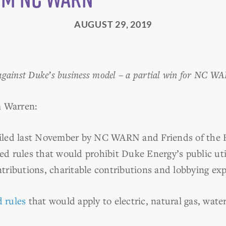
AUGUST 29, 2019
gainst Duke’s business model – a partial win for NC WA
m Warren:
iled last November by NC WARN and Friends of the Ea
 rules that would prohibit Duke Energy’s public util
ontributions, charitable contributions and lobbying ex
 rules
that would apply to electric, natural gas, water