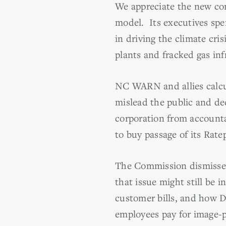
We appreciate the new com
model. Its executives spen
in driving the climate cri
plants and fracked gas inf
NC WARN and allies calcul
mislead the public and dec
corporation from accounta
to buy passage of its Ratep
The Commission dismissed
that issue might still be 
customer bills, and how D
employees pay for image-p