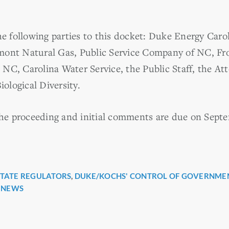
 following parties to this docket: Duke Energy Caro
mont Natural Gas, Public Service Company of NC, Fro
NC, Carolina Water Service, the Public Staff, the At
iological Diversity.
 the proceeding and initial comments are due on Septe
STATE REGULATORS
,
DUKE/KOCHS' CONTROL OF GOVERNME
r
 NEWS