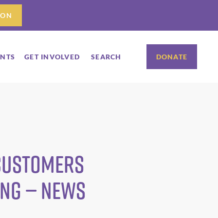
ION
ENTS
GET INVOLVED
SEARCH
DONATE
 Customers
ing — News