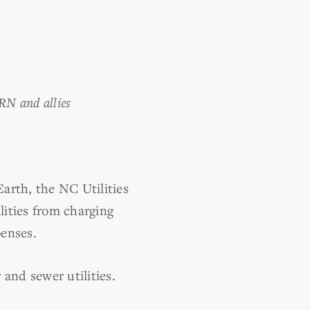
RN and allies
rth, the NC Utilities
ities from charging
penses.
 and sewer utilities.