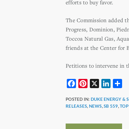
efforts to buy favor.
The Commission added the
Progress, Dominion, Pied
Toccoa Natural Gas, Aqua 
friends at the Center for B
Petitions to intervene in
F
Pi
X
Li
S
a
nt
n
h
POSTED IN:
DUKE ENERGY & 
c
er
k
a
RELEASES
,
NEWS
,
SB 559
,
TOP
e
e
e
e
b
st
dI