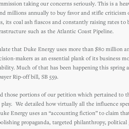
mission taking our concerns seriously. This is a hea
d millions annually to buy favor and stifle criticism 
sis, its coal ash fiascos and constantly raising rates 
rastructure such as the Atlantic Coast Pipeline.
ate that Duke Energy uses more than $80 million ann
ision-makers as an essential plank of its business mo
bility. Much of that has been happening this spring
ayer Rip-off bill, SB 559.
 those portions of our petition which pertained to 
in play. We detailed how virtually all the influence sp
uke Energy uses an “accounting fiction” to claim that
olishing propaganda, targeted philanthropy, political