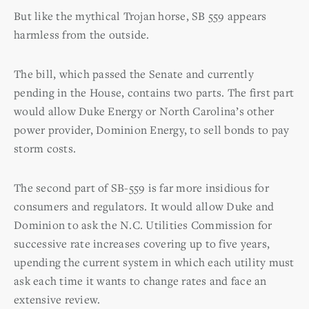
But like the mythical Trojan horse, SB 559 appears
harmless from the outside.
The bill, which passed the Senate and currently
pending in the House, contains two parts. The first part
would allow Duke Energy or North Carolina’s other
power provider, Dominion Energy, to sell bonds to pay
storm costs.
The second part of SB-559 is far more insidious for
consumers and regulators. It would allow Duke and
Dominion to ask the N.C. Utilities Commission for
successive rate increases covering up to five years,
upending the current system in which each utility must
ask each time it wants to change rates and face an
extensive review.