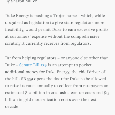
By Sharon Miller
Duke Energy is pushing a Trojan horse – which, while
disguised as legislation to give state regulators more
flexibility, would permit Duke to earn excessive profits
at customers’ expense without the comprehensive
scrutiny it currently receives from regulators.
Far from helping regulators – or anyone else other than
Duke –
Senate Bill 559
is an attempt to pocket
additional money for Duke Energy, the chief driver of
the bill. SB 559 opens the door for Duke to be allowed
to raise its rates annually to collect from ratepayers an
estimated $10 billion in coal ash clean-up costs and $13
billion in grid modernization costs over the next
decade.