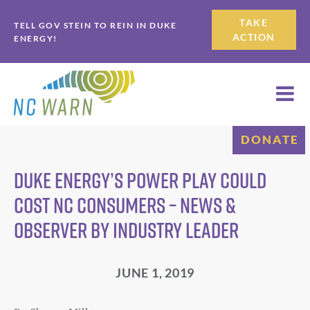
Skip
Skip
TAKE
TELL GOV STEIN TO REIN IN DUKE
to
to
ACTION
ENERGY!
primary
main
navigation
content
DONATE
Duke Energy’s power play could
cost NC consumers – News &
Observer by Industry Leader
JUNE 1, 2019