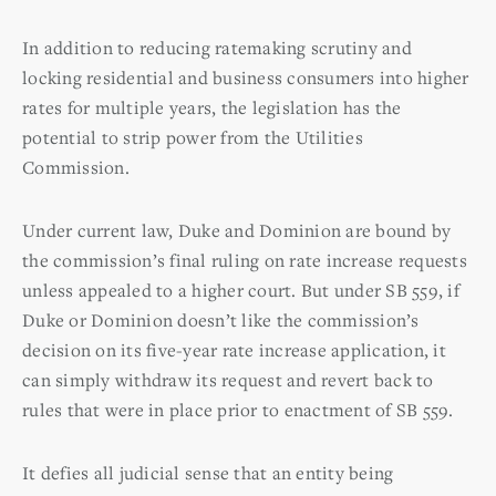
In addition to reducing ratemaking scrutiny and
locking residential and business consumers into higher
rates for multiple years, the legislation has the
potential to strip power from the Utilities
Commission.
Under current law, Duke and Dominion are bound by
the commission’s final ruling on rate increase requests
unless appealed to a higher court. But under SB 559, if
Duke or Dominion doesn’t like the commission’s
decision on its five-year rate increase application, it
can simply withdraw its request and revert back to
rules that were in place prior to enactment of SB 559.
It defies all judicial sense that an entity being