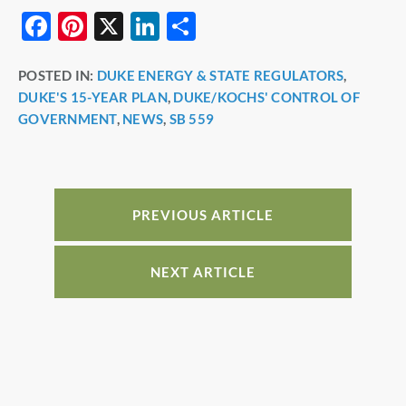
F
Pi
X
Li
S
a
nt
n
h
POSTED IN:
DUKE ENERGY & STATE REGULATORS
,
c
er
k
ar
DUKE'S 15-YEAR PLAN
,
DUKE/KOCHS' CONTROL OF
e
e
e
e
GOVERNMENT
,
NEWS
,
SB 559
b
st
dI
o
n
o
PREVIOUS ARTICLE
k
NEXT ARTICLE