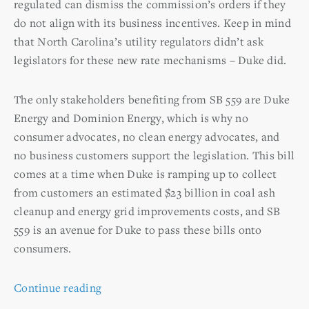
regulated can dismiss the commission’s orders if they
do not align with its business incentives. Keep in mind
that North Carolina’s utility regulators didn’t ask
legislators for these new rate mechanisms – Duke did.
The only stakeholders benefiting from SB 559 are Duke
Energy and Dominion Energy, which is why no
consumer advocates, no clean energy advocates, and
no business customers support the legislation. This bill
comes at a time when Duke is ramping up to collect
from customers an estimated $23 billion in coal ash
cleanup and energy grid improvements costs, and SB
559 is an avenue for Duke to pass these bills onto
consumers.
Continue reading