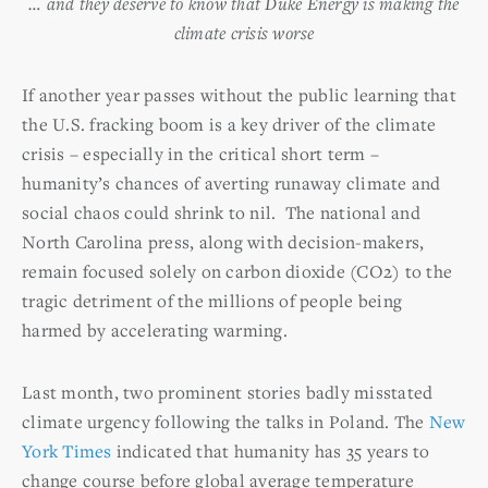
… and they deserve to know that Duke Energy is making the
climate crisis worse
If another year passes without the public learning that
the U.S. fracking boom is a key driver of the climate
crisis – especially in the critical short term –
humanity’s chances of averting runaway climate and
social chaos could shrink to nil. The national and
North Carolina press, along with decision-makers,
remain focused solely on carbon dioxide (CO2) to the
tragic detriment of the millions of people being
harmed by accelerating warming.
Last month, two prominent stories badly misstated
climate urgency following the talks in Poland. The
New
York Times
indicated that humanity has 35 years to
change course before global average temperature