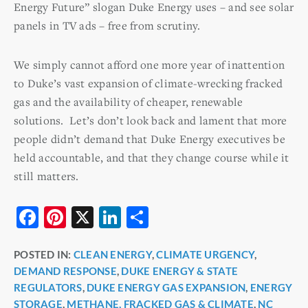
Energy Future” slogan Duke Energy uses – and see solar
panels in TV ads – free from scrutiny.
We simply cannot afford one more year of inattention
to Duke’s vast expansion of climate-wrecking fracked
gas and the availability of cheaper, renewable
solutions. Let’s don’t look back and lament that more
people didn’t demand that Duke Energy executives be
held accountable, and that they change course while it
still matters.
F
Pi
X
Li
S
a
nt
n
h
POSTED IN:
CLEAN ENERGY
,
CLIMATE URGENCY
,
c
er
k
ar
DEMAND RESPONSE
,
DUKE ENERGY & STATE
e
e
e
e
REGULATORS
,
DUKE ENERGY GAS EXPANSION
,
ENERGY
b
st
dI
STORAGE
,
METHANE, FRACKED GAS & CLIMATE
,
NC