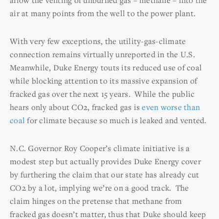
air at many points from the well to the power plant.
With very few exceptions, the utility-gas-climate
connection remains virtually unreported in the U.S.
Meanwhile, Duke Energy touts its reduced use of coal
while blocking attention to its massive expansion of
fracked gas over the next 15 years. While the public
hears only about CO2, fracked gas is
even worse than
coal
for climate because so much is leaked and vented.
N.C. Governor Roy Cooper’s climate initiative is a
modest step but actually provides Duke Energy cover
by furthering the claim that our state has already cut
CO2 by a lot, implying we’re on a good track. The
claim hinges on the pretense that methane from
fracked gas doesn’t matter, thus that Duke should keep