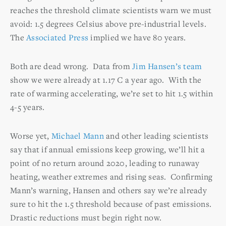
reaches the threshold climate scientists warn we must
avoid: 1.5 degrees Celsius above pre-industrial levels.
The
Associated Press
implied we have 80 years.
Both are dead wrong. Data from
Jim Hansen’s team
show we were already at 1.17 C a year ago. With the
rate of warming accelerating, we’re set to hit 1.5 within
4-5 years.
Worse yet,
Michael Mann
and other leading scientists
say that if annual emissions keep growing, we’ll hit a
point of no return around 2020, leading to runaway
heating, weather extremes and rising seas. Confirming
Mann’s warning, Hansen and others say we’re already
sure to hit the 1.5 threshold because of past emissions.
Drastic reductions must begin right now.