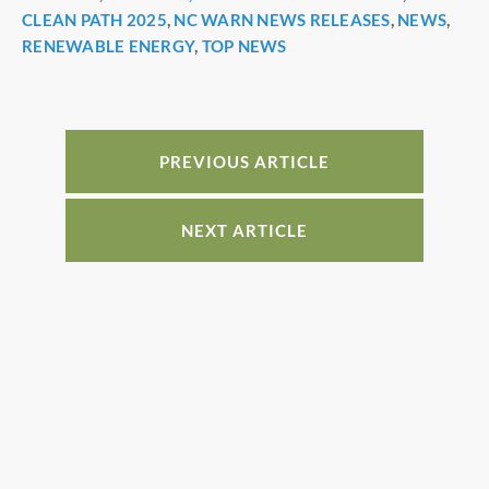
CLEAN PATH 2025
,
NC WARN NEWS RELEASES
,
NEWS
,
o
n
RENEWABLE ENERGY
,
TOP NEWS
o
k
PREVIOUS ARTICLE
NEXT ARTICLE