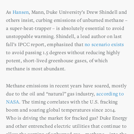
As
Hansen
, Mann, Duke University’s Drew Shindell and
others insist, curbing emissions of unburned methane –
a super-heat-trapper – is absolutely essential to avoid
unstoppable warming. Shindell, a lead author on last
fall’s IPCC report, emphasized that
no scenario exists
to avoid passing 1.5 degrees without reducing highly
potent, short-lived greenhouse gases, of which
methane is most abundant.
Methane emissions in recent years have soared, mostly
due to the oil and “natural” gas industry,
according to
NASA
. The timing correlates with the U.S. fracking
boom and soaring global temperatures since 2014.
Who is driving the market for fracked gas? Duke Energy
and other entrenched electric utilities that continue to
allow the venting of unburned gas – methane – into the