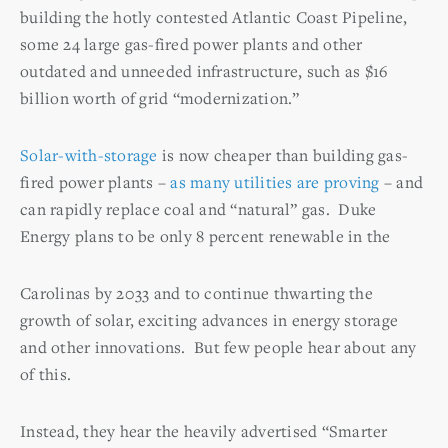
building the hotly contested Atlantic Coast Pipeline,
some 24 large gas-fired power plants and other
outdated and unneeded infrastructure, such as $16
billion worth of grid “modernization.”
Solar-with-storage
is now cheaper than building gas-
fired power plants –
as many utilities are proving
– and
can rapidly replace coal and “natural” gas. Duke
Energy plans to be only 8 percent renewable in the
Carolinas by 2033 and to continue thwarting the
growth of solar, exciting advances in energy storage
and other innovations. But few people hear about any
of this.
Instead, they hear the heavily advertised “Smarter