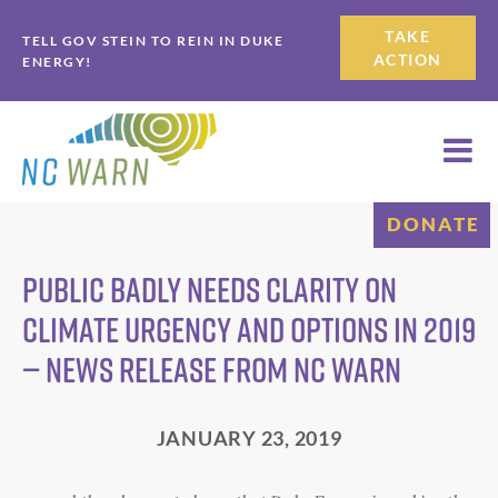
Skip
Skip
TAKE
TELL GOV STEIN TO REIN IN DUKE
to
to
ACTION
ENERGY!
primary
main
navigation
content
DONATE
PUBLIC BADLY NEEDS CLARITY ON
CLIMATE URGENCY AND OPTIONS IN 2019
— NEWS RELEASE FROM NC WARN
JANUARY 23, 2019