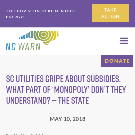
Skip
Skip
TAKE
TELL GOV STEIN TO REIN IN DUKE
to
to
ACTION
ENERGY!
primary
main
navigation
content
DONATE
SC utilities gripe about subsidies.
What part of ‘monopoly’ don’t they
understand? — The State
MAY 10, 2018