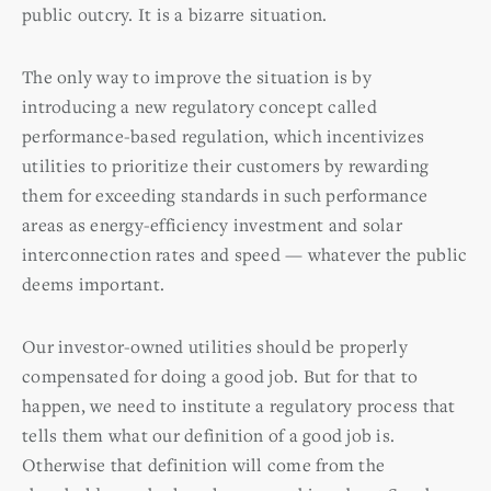
public outcry. It is a bizarre situation.
The only way to improve the situation is by
introducing a new regulatory concept called
performance-based regulation, which incentivizes
utilities to prioritize their customers by rewarding
them for exceeding standards in such performance
areas as energy-efficiency investment and solar
interconnection rates and speed — whatever the public
deems important.
Our investor-owned utilities should be properly
compensated for doing a good job. But for that to
happen, we need to institute a regulatory process that
tells them what our definition of a good job is.
Otherwise that definition will come from the