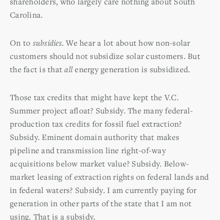
shareholders, who largely care nothing about South
Carolina.
On to
subsidies
. We hear a lot about how non-solar
customers should not subsidize solar customers. But
the fact is that
all
energy generation is subsidized.
Those tax credits that might have kept the V.C.
Summer project afloat? Subsidy. The many federal-
production tax credits for fossil fuel extraction?
Subsidy. Eminent domain authority that makes
pipeline and transmission line right-of-way
acquisitions below market value? Subsidy. Below-
market leasing of extraction rights on federal lands and
in federal waters? Subsidy. I am currently paying for
generation in other parts of the state that I am not
using. That is a subsidy.