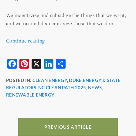
We incentivize and subsidize the things that we want,
and we tax and disincentivize those that we don’t.
Continue reading
F
Pi
X
Li
S
a
nt
n
h
POSTED IN:
CLEAN ENERGY
,
DUKE ENERGY & STATE
c
er
k
ar
REGULATORS
,
NC CLEAN PATH 2025
,
NEWS
,
e
e
e
e
RENEWABLE ENERGY
b
st
dI
o
n
o
PREVIOUS ARTICLE
k