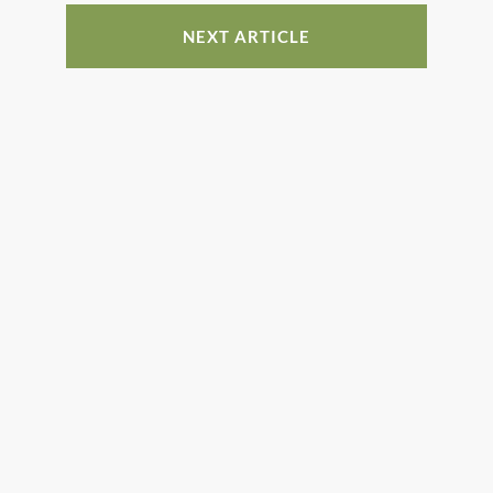
NEXT ARTICLE