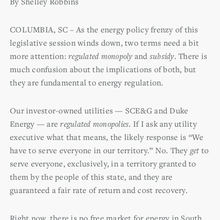
By Shelley Robbins
COLUMBIA, SC –
As the energy policy frenzy of this
legislative session winds down, two terms need a bit
more attention:
regulated monopoly
and
subsidy
. There is
much confusion about the implications of both, but
they are fundamental to energy regulation.
Our investor-owned utilities — SCE&G and Duke
Energy — are
regulated monopolies
. If I ask any utility
executive what that means, the likely response is “We
have to serve everyone in our territory.” No. They
get
to
serve everyone, exclusively, in a territory granted to
them by the people of this state, and they are
guaranteed a fair rate of return and cost recovery.
Right now, there is no free market for energy in South