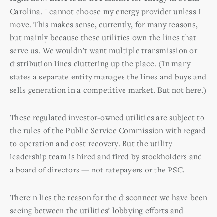
Carolina. I cannot choose my energy provider unless I
move. This makes sense, currently, for many reasons,
but mainly because these utilities own the lines that
serve us. We wouldn’t want multiple transmission or
distribution lines cluttering up the place. (In many
states a separate entity manages the lines and buys and
sells generation in a competitive market. But not here.)
These regulated investor-owned utilities are subject to
the rules of the Public Service Commission with regard
to operation and cost recovery. But the utility
leadership team is hired and fired by stockholders and
a board of directors — not ratepayers or the PSC.
Therein lies the reason for the disconnect we have been
seeing between the utilities’ lobbying efforts and