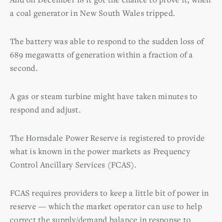
a coal generator in New South Wales tripped.
The battery was able to respond to the sudden loss of
689 megawatts of generation within a fraction of a
second.
A gas or steam turbine might have taken minutes to
respond and adjust.
The Hornsdale Power Reserve is registered to provide
what is known in the power markets as Frequency
Control Ancillary Services (FCAS).
FCAS requires providers to keep a little bit of power in
reserve — which the market operator can use to help
correct the supply/demand balance in response to