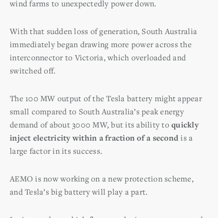
wind farms to unexpectedly power down.
With that sudden loss of generation, South Australia
immediately began drawing more power across the
interconnector to Victoria, which overloaded and
switched off.
The 100 MW output of the Tesla battery might appear
small compared to South Australia’s peak energy
demand of about 3000 MW, but its ability to
quickly
inject electricity within a fraction of a second
is a
large factor in its success.
AEMO is now working on a new protection scheme,
and Tesla’s big battery will play a part.