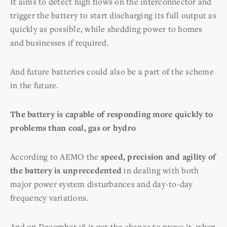
It aims to detect high flows on the interconnector and
trigger the battery to start discharging its full output as
quickly as possible, while shedding power to homes
and businesses if required.
And future batteries could also be a part of the scheme
in the future.
The battery is capable of responding more quickly to
problems than coal, gas or hydro
According to AEMO the
speed, precision and agility of
the battery is unprecedented
in dealing with both
major power system disturbances and day-to-day
frequency variations.
And on December 18 it got the chance to prove it, when