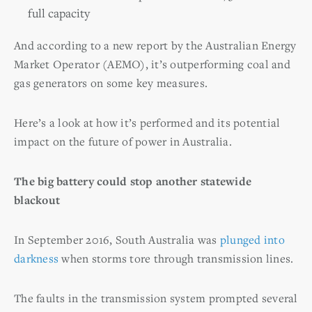
full capacity
And according to a new report by the Australian Energy
Market Operator (AEMO), it’s outperforming coal and
gas generators on some key measures.
Here’s a look at how it’s performed and its potential
impact on the future of power in Australia.
The big battery could stop another statewide
blackout
In September 2016, South Australia was
plunged into
darkness
when storms tore through transmission lines.
The faults in the transmission system prompted several