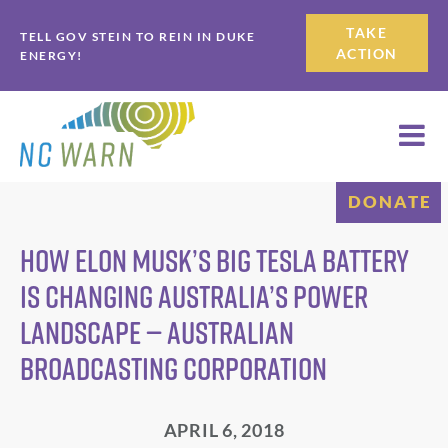
Skip
Skip
TAKE
TELL GOV STEIN TO REIN IN DUKE
to
to
ACTION
ENERGY!
primary
main
navigation
content
DONATE
How Elon Musk’s big Tesla battery
is changing Australia’s power
landscape — Australian
Broadcasting Corporation
APRIL 6, 2018