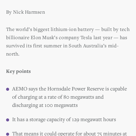
By Nick Harmsen
The world’s biggest lithium-ion battery — built by tech
billionaire Elon Musk’s company Tesla last year — has
survived its first summer in South Australia’s mid-
north.
Key points
AEMO says the Hornsdale Power Reserve is capable
of charging at a rate of 80 megawatts and
discharging at 100 megawatts
It has a storage capacity of 129 megawatt hours
That means it could operate for about 75 minutes at