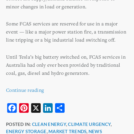
minor changes in load or generation.
Some FCAS services are reserved for use in a major
event — like a major power station fire, a transmission
line tripping or a big industrial load switching off.
Until Tesla’s big battery switched on, FCAS services in
Australia had only ever been provided by traditional
coal, gas, diesel and hydro generators.
Continue reading
F
Pi
X
Li
S
a
nt
n
h
POSTED IN:
CLEAN ENERGY
,
CLIMATE URGENCY
,
c
er
k
ar
ENERGY STORAGE
,
MARKET TRENDS
,
NEWS