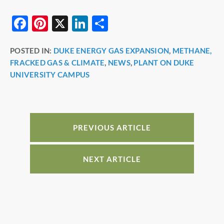
F
Pi
X
Li
S
a
nt
n
h
POSTED IN:
DUKE ENERGY GAS EXPANSION
,
METHANE,
c
er
k
ar
FRACKED GAS & CLIMATE
,
NEWS
,
PLANT ON DUKE
e
e
e
e
UNIVERSITY CAMPUS
b
st
dI
o
n
o
PREVIOUS ARTICLE
k
NEXT ARTICLE