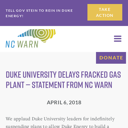
Skip
Skip
TAKE
TELL GOV STEIN TO REIN IN DUKE
to
to
ACTION
ENERGY!
primary
main
navigation
content
DONATE
Duke University Delays Fracked Gas
Plant — Statement from NC WARN
APRIL 6, 2018
We applaud Duke University leaders for indefinitely
suspending plans to allow Duke Energy to build a