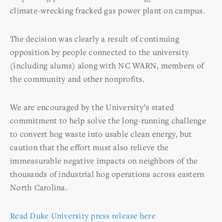
climate-wrecking fracked gas power plant on campus.
The decision was clearly a result of continuing
opposition by people connected to the university
(including alums) along with NC WARN, members of
the community and other nonprofits.
We are encouraged by the University’s stated
commitment to help solve the long-running challenge
to convert hog waste into usable clean energy, but
caution that the effort must also relieve the
immeasurable negative impacts on neighbors of the
thousands of industrial hog operations across eastern
North Carolina.
Read Duke University press release here