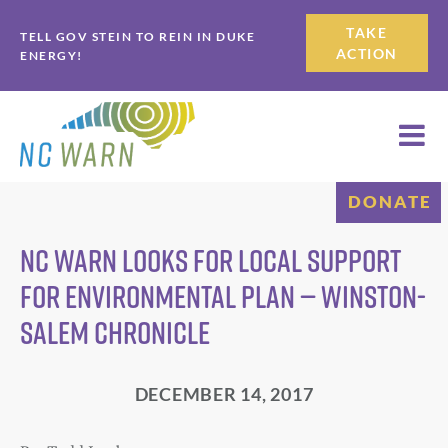
Skip
Skip
TAKE
TELL GOV STEIN TO REIN IN DUKE
to
to
ACTION
ENERGY!
primary
main
navigation
content
DONATE
NC WARN looks for local support
for environmental plan — Winston-
Salem Chronicle
DECEMBER 14, 2017