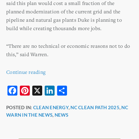
said this plan would cost a small fraction of the
planned modernization of the current grid and the
pipeline and natural gas plants Duke is planning to
build while creating thousands more jobs.
“There are no technical or economic reasons not to do
this,” said Warren.
Continue reading
F
Pi
X
Li
S
a
nt
n
h
POSTED IN:
CLEAN ENERGY
,
NC CLEAN PATH 2025
,
NC
c
er
k
ar
WARN IN THE NEWS
,
NEWS
e
e
e
e
b
st
dI