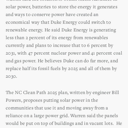
solar power, batteries to store the energy it generates
and ways to conserve power have created an
economical way that Duke Energy could switch to
renewable energy. He said Duke Energy is generating
less than 2 percent of its energy from renewables
currently and plans to increase that to 6 percent by
2031, with 47 percent nuclear power and 41 percent coal
and gas power. He believes Duke can do far more, and
replace half its fossil fuels by 2025 and all of them by
2030.
The NC Clean Path 2025 plan, written by engineer Bill
Powers, proposes putting solar power in the
communities that use it and moving away from a
reliance on a large power grid. Warren said the panels
would be put on top of buildings and in vacant lots.
He