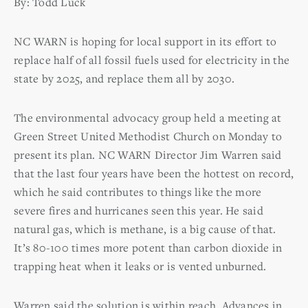
By: Todd Luck
NC WARN is hoping for local support in its effort to
replace half of all fossil fuels used for electricity in the
state by 2025, and replace them all by 2030.
The environmental advocacy group held a meeting at
Green Street United Methodist Church on Monday to
present its plan. NC WARN Director Jim Warren said
that the last four years have been the hottest on record,
which he said contributes to things like the more
severe fires and hurricanes seen this year. He said
natural gas, which is methane, is a big cause of that.
It’s 80-100 times more potent than carbon dioxide in
trapping heat when it leaks or is vented unburned.
Warren said the solution is within reach. Advances in