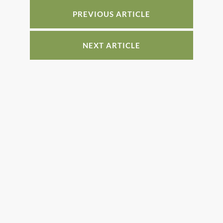
o
n
o
PREVIOUS ARTICLE
k
NEXT ARTICLE