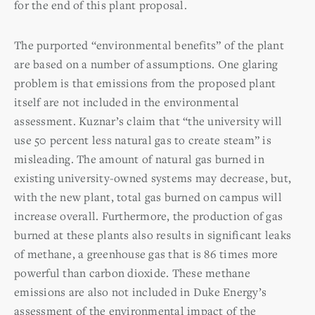
for the end of this plant proposal.
The purported “environmental benefits” of the plant
are based on a number of assumptions. One glaring
problem is that emissions from the proposed plant
itself are not included in the environmental
assessment. Kuznar’s claim that “the university will
use 50 percent less natural gas to create steam” is
misleading. The amount of natural gas burned in
existing university-owned systems may decrease, but,
with the new plant, total gas burned on campus will
increase overall. Furthermore, the production of gas
burned at these plants also results in significant leaks
of methane, a greenhouse gas that is 86 times more
powerful than carbon dioxide. These methane
emissions are also not included in Duke Energy’s
assessment of the environmental impact of the