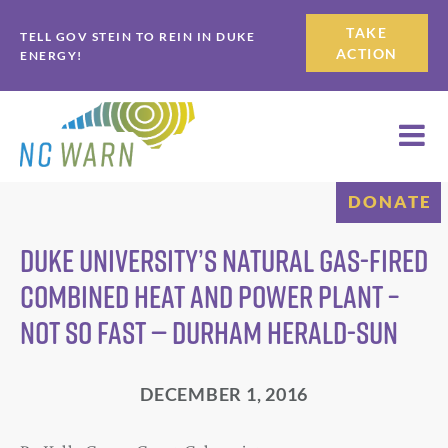
Skip
Skip
TAKE
TELL GOV STEIN TO REIN IN DUKE
to
to
ACTION
ENERGY!
primary
main
navigation
content
DONATE
Duke University’s natural gas-fired
combined heat and power plant –
not so fast — Durham Herald-Sun
DECEMBER 1, 2016