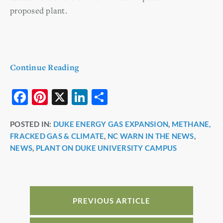
proposed plant.
Continue Reading
F
Pi
X
Li
S
a
nt
n
h
POSTED IN:
DUKE ENERGY GAS EXPANSION
,
METHANE,
c
er
k
ar
FRACKED GAS & CLIMATE
,
NC WARN IN THE NEWS
,
e
e
e
e
NEWS
,
PLANT ON DUKE UNIVERSITY CAMPUS
b
st
dI
o
n
o
PREVIOUS ARTICLE
k