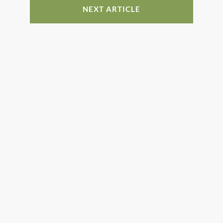
NEXT ARTICLE