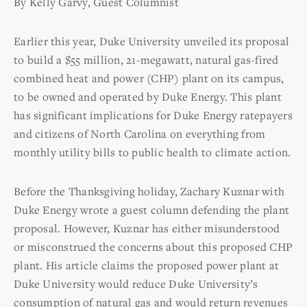
By Kelly Garvy, Guest Columnist
Earlier this year, Duke University unveiled its proposal
to build a $55 million, 21-megawatt, natural gas-fired
combined heat and power (CHP) plant on its campus,
to be owned and operated by Duke Energy. This plant
has significant implications for Duke Energy ratepayers
and citizens of North Carolina on everything from
monthly utility bills to public health to climate action.
Before the Thanksgiving holiday, Zachary Kuznar with
Duke Energy wrote a guest column defending the plant
proposal. However, Kuznar has either misunderstood
or misconstrued the concerns about this proposed CHP
plant. His article claims the proposed power plant at
Duke University would reduce Duke University’s
consumption of natural gas and would return revenues