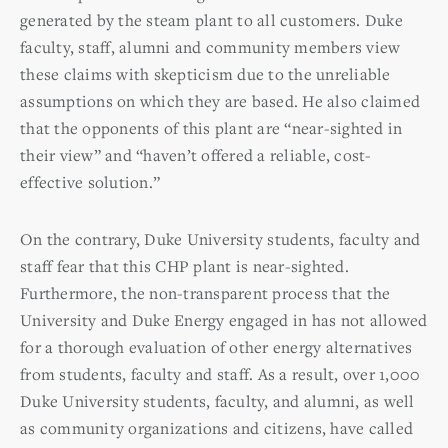
generated by the steam plant to all customers. Duke
faculty, staff, alumni and community members view
these claims with skepticism due to the unreliable
assumptions on which they are based. He also claimed
that the opponents of this plant are “near-sighted in
their view” and “haven’t offered a reliable, cost-
effective solution.”
On the contrary, Duke University students, faculty and
staff fear that this CHP plant is near-sighted.
Furthermore, the non-transparent process that the
University and Duke Energy engaged in has not allowed
for a thorough evaluation of other energy alternatives
from students, faculty and staff. As a result, over 1,000
Duke University students, faculty, and alumni, as well
as community organizations and citizens, have called