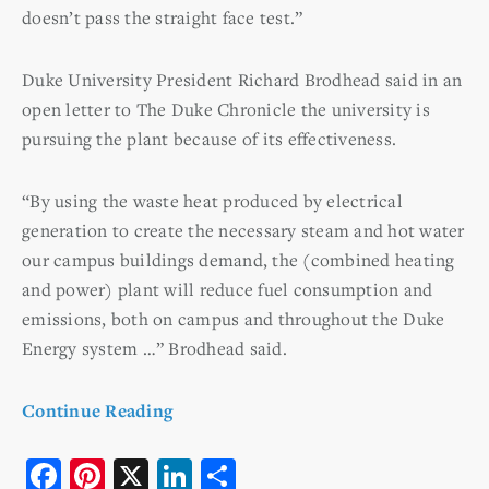
doesn’t pass the straight face test.”
Duke University President Richard Brodhead said in an
open letter to The Duke Chronicle the university is
pursuing the plant because of its effectiveness.
“By using the waste heat produced by electrical
generation to create the necessary steam and hot water
our campus buildings demand, the (combined heating
and power) plant will reduce fuel consumption and
emissions, both on campus and throughout the Duke
Energy system …” Brodhead said.
Continue Reading
F
Pi
X
Li
S