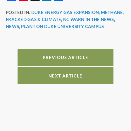
a
nt
n
h
POSTED IN:
DUKE ENERGY GAS EXPANSION
,
METHANE,
c
er
k
ar
FRACKED GAS & CLIMATE
,
NC WARN IN THE NEWS
,
e
e
e
e
NEWS
,
PLANT ON DUKE UNIVERSITY CAMPUS
b
st
dI
o
n
o
PREVIOUS ARTICLE
k
NEXT ARTICLE