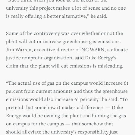
university this project makes a lot of sense and no one
is really offering a better alternative,” he said.
Some of the controversy was over whether or not the
plant will cut or increase greenhouse gas emissions.
Jim Warren, executive director of NC WARN, a climate
justice nonprofit organization, said Duke Energy’s
claim that the plant will cut emissions is misleading.
“The actual use of gas on the campus would increase 61
percent from current amounts and thus the greenhouse
emissions would also increase 61 percent,” he said. “To
pretend that somehow it makes a difference — Duke
Energy would be owning the plant and burning the gas
on campus for the campus — that somehow that
should alleviate the university’s responsibility just