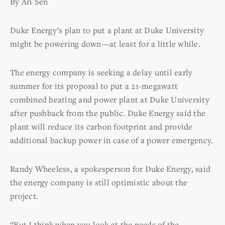
By Ari Sen
Duke Energy’s plan to put a plant at Duke University
might be powering down—at least for a little while.
The energy company is seeking a delay until early
summer for its proposal to put a 21-megawatt
combined heating and power plant at Duke University
after pushback from the public. Duke Energy said the
plant will reduce its carbon footprint and provide
additional backup power in case of a power emergency.
Randy Wheeless, a spokesperson for Duke Energy, said
the energy company is still optimistic about the
project.
“But I think when you look at the needs of the