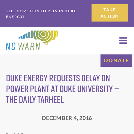
Skip
Skip
TAKE
TELL GOV STEIN TO REIN IN DUKE
to
to
ACTION
ENERGY!
primary
main
navigation
content
DONATE
Duke Energy requests delay on
power plant at Duke University —
The Daily Tarheel
DECEMBER 4, 2016