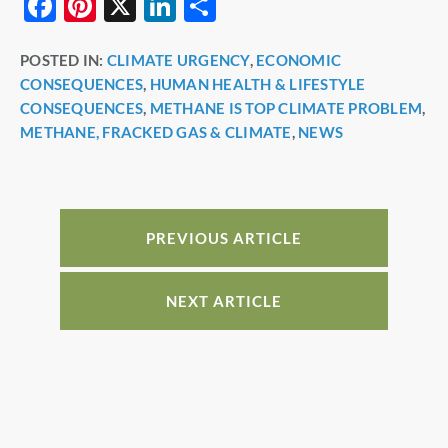
F
Pi
X
Li
S
a
nt
n
h
POSTED IN:
CLIMATE URGENCY
,
ECONOMIC
c
er
k
ar
CONSEQUENCES
,
HUMAN HEALTH & LIFESTYLE
e
e
e
e
CONSEQUENCES
,
METHANE IS TOP CLIMATE PROBLEM
,
b
st
dI
METHANE, FRACKED GAS & CLIMATE
,
NEWS
o
n
o
k
PREVIOUS ARTICLE
NEXT ARTICLE