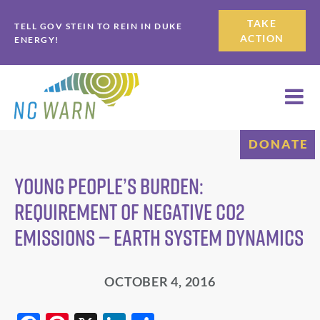
Skip
Skip
TAKE
TELL GOV STEIN TO REIN IN DUKE
to
to
ACTION
ENERGY!
primary
main
navigation
content
DONATE
Young People’s Burden:
Requirement of Negative CO2
Emissions — Earth System Dynamics
OCTOBER 4, 2016