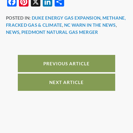
F
Pi
X
Li
S
a
nt
n
h
POSTED IN:
DUKE ENERGY GAS EXPANSION
,
METHANE,
c
er
k
ar
FRACKED GAS & CLIMATE
,
NC WARN IN THE NEWS
,
e
e
e
e
NEWS
,
PIEDMONT NATURAL GAS MERGER
b
st
dI
o
n
o
PREVIOUS ARTICLE
k
NEXT ARTICLE