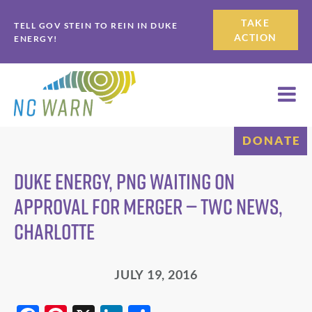
Skip
Skip
TAKE
TELL GOV STEIN TO REIN IN DUKE
to
to
ACTION
ENERGY!
primary
main
navigation
content
DONATE
Duke Energy, PNG Waiting on
Approval for Merger — TWC News,
Charlotte
JULY 19, 2016